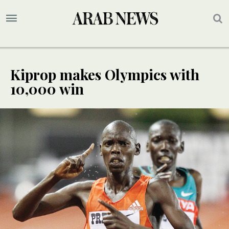
Kiprop makes Olympics with
10,000 win