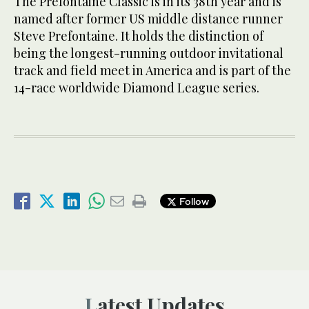
The Prefontaine Classic is in its 38th year and is
named after former US middle distance runner
Steve Prefontaine. It holds the distinction of
being the longest-running outdoor invitational
track and field meet in America and is part of the
14-race worldwide Diamond League series.
Follow
Latest Updates