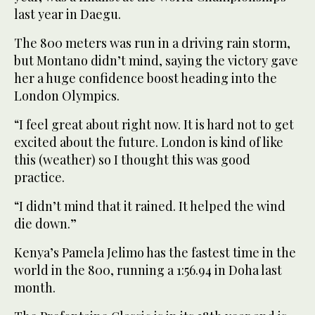
last year in Daegu.
The 800 meters was run in a driving rain storm,
but Montano didn’t mind, saying the victory gave
her a huge confidence boost heading into the
London Olympics.
“I feel great about right now. It is hard not to get
excited about the future. London is kind of like
this (weather) so I thought this was good
practice.
“I didn’t mind that it rained. It helped the wind
die down.”
Kenya’s Pamela Jelimo has the fastest time in the
world in the 800, running a 1:56.94 in Doha last
month.