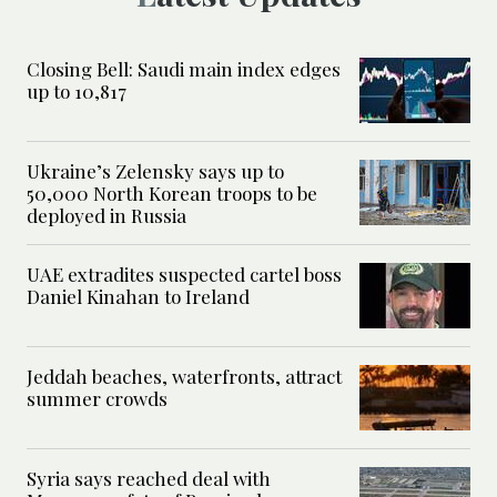
Closing Bell: Saudi main index edges
up to 10,817
Ukraine’s Zelensky says up to
50,000 North Korean troops to be
deployed in Russia
UAE extradites suspected cartel boss
Daniel Kinahan to Ireland
Jeddah beaches, waterfronts, attract
summer crowds
Syria says reached deal with