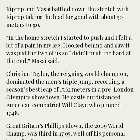
Kiprop and Masai battled down the stretch with
Kiprop taking the lead for good with about 50
meters to go.
“In the home stretch I started to push and I felt a
bit of a pain in my leg. I looked behind and saw it
was just the two of us so I didn’t push too hard at
the end,” Masai said.
Christian Taylor, the reigning world champion,
dominated the men’s triple jump, recording a
season’s best leap of 17.62 meters in a pre-London
Olympics showdown. He easily outdistanced
American compatriot Will Claye who jumped
17.48.
Great Britain’s Phillips Idowu, the 2009 World
Champ, was third in 17.05, well off his personal