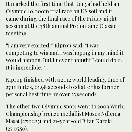
It marked the first time that Kenya had held an
Olympic 10,000m trial race on US soil and it
came during the final race of the Friday night
session at the 38th annual Prefontaine Classic
meeting.
“I am very excited,” Kiprop said. “I was
competing to win and I was hoping in my mind it
would happen. But I never thought I could do it.
It is incredible.”
Kiprop finished with a 2012 world leading time of
27 minutes, 01.98 seconds to shatter his former
personal best time by over 25 seconds.
The other two Olympic spots went to 2009 World
Championship bronze medallist Moses Ndlema
Masai (27:02.25) and 21-year-old Bitan Karoki
(27:05.50).