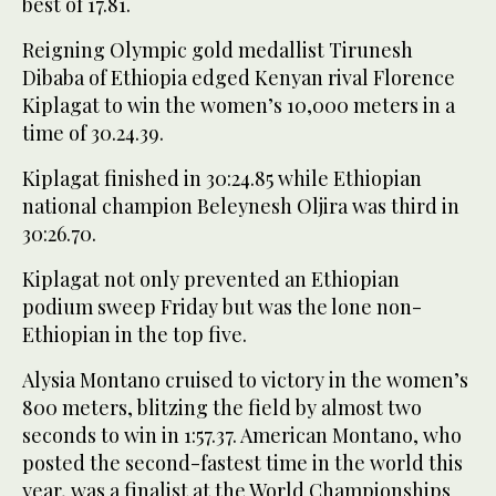
best of 17.81.
Reigning Olympic gold medallist Tirunesh
Dibaba of Ethiopia edged Kenyan rival Florence
Kiplagat to win the women’s 10,000 meters in a
time of 30.24.39.
Kiplagat finished in 30:24.85 while Ethiopian
national champion Beleynesh Oljira was third in
30:26.70.
Kiplagat not only prevented an Ethiopian
podium sweep Friday but was the lone non-
Ethiopian in the top five.
Alysia Montano cruised to victory in the women’s
800 meters, blitzing the field by almost two
seconds to win in 1:57.37. American Montano, who
posted the second-fastest time in the world this
year, was a finalist at the World Championships