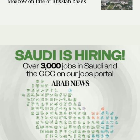
Moscow on fate of Russian bases