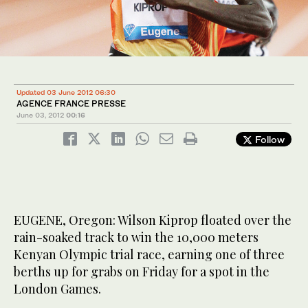
Updated 03 June 2012 06:30
AGENCE FRANCE PRESSE
June 03, 2012
00:16
Follow
EUGENE, Oregon: Wilson Kiprop floated over the
rain-soaked track to win the 10,000 meters
Kenyan Olympic trial race, earning one of three
berths up for grabs on Friday for a spot in the
London Games.