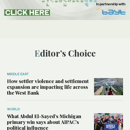
Editor’s Choice
MIDDLE EAST
How settler violence and settlement
expansion are impacting life across
the West Bank
WORLD
What Abdul El-Sayed’s Michigan
primary win says about AIPAC’s
political influence