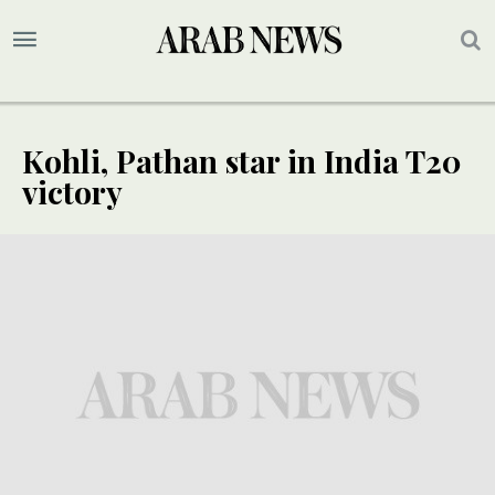
Kohli, Pathan star in India T20
victory