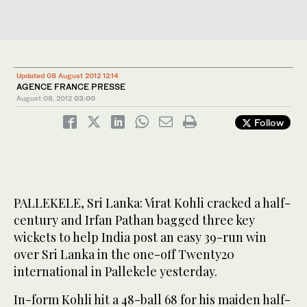
Updated 08 August 2012 12:14
AGENCE FRANCE PRESSE
August 08, 2012
03:00
Follow
PALLEKELE, Sri Lanka: Virat Kohli cracked a half-
century and Irfan Pathan bagged three key
wickets to help India post an easy 39-run win
over Sri Lanka in the one-off Twenty20
international in Pallekele yesterday.
In-form Kohli hit a 48-ball 68 for his maiden half-