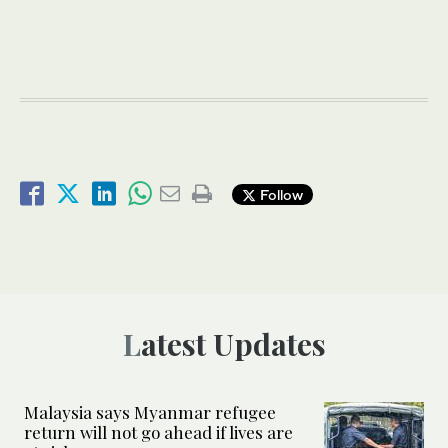
Follow
Latest Updates
Malaysia says Myanmar refugee
return will not go ahead if lives are