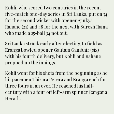
Kohli, who scored two centuries in the recent
five-match one-day series in Sri Lanka, put on 74
for the second wicket with opener Ajinkya
Rahane (21) and 48 for the next with Suresh Raina
who made a 25-ball 34 not out.
Sri Lanka struck early after electing to field as
Eranga bowled opener Gautam Gambhir (six)
with his fourth delivery, but Kohli and Rahane
propped up the innings.
Kohli went for his shots from the beginning as he
hit pacemen Thisara Perera and Eranga each for
three fours in an over. He reached his half-
century with a four off left-arm spinner Rangana
Herath.