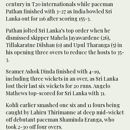
century in T20 internationals while paceman
Pathan finished with 3-27 as India bowled Sri
Lanka out for 116 after scoring 155-3.
Pathan jolted Sri Lanka’s top order when he
dismissed skipper Mahela Jayawardene (26),
Tillakaratne Dilshan (0) and Upul Tharanga (5) in
his opening three overs to reduce the hosts to 35-
3.
Seamer Ashok Dinda finished with 4-19,
including three wickets in an over, as Sri Lanka
lost their last six wickets for 20 runs. Angelo
Mathews top-scored for Sri Lanka with 31.
Kohli earlier smashed one six and 11 fours being
caught by Lahiru Thirimanne at deep mid-wicket
off debutant paceman Shaminda Eranga, who
took 2-30 off four overs.