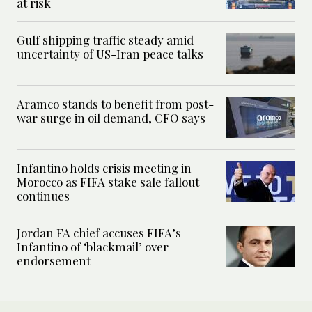
at risk
Gulf shipping traffic steady amid
uncertainty of US-Iran peace talks
Aramco stands to benefit from post-
war surge in oil demand, CFO says
Infantino holds crisis meeting in
Morocco as FIFA stake sale fallout
continues
Jordan FA chief accuses FIFA’s
Infantino of ‘blackmail’ over
endorsement