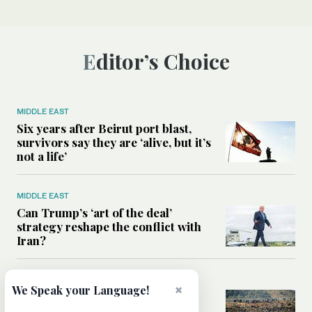
Editor’s Choice
MIDDLE EAST
Six years after Beirut port blast,
survivors say they are ‘alive, but it’s
not a life’
MIDDLE EAST
Can Trump’s ‘art of the deal’
strategy reshape the conflict with
Iran?
MIDDLE EAST
×
We Speak your Language!
All you need to know about Ceuta
amid the migration debate