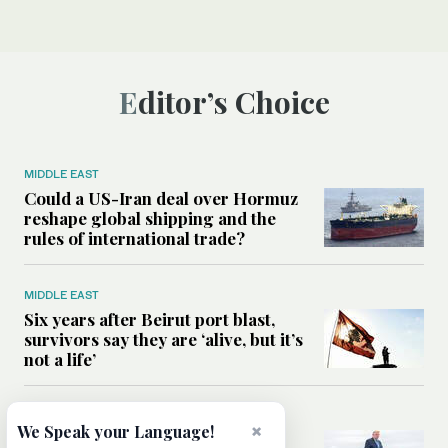
Editor’s Choice
MIDDLE EAST
Could a US-Iran deal over Hormuz
reshape global shipping and the
rules of international trade?
MIDDLE EAST
Six years after Beirut port blast,
survivors say they are ‘alive, but it’s
not a life’
MIDDLE EAST
×
We Speak your Language!
Can Trump’s ‘art of the deal’