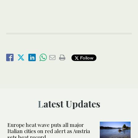
Follow
Latest Updates
Europe heat wave puts all major
Italian cities on red alert as Austria
sets heat record