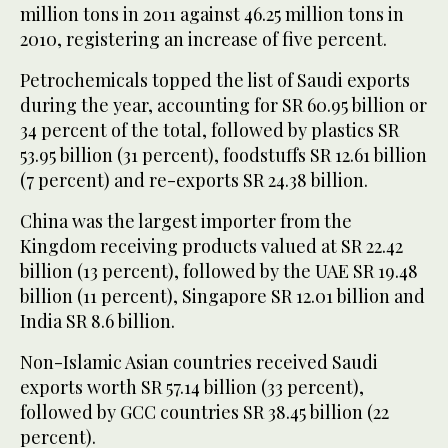
million tons in 2011 against 46.25 million tons in
2010, registering an increase of five percent.
Petrochemicals topped the list of Saudi exports
during the year, accounting for SR 60.95 billion or
34 percent of the total, followed by plastics SR
53.95 billion (31 percent), foodstuffs SR 12.61 billion
(7 percent) and re-exports SR 24.38 billion.
China was the largest importer from the
Kingdom receiving products valued at SR 22.42
billion (13 percent), followed by the UAE SR 19.48
billion (11 percent), Singapore SR 12.01 billion and
India SR 8.6 billion.
Non-Islamic Asian countries received Saudi
exports worth SR 57.14 billion (33 percent),
followed by GCC countries SR 38.45 billion (22
percent).