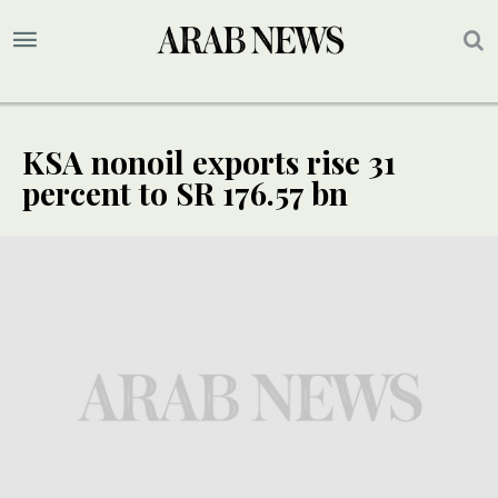
KSA nonoil exports rise 31
percent to SR 176.57 bn