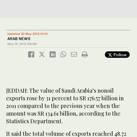
Updated 22 May 2012 01:13
ARAB NEWS
May 19, 2012
00:06
Follow
JEDDAH: The value of Saudi Arabia’s nonoil
exports rose by 31 percent to SR 176.57 billion in
2011 compared to the previous year when the
amount was SR 134.61 billion, according to the
Statistics Department.
It said the total volume of exports reached 48.72