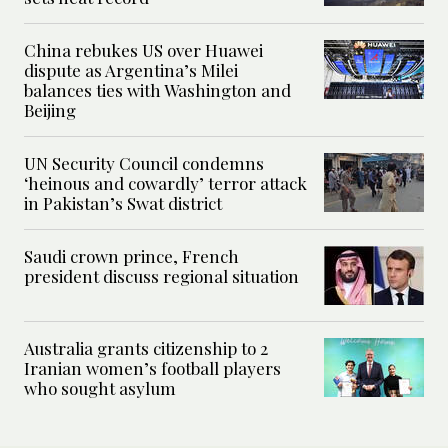
China rebukes US over Huawei
dispute as Argentina’s Milei
balances ties with Washington and
Beijing
UN Security Council condemns
‘heinous and cowardly’ terror attack
in Pakistan’s Swat district
Saudi crown prince, French
president discuss regional situation
Australia grants citizenship to 2
Iranian women’s football players
who sought asylum