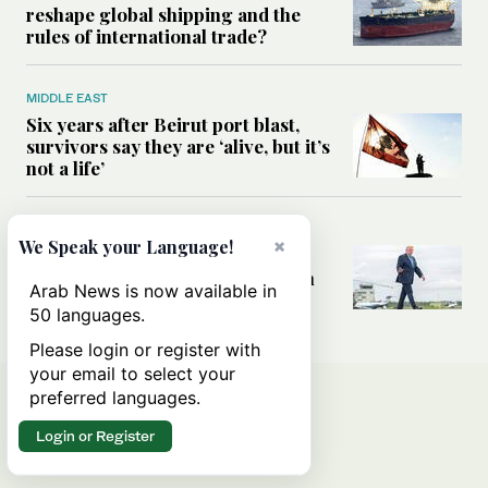
reshape global shipping and the
rules of international trade?
MIDDLE EAST
Six years after Beirut port blast,
survivors say they are ‘alive, but it’s
not a life’
MIDDLE EAST
×
We Speak your Language!
Can Trump’s ‘art of the deal’
strategy reshape the conflict with
Arab News is now available in
Iran?
50 languages.
Please login or register with
your email to select your
preferred languages.
Login or Register