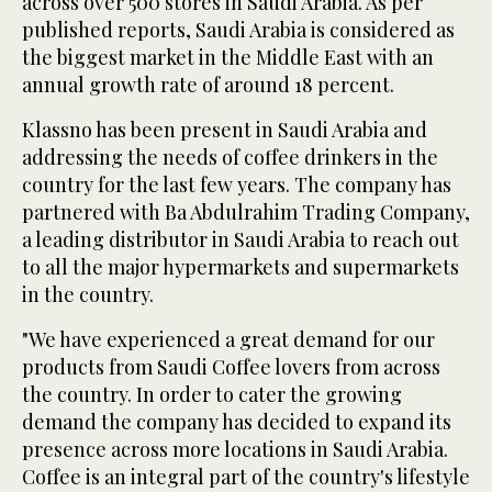
across over 500 stores in Saudi Arabia. As per
published reports, Saudi Arabia is considered as
the biggest market in the Middle East with an
annual growth rate of around 18 percent.
Klassno has been present in Saudi Arabia and
addressing the needs of coffee drinkers in the
country for the last few years. The company has
partnered with Ba Abdulrahim Trading Company,
a leading distributor in Saudi Arabia to reach out
to all the major hypermarkets and supermarkets
in the country.
"We have experienced a great demand for our
products from Saudi Coffee lovers from across
the country. In order to cater the growing
demand the company has decided to expand its
presence across more locations in Saudi Arabia.
Coffee is an integral part of the country's lifestyle