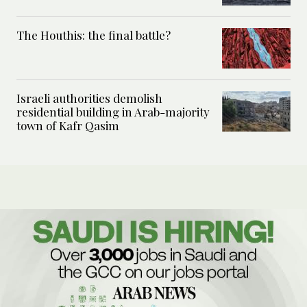
The Houthis: the final battle?
Israeli authorities demolish
residential building in Arab-majority
town of Kafr Qasim