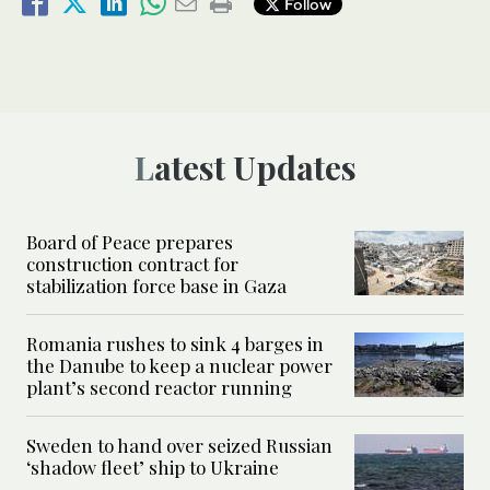
Follow
Latest Updates
Board of Peace prepares
construction contract for
stabilization force base in Gaza
Romania rushes to sink 4 barges in
the Danube to keep a nuclear power
plant’s second reactor running
Sweden to hand over seized Russian
‘shadow fleet’ ship to Ukraine