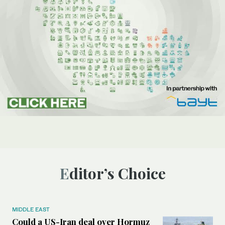
Editor’s Choice
MIDDLE EAST
Could a US-Iran deal over Hormuz