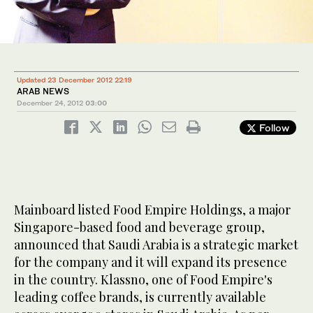
Updated 23 December 2012 22:19
ARAB NEWS
December 24, 2012
03:00
Follow
Mainboard listed Food Empire Holdings, a major
Singapore-based food and beverage group,
announced that Saudi Arabia is a strategic market
for the company and it will expand its presence
in the country. Klassno, one of Food Empire's
leading coffee brands, is currently available