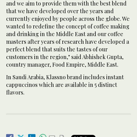
and we aim to provide them with the best blend
that we have developed over the years and
currently enjoyed by people across the globe. We
wanted to redefine the concept of coffee making
and drinking in the Middle East and our coffee
masters after years of research have developed a
perfect blend that suits the tastes of our
customers in the region," said Abhishek Gupta,
country manager, Food Empire, Middle East.
In Saudi Arabia, Klassno brand includes instant
cappuccinos which are available in 5 distinct
flavors.