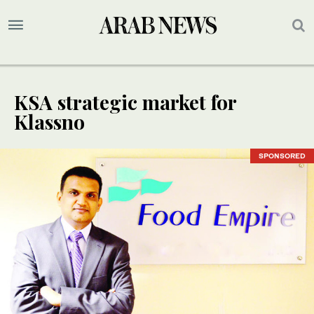
KSA strategic market for
Klassno
SPONSORED