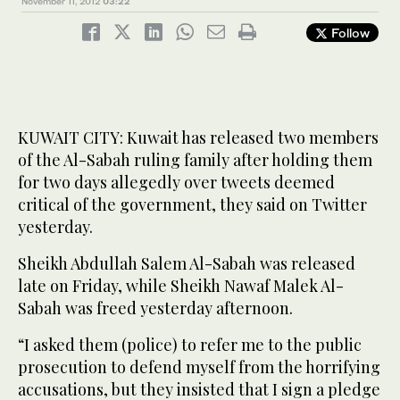
November 11, 2012
03:22
Follow
KUWAIT CITY: Kuwait has released two members
of the Al-Sabah ruling family after holding them
for two days allegedly over tweets deemed
critical of the government, they said on Twitter
yesterday.
Sheikh Abdullah Salem Al-Sabah was released
late on Friday, while Sheikh Nawaf Malek Al-
Sabah was freed yesterday afternoon.
“I asked them (police) to refer me to the public
prosecution to defend myself from the horrifying
accusations, but they insisted that I sign a pledge