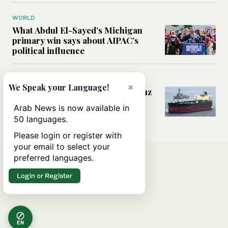
WORLD
What Abdul El-Sayed’s Michigan
primary win says about AIPAC’s
political influence
MIDDLE EAST
×
We Speak your Language!
Could a US-Iran deal over Hormuz
reshape global shipping and the
Arab News is now available in
rules of international trade?
50 languages.
Please login or register with
your email to select your
preferred languages.
Login or Register
EN