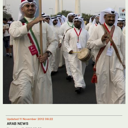
Updated 11 November 2012 06:22
ARAB NEWS