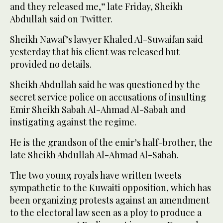
and they released me,” late Friday, Sheikh
Abdullah said on Twitter.
Sheikh Nawaf’s lawyer Khaled Al-Suwaifan said
yesterday that his client was released but
provided no details.
Sheikh Abdullah said he was questioned by the
secret service police on accusations of insulting
Emir Sheikh Sabah Al-Ahmad Al-Sabah and
instigating against the regime.
He is the grandson of the emir’s half-brother, the
late Sheikh Abdullah Al-Ahmad Al-Sabah.
The two young royals have written tweets
sympathetic to the Kuwaiti opposition, which has
been organizing protests against an amendment
to the electoral law seen as a ploy to produce a