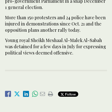
pro-government Parliament in a snap December
1 general election.
More than 150 protesters and 24 police have been
injured in demonstrations since Oct. 21 and the
opposition plans another rally today.
Young royal Sheikh Meshaal Al-Malek Al-Sabah
was detained for a few days in July for expressing
political views deemed offensive.
Follow