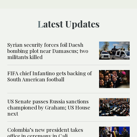
Latest Updates
Syrian security forces foil Daesh
bombing plot near Damascus; two
militants killed
FIFA chief Infantino gets backing of
South American football
US Senate passes Russia sanctions
championed by Graham; US House
next
Colombia’s new president takes
office in ceremony in Cali