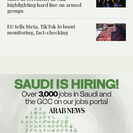
highlighting hard line on armed
groups
EU tells Meta, TikTok to boost
monitoring, fact-checking