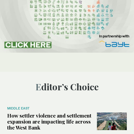
Editor’s Choice
MIDDLE EAST
How settler violence and settlement
expansion are impacting life across
the West Bank