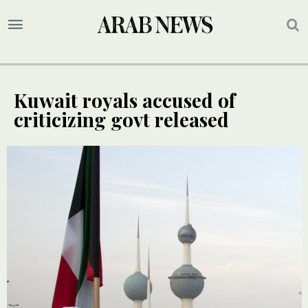
Kuwait royals accused of
criticizing govt released