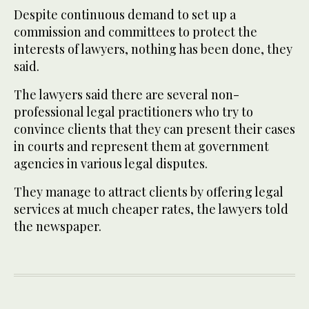
Despite continuous demand to set up a
commission and committees to protect the
interests of lawyers, nothing has been done, they
said.
The lawyers said there are several non-
professional legal practitioners who try to
convince clients that they can present their cases
in courts and represent them at government
agencies in various legal disputes.
They manage to attract clients by offering legal
services at much cheaper rates, the lawyers told
the newspaper.