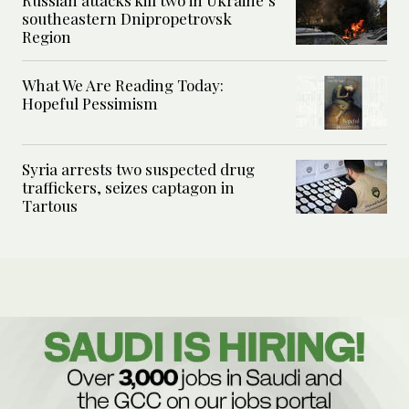
Russian attacks kill two in Ukraine’s
southeastern Dnipropetrovsk
Region
What We Are Reading Today:
Hopeful Pessimism
Syria arrests two suspected drug
traffickers, seizes captagon in
Tartous