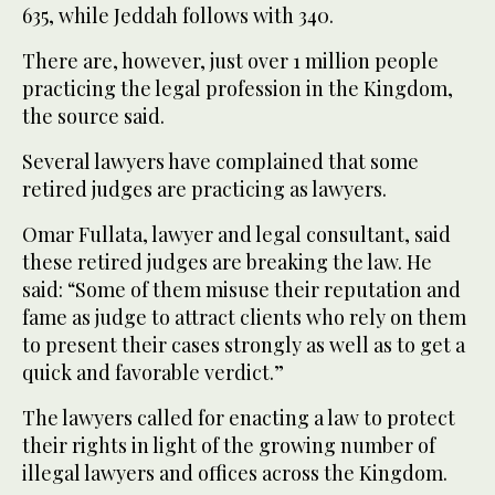
635, while Jeddah follows with 340.
There are, however, just over 1 million people
practicing the legal profession in the Kingdom,
the source said.
Several lawyers have complained that some
retired judges are practicing as lawyers.
Omar Fullata, lawyer and legal consultant, said
these retired judges are breaking the law. He
said: “Some of them misuse their reputation and
fame as judge to attract clients who rely on them
to present their cases strongly as well as to get a
quick and favorable verdict.”
The lawyers called for enacting a law to protect
their rights in light of the growing number of
illegal lawyers and offices across the Kingdom.