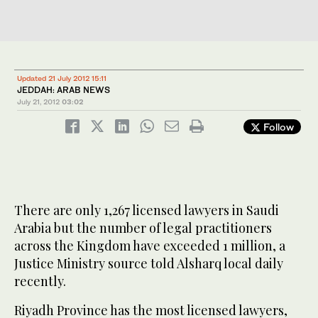
Updated 21 July 2012 15:11
JEDDAH: ARAB NEWS
July 21, 2012
03:02
Follow
There are only 1,267 licensed lawyers in Saudi
Arabia but the number of legal practitioners
across the Kingdom have exceeded 1 million, a
Justice Ministry source told Alsharq local daily
recently.
Riyadh Province has the most licensed lawyers,