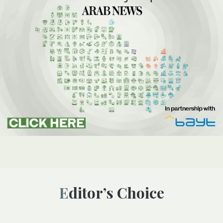
Editor’s Choice