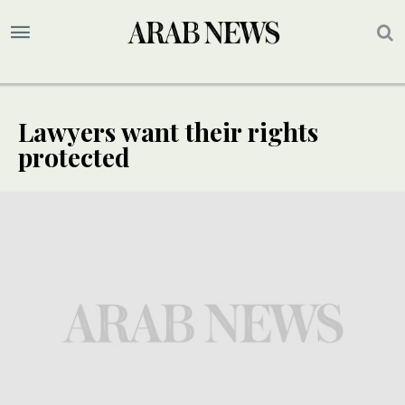
Lawyers want their rights
protected