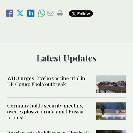
Follow
Latest Updates
WHO urges Ervebo vaccine trial in
DR Congo Ebola outbreak
Germany holds security meeting
over explosive drone amid Russia
protest