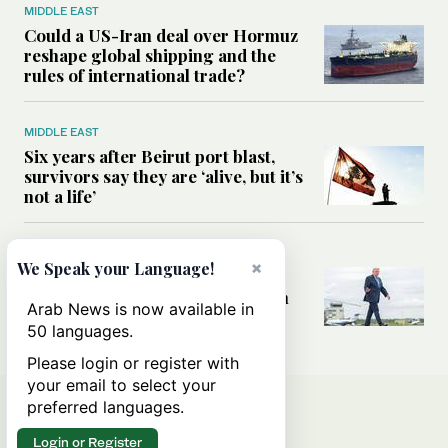
MIDDLE EAST
Could a US-Iran deal over Hormuz
reshape global shipping and the
rules of international trade?
MIDDLE EAST
Six years after Beirut port blast,
survivors say they are ‘alive, but it’s
not a life’
MIDDLE EAST
×
We Speak your Language!
Can Trump’s ‘art of the deal’
strategy reshape the conflict with
Arab News is now available in
Iran?
50 languages.
Please login or register with
your email to select your
preferred languages.
Login or Register