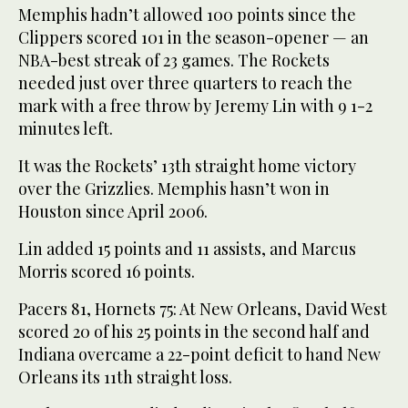
Memphis hadn’t allowed 100 points since the
Clippers scored 101 in the season-opener — an
NBA-best streak of 23 games. The Rockets
needed just over three quarters to reach the
mark with a free throw by Jeremy Lin with 9 1-2
minutes left.
It was the Rockets’ 13th straight home victory
over the Grizzlies. Memphis hasn’t won in
Houston since April 2006.
Lin added 15 points and 11 assists, and Marcus
Morris scored 16 points.
Pacers 81, Hornets 75: At New Orleans, David West
scored 20 of his 25 points in the second half and
Indiana overcame a 22-point deficit to hand New
Orleans its 11th straight loss.