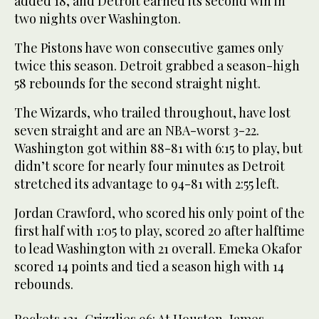
added 18, and Detroit earned its second win in
two nights over Washington.
The Pistons have won consecutive games only
twice this season. Detroit grabbed a season-high
58 rebounds for the second straight night.
The Wizards, who trailed throughout, have lost
seven straight and are an NBA-worst 3-22.
Washington got within 88-81 with 6:15 to play, but
didn’t score for nearly four minutes as Detroit
stretched its advantage to 94-81 with 2:55 left.
Jordan Crawford, who scored his only point of the
first half with 1:05 to play, scored 20 after halftime
to lead Washington with 21 overall. Emeka Okafor
scored 14 points and tied a season high with 14
rebounds.
Rockets 121, Grizzlies 96: At Houston, James