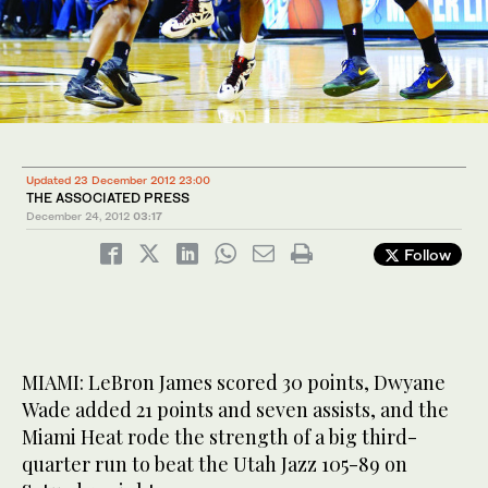
Updated 23 December 2012 23:00
THE ASSOCIATED PRESS
December 24, 2012
03:17
Follow
MIAMI: LeBron James scored 30 points, Dwyane
Wade added 21 points and seven assists, and the
Miami Heat rode the strength of a big third-
quarter run to beat the Utah Jazz 105-89 on