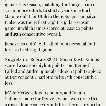
games this season, matching the longest run of
20-or-more efforts to start a year since Karl
Malone did it for Utah in the 1989-90 campaign.
It also was the 29th straight regular-season
game in which James scored at least 20 points
and 45th consecutive overall.
James also didn’t get called for a personal foul
for a sixth straight game.
Nuggets 110, Bobcats 88: At Denver,Kosta Koufos
scored a season-high 16 points, and Kenneth
Faried and Andre Iguodala added 15 points apiece
as Denver sent Charlotte to its 15th consecutive
loss.
JaVale McGee added 14 points, and Danilo
Gallinari had 12 for Denver, which won its sixth in
a row at home since its only loss there — 98-93 to