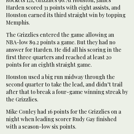
Harden scored 31 points with eight assists, and
Houston earned its third straight win by topping
Memphis.
The Grizzlies entered the game allowing an
NBA-low 89.2 points a game. But they had no
answer for Harden. He did all his scoring in the
first three quarters and reached at least 20
points for an eighth straight game.
Houston used a big run midway through the
second quarter to take the lead, and didn’t trail
after that to break a four-game winning streak by
the Grizzlies.
Mike Conley had 16 points for the Grizzlies on a
night when leading scorer Rudy Gay finished
with a season-low six points.