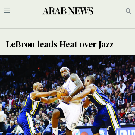
LeBron leads Heat over Jazz