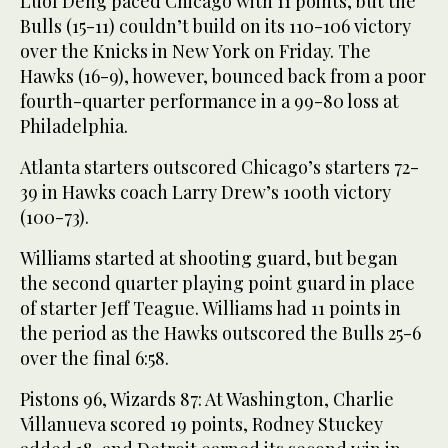
Luol Deng paced Chicago with 11 points, but the
Bulls (15-11) couldn’t build on its 110-106 victory
over the Knicks in New York on Friday. The
Hawks (16-9), however, bounced back from a poor
fourth-quarter performance in a 99-80 loss at
Philadelphia.
Atlanta starters outscored Chicago’s starters 72-
39 in Hawks coach Larry Drew’s 100th victory
(100-73).
Williams started at shooting guard, but began
the second quarter playing point guard in place
of starter Jeff Teague. Williams had 11 points in
the period as the Hawks outscored the Bulls 25-6
over the final 6:58.
Pistons 96, Wizards 87: At Washington, Charlie
Villanueva scored 19 points, Rodney Stuckey