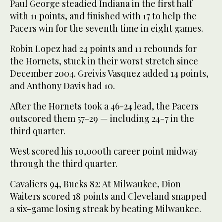
Paul George steadied Indiana in the first half
with 11 points, and finished with 17 to help the
Pacers win for the seventh time in eight games.
Robin Lopez had 24 points and 11 rebounds for
the Hornets, stuck in their worst stretch since
December 2004. Greivis Vasquez added 14 points,
and Anthony Davis had 10.
After the Hornets took a 46-24 lead, the Pacers
outscored them 57-29 — including 24-7 in the
third quarter.
West scored his 10,000th career point midway
through the third quarter.
Cavaliers 94, Bucks 82: At Milwaukee, Dion
Waiters scored 18 points and Cleveland snapped
a six-game losing streak by beating Milwaukee.