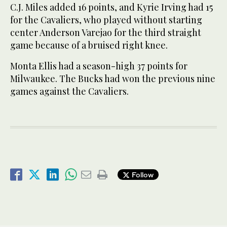
C.J. Miles added 16 points, and Kyrie Irving had 15
for the Cavaliers, who played without starting
center Anderson Varejao for the third straight
game because of a bruised right knee.
Monta Ellis had a season-high 37 points for
Milwaukee. The Bucks had won the previous nine
games against the Cavaliers.
Follow