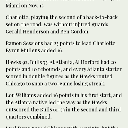
Miami on Nov. 15.
Charlotte, playing the second of a back-to-back
set on the road, was without injured guards
Gerald Henderson and Ben Gordon.
Ramon Sessions had 23 points to lead Charlotte.
Byron Mullens added 16.
Hawks 92, Bulls 75: At Atlanta, Al Horford had 20
points and 10 rebounds, and every Atlanta starter
scored in double figures as the Hawks routed
Chicago to snap a two-game losing streak.
Lou Williams added 16 points in his first start, and
the Atlanta native led the way as the Hawks
outscored the Bulls 61-33 in the second and third
quarters combined.