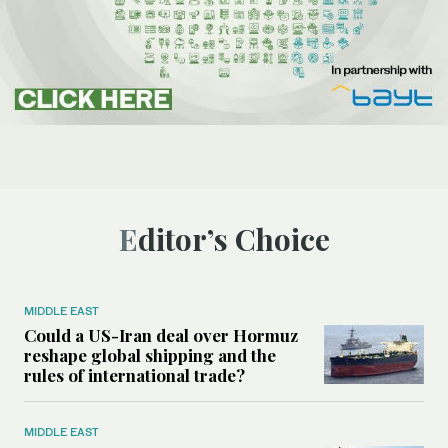
Editor’s Choice
MIDDLE EAST
Could a US-Iran deal over Hormuz
reshape global shipping and the
rules of international trade?
MIDDLE EAST