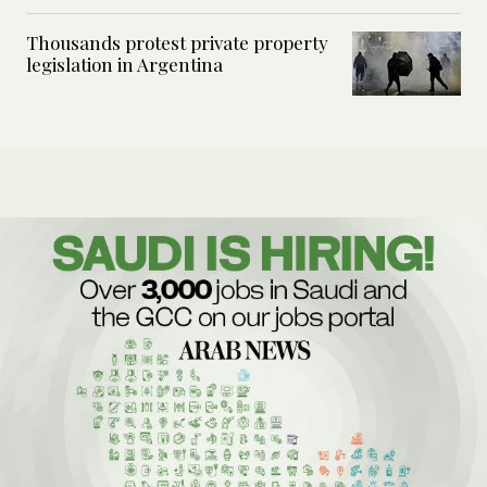
Thousands protest private property
legislation in Argentina