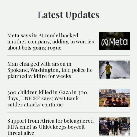
Latest Updates
Meta says its AI model hacked
another company, adding to worries
about bots going rogue
Man charged with arson in
Spokane, Washington, told police he
planned wildfire for weeks
300 children killed in Gaza in 300
days, UNICEF says; West Bank
settler attacks continue
Support from Africa for beleaguered
FIFA chief as UEFA keeps boycott
threat alive