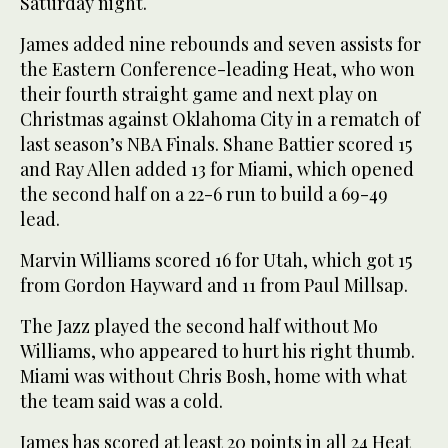
Saturday night.
James added nine rebounds and seven assists for
the Eastern Conference-leading Heat, who won
their fourth straight game and next play on
Christmas against Oklahoma City in a rematch of
last season’s NBA Finals. Shane Battier scored 15
and Ray Allen added 13 for Miami, which opened
the second half on a 22-6 run to build a 69-49
lead.
Marvin Williams scored 16 for Utah, which got 15
from Gordon Hayward and 11 from Paul Millsap.
The Jazz played the second half without Mo
Williams, who appeared to hurt his right thumb.
Miami was without Chris Bosh, home with what
the team said was a cold.
James has scored at least 20 points in all 24 Heat