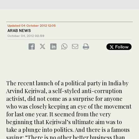
Updated 04 October 2012 12:05
ARAB NEWS
October 04, 2012
02:59
Follow
The recent launch of a political party in India by
Arvind Kejriwal, a self-styled anti-corruption
activist, did not come as a surprise for anyone
who was closely keeping an eye of the movement
for last one year. It seemed from the very
beginning that Kejriwal’s ultimate aim was to
take a plunge into politics. And there is a famous
saying: “There is no other better business than