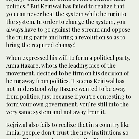
politics.” But Kejriwal has failed to realize that
you can never beat the system while being into
the system. In order to change the system, you
always have to go against the stream and oppose
the ruling party and bring a revolution so as to
bring the required change!
When expressed his will to form a political party,
Anna Hazare, who is the leading face of the
movement, decided to be firm on his decision of
being away from politics. It seems Kejriwal has
not understood why Hazare wanted to be away
from politics. Just because if you’re contesting to
form your own government, you’re still into the
very same system and not away from it.
Kejriwal also fails to realize that in a country like
India, people don’t trust the new institutions so