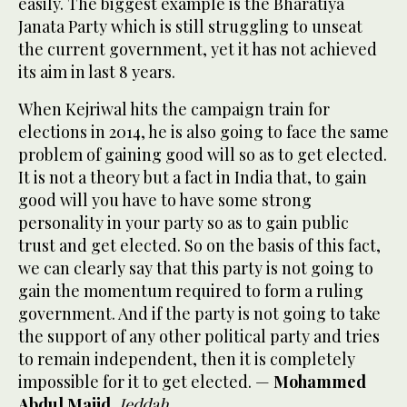
easily. The biggest example is the Bharatiya
Janata Party which is still struggling to unseat
the current government, yet it has not achieved
its aim in last 8 years.
When Kejriwal hits the campaign train for
elections in 2014, he is also going to face the same
problem of gaining good will so as to get elected.
It is not a theory but a fact in India that, to gain
good will you have to have some strong
personality in your party so as to gain public
trust and get elected. So on the basis of this fact,
we can clearly say that this party is not going to
gain the momentum required to form a ruling
government. And if the party is not going to take
the support of any other political party and tries
to remain independent, then it is completely
impossible for it to get elected. —
Mohammed
Abdul Majid
,
Jeddah