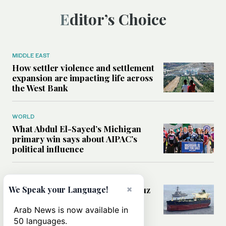
Editor’s Choice
MIDDLE EAST
How settler violence and settlement
expansion are impacting life across
the West Bank
WORLD
What Abdul El-Sayed’s Michigan
primary win says about AIPAC’s
political influence
MIDDLE EAST
×
Could a US-Iran deal over Hormuz
We Speak your Language!
reshape global shipping and the
rules of international trade?
Arab News is now available in
50 languages.