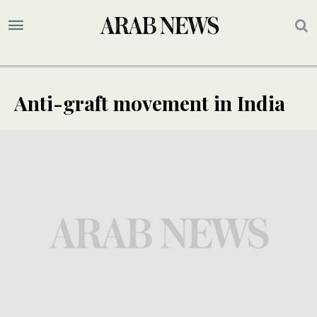
Anti-graft movement in India