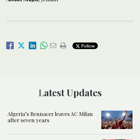
Follow
Latest Updates
Algeria’s Bennacer leaves AC Milan
after seven years