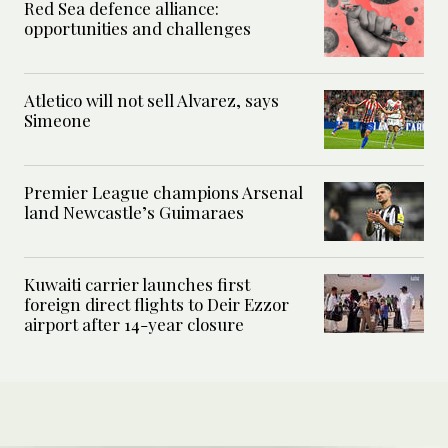
Red Sea defence alliance:
opportunities and challenges
Atletico will not sell Alvarez, says
Simeone
Premier League champions Arsenal
land Newcastle’s Guimaraes
Kuwaiti carrier launches first
foreign direct flights to Deir Ezzor
airport after 14-year closure