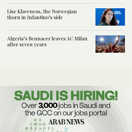
Lise Klaveness, the Norwegian
thorn in Infantino’s side
Algeria’s Bennacer leaves AC Milan
after seven years