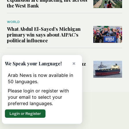
the West Bank
WORLD
What Abdul El-Sayed’s Michigan
primary win says about AIPAC’s
political influence
MIDDLE EAST
×
Could a US-Iran deal over Hormuz
We Speak your Language!
reshape global shipping and the
rules of international trade?
Arab News is now available in
50 languages.
Please login or register with
your email to select your
preferred languages.
Login or Register