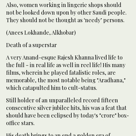
Also, women working in lingerie shops should
not be looked down upon by other Saudi people.
They should not be thought as ‘needy’ persons.
(Anees Lokhande, Alkhobar)
Death of a superstar
A very Anand-esque Rajesh Khanna lived life to
the full - in real life as well in reel life! His many
films, wherein he played fatalistic roles, are
memorable, the most notable being "Aradhana,"
which catapulted him to cult-status.
Still holder of an unparalleled record fifteen
consecutive silver jubilee hits, his was a feat that
should have been eclipsed by today's "crore" box-
office stars.
His death brings to an end a golden era of