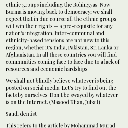
ethnic groups including the Rohingyas. Now
Burma is moving back to democracy; we shall
expect that in due course all the ethnic groups
will win their rights — a pre-requisite for any
nation's integration. Inter-communal and
ethnicity-based tensions are not new to this
region, whether it's India, Pakistan, Sri Lanka or
Afghanistan. In all these countries you will find
communities coming face to face due to a lack of
resources and economic hardships.
We shall not blindly believe whatever is being
posted on social media. Let's try to find out the
facts by ourselves. Don't be swayed by whatever
is on the Internet. (Masood Khan, Jubail)
Saudi dentist
This refers to the article by Mohammad Murad