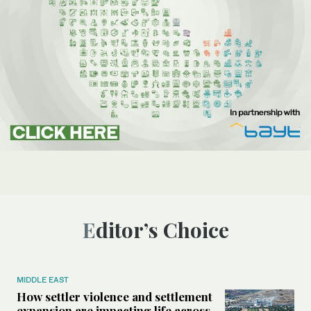
Editor’s Choice
MIDDLE EAST
How settler violence and settlement
expansion are impacting life across