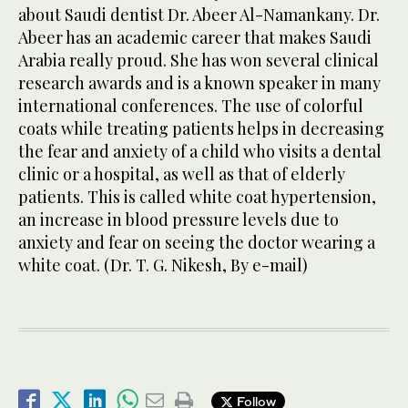
about Saudi dentist Dr. Abeer Al-Namankany. Dr.
Abeer has an academic career that makes Saudi
Arabia really proud. She has won several clinical
research awards and is a known speaker in many
international conferences. The use of colorful
coats while treating patients helps in decreasing
the fear and anxiety of a child who visits a dental
clinic or a hospital, as well as that of elderly
patients. This is called white coat hypertension,
an increase in blood pressure levels due to
anxiety and fear on seeing the doctor wearing a
white coat. (Dr. T. G. Nikesh, By e-mail)
Follow