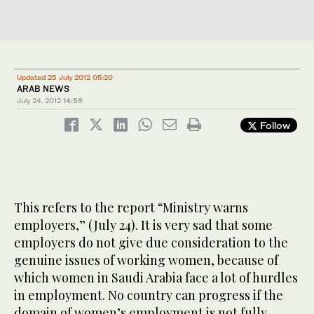
Updated 25 July 2012 05:20
ARAB NEWS
July 24, 2012
14:59
Follow
This refers to the report “Ministry warns
employers,” (July 24). It is very sad that some
employers do not give due consideration to the
genuine issues of working women, because of
which women in Saudi Arabia face a lot of hurdles
in employment. No country can progress if the
domain of women’s employment is not fully