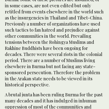
in some cases, are not even edited but only
retitled from events elsewhere in the world such
as the insurgencies in Thailand and Tibet-China.
Previously a number of organizations have used
such tactics to fan hatred and prejudice against
other communities in the world. Prevailing
tensions between the Rohingya Muslims and
Rakhine Buddhists have been ongoing for
decades. There were several riots in the colonial
period. There are a number of Muslims living
elsewhere in Burma but not facing any state-
sponsored persecution. Therefore the problem
in the Arakan state needs to be viewed in its
historical perspective.
A brutal junta has been ruling Burma for the past
many decades and it has indulged in inhuman
oppression of most of the communities and