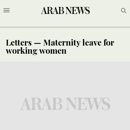
Letters — Maternity leave for
working women