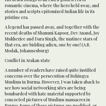
romantic cinema, where the hero held sway, and
stories and scripts epitomized Indian life in its
pristine era.
A legend has passed away, and together with the
recent deaths of Shammi Kapoor, Dev Anand, Joy
Mukherjee and Dara Singh, the matinee stars of
that era, are bidding adieu, one by one! (A.R.
Modak, Johannesburg)
Conflict in Arakan state
A number of readers have raised quite justified
concerns over the persecution of Rohingya
Muslims in Burma. However, I was taken aback to
see how social networking sites are being
bombarded with hate material supported by
concocted pictures of Muslims massacres in
Burma. Some of these pictures are modified, or