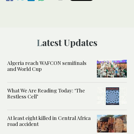
Latest Updates
Algeria reach WAFCON semifinals
and World Cup
What We Are Reading Today: ‘The
Restless Cell’
At least eight killed in Central Africa
road accident