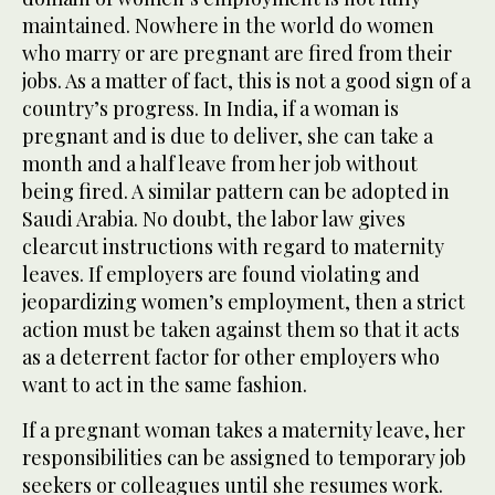
maintained. Nowhere in the world do women
who marry or are pregnant are fired from their
jobs. As a matter of fact, this is not a good sign of a
country’s progress. In India, if a woman is
pregnant and is due to deliver, she can take a
month and a half leave from her job without
being fired. A similar pattern can be adopted in
Saudi Arabia. No doubt, the labor law gives
clearcut instructions with regard to maternity
leaves. If employers are found violating and
jeopardizing women’s employment, then a strict
action must be taken against them so that it acts
as a deterrent factor for other employers who
want to act in the same fashion.
If a pregnant woman takes a maternity leave, her
responsibilities can be assigned to temporary job
seekers or colleagues until she resumes work.