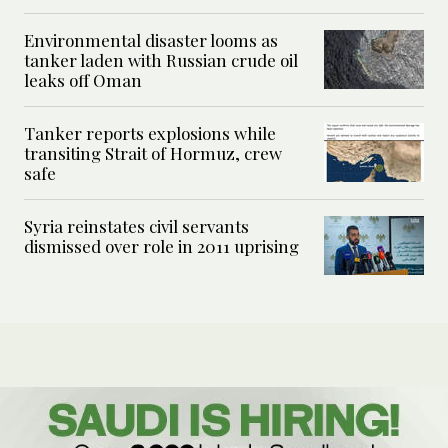
Environmental disaster looms as
tanker laden with Russian crude oil
leaks off Oman
Tanker reports explosions while
transiting Strait of Hormuz, crew
safe
Syria reinstates civil servants
dismissed over role in 2011 uprising