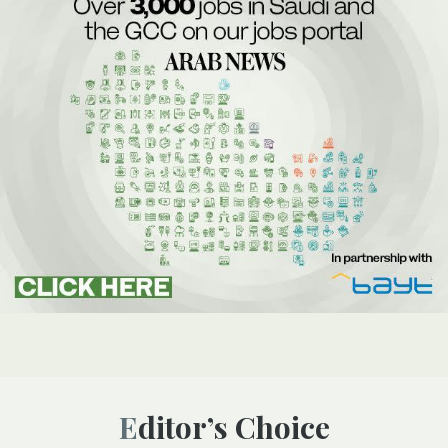
Editor’s Choice