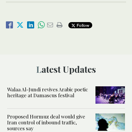
Follow
Latest Updates
Walaa Al-Jundi revives Arabic poetic
heritage at Damascus festival
Proposed Hormuz deal would give
Iran control of inbound traffic,
sources say