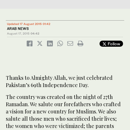
Updated 17 August 2015 01:42
ARAB NEWS
August 17, 2015
04:42
Follow
Thanks to Almighty Allah, we just celebrated
Pakistan’s 69th Independence Day.
The country was created on the night of 27th
Ramadan. We salute our forefathers who crafted
a vision for a new country for Muslims. We also
salute all those men who sacrificed their lives;
the women who were victimized; the parents