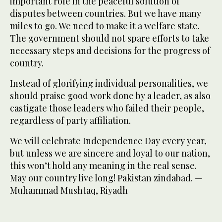
important role in the peaceful solution of
disputes between countries. But we have many
miles to go. We need to make it a welfare state.
The government should not spare efforts to take
necessary steps and decisions for the progress of
country.
Instead of glorifying individual personalities, we
should praise good work done by a leader, as also
castigate those leaders who failed their people,
regardless of party affiliation.
We will celebrate Independence Day every year,
but unless we are sincere and loyal to our nation,
this won’t hold any meaning in the real sense.
May our country live long! Pakistan zindabad. —
Muhammad Mushtaq, Riyadh