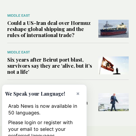
MIDDLE EAST
Could a US-Iran deal over Hormuz
reshape global shipping and the
rules of international trade?
MIDDLE EAST
Six years after Beirut port blast,
survivors say they are ‘alive, but it’s
not a life’
MIDDLE EAST
×
We Speak your Language!
Can Trump’s ‘art of the deal’
strategy reshape the conflict with
Arab News is now available in
Iran?
50 languages.
Please login or register with
your email to select your
preferred languages.