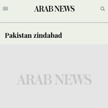
Pakistan zindabad