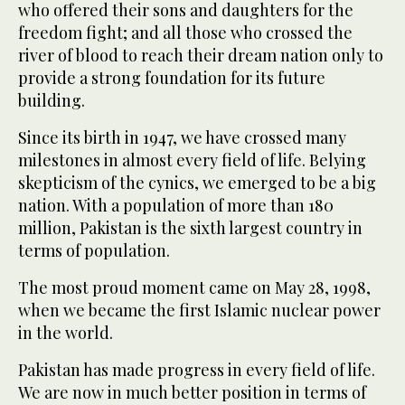
who offered their sons and daughters for the
freedom fight; and all those who crossed the
river of blood to reach their dream nation only to
provide a strong foundation for its future
building.
Since its birth in 1947, we have crossed many
milestones in almost every field of life. Belying
skepticism of the cynics, we emerged to be a big
nation. With a population of more than 180
million, Pakistan is the sixth largest country in
terms of population.
The most proud moment came on May 28, 1998,
when we became the first Islamic nuclear power
in the world.
Pakistan has made progress in every field of life.
We are now in much better position in terms of