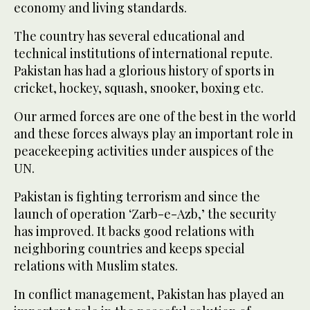
economy and living standards.
The country has several educational and
technical institutions of international repute.
Pakistan has had a glorious history of sports in
cricket, hockey, squash, snooker, boxing etc.
Our armed forces are one of the best in the world
and these forces always play an important role in
peacekeeping activities under auspices of the
UN.
Pakistan is fighting terrorism and since the
launch of operation ‘Zarb-e-Azb,’ the security
has improved. It backs good relations with
neighboring countries and keeps special
relations with Muslim states.
In conflict management, Pakistan has played an