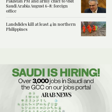
Pakistan PM and army chief to visit
Saudi Arabia August 6-8: foreign
office
Landslides kill at least 4 in northern
Philippines