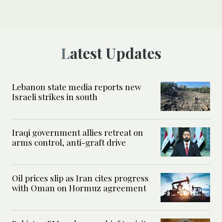
Latest Updates
Lebanon state media reports new
Israeli strikes in south
Iraqi government allies retreat on
arms control, anti-graft drive
Oil prices slip as Iran cites progress
with Oman on Hormuz agreement