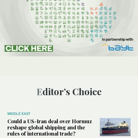
Editor’s Choice
MIDDLE EAST
Could a US-Iran deal over Hormuz
reshape global shipping and the
rules of international trade?