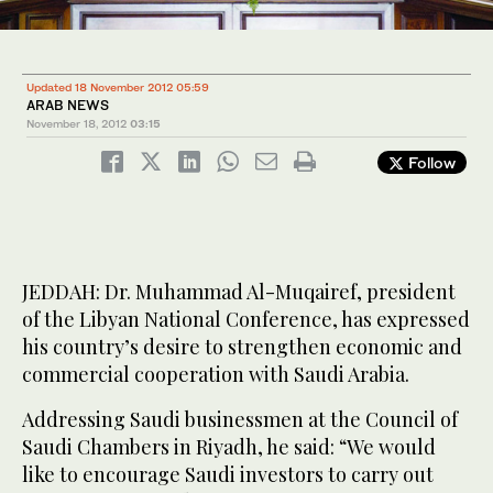
Updated 18 November 2012 05:59
ARAB NEWS
November 18, 2012
03:15
Follow
JEDDAH: Dr. Muhammad Al-Muqairef, president
of the Libyan National Conference, has expressed
his country’s desire to strengthen economic and
commercial cooperation with Saudi Arabia.
Addressing Saudi businessmen at the Council of
Saudi Chambers in Riyadh, he said: “We would
like to encourage Saudi investors to carry out