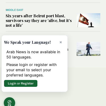
MIDDLE EAST
Six years after Beirut port blast,
survivors say they are ‘alive, but it’s
not a life’
MIDDLE EAST
×
We Speak your Language!
Can Trump’s ‘art of the deal’
strategy reshape the conflict with
Arab News is now available in
Iran?
50 languages.
Please login or register with
your email to select your
preferred languages.
Login or Register
EN