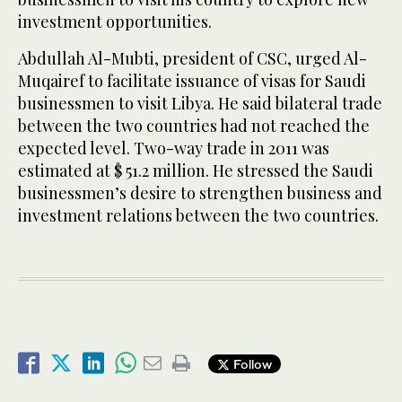
investment opportunities.
Abdullah Al-Mubti, president of CSC, urged Al-
Muqairef to facilitate issuance of visas for Saudi
businessmen to visit Libya. He said bilateral trade
between the two countries had not reached the
expected level. Two-way trade in 2011 was
estimated at $ 51.2 million. He stressed the Saudi
businessmen’s desire to strengthen business and
investment relations between the two countries.
Follow