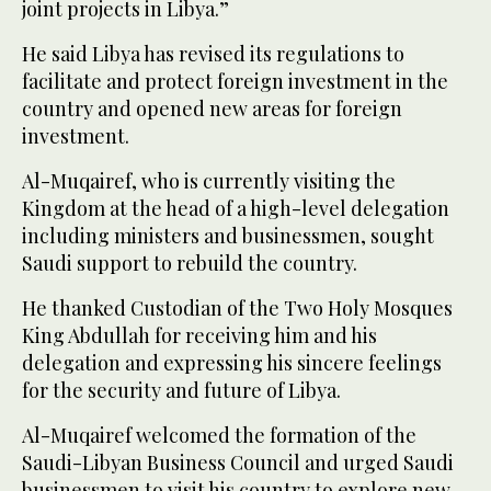
joint projects in Libya.”
He said Libya has revised its regulations to
facilitate and protect foreign investment in the
country and opened new areas for foreign
investment.
Al-Muqairef, who is currently visiting the
Kingdom at the head of a high-level delegation
including ministers and businessmen, sought
Saudi support to rebuild the country.
He thanked Custodian of the Two Holy Mosques
King Abdullah for receiving him and his
delegation and expressing his sincere feelings
for the security and future of Libya.
Al-Muqairef welcomed the formation of the
Saudi-Libyan Business Council and urged Saudi
businessmen to visit his country to explore new