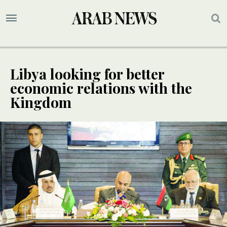
Libya looking for better
economic relations with the
Kingdom