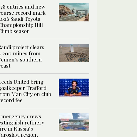
178 entries and new
course record mark
2026 Saudi Toyota
Championship Hill
Climb season
Saudi project clears
4,200 mines from
Yemen’s southern
coast
Leeds United bring
goalkeeper Trafford
from Man City on club
record fee
Emergency crews
extinguish refinery
fire in Russia’s
Yaroslavl region,