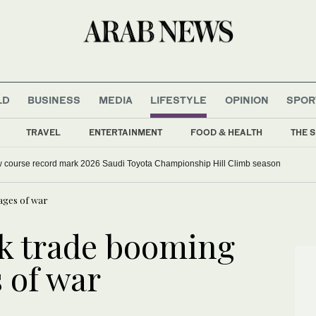
LD
BUSINESS
MEDIA
LIFESTYLE
OPINION
SPOR
TRAVEL
ENTERTAINMENT
FOOD & HEALTH
THE S
w course record mark 2026 Saudi Toyota Championship Hill Climb season
vages of war
ck trade booming
 of war