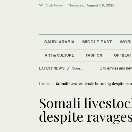
Arab News
Thursday . August 06, 2026
SAUDI ARABIA
MIDDLE EAST
WOR
ART & CULTURE
FASHION
OFFBEAT
LATEST NEWS
Sport
178 entries and ne
Offbeat
Home
Somali livestock trade booming despite ra
Middle East
Saudi Arabia
Somali livesto
World
despite ravages