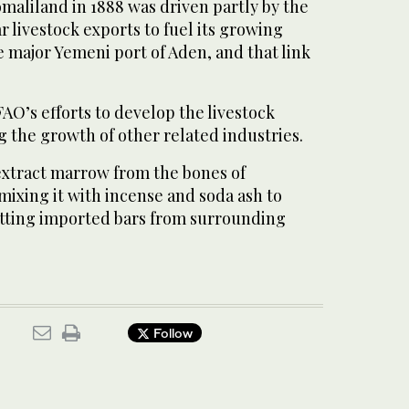
Somaliland in 1888 was driven partly by the
r livestock exports to fuel its growing
 major Yemeni port of Aden, and that link
FAO’s efforts to develop the livestock
 the growth of other related industries.
xtract marrow from the bones of
ixing it with incense and soda ash to
tting imported bars from surrounding
Follow