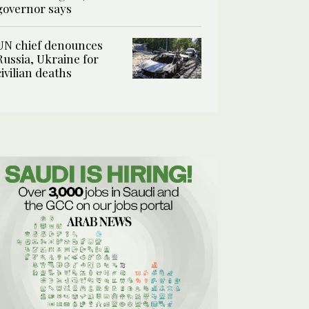
governor says
UN chief denounces
Russia, Ukraine for
civilian deaths