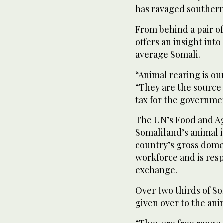
has ravaged southern
From behind a pair o
offers an insight int
average Somali.
“Animal rearing is our
“They are the source 
tax for the governme
The UN’s Food and Ag
Somaliland’s animal 
country’s gross dome
workforce and is resp
exchange.
Over two thirds of S
given over to the ani
“They are free range 