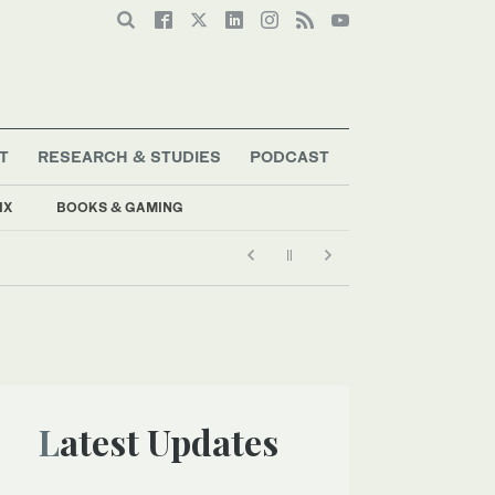
T
RESEARCH & STUDIES
PODCAST
IX
BOOKS & GAMING
Latest Updates