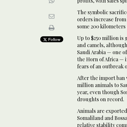
profits, with sales sp
The symbolic sacrific
orders increase from
some 200 kilometers (
Up to $250 million is
Follow
and camels, although
Saudi Arabia — one o
the Horn of Africa —
fears of an outbreak o
After the import ban 
million animals to Sa
year, even though So
droughts on record.
Animals are exported
Somaliland and Bossa
relative stability co