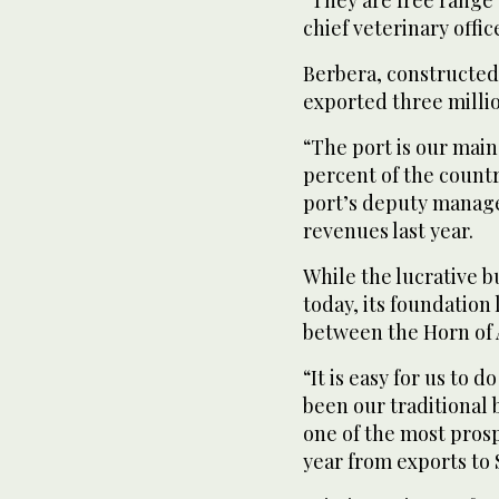
chief veterinary offic
Berbera, constructed 
exported three millio
“The port is our main
percent of the count
port’s deputy manager
revenues last year.
While the lucrative 
today, its foundation 
between the Horn of A
“It is easy for us to 
been our traditional
one of the most prosp
year from exports to 