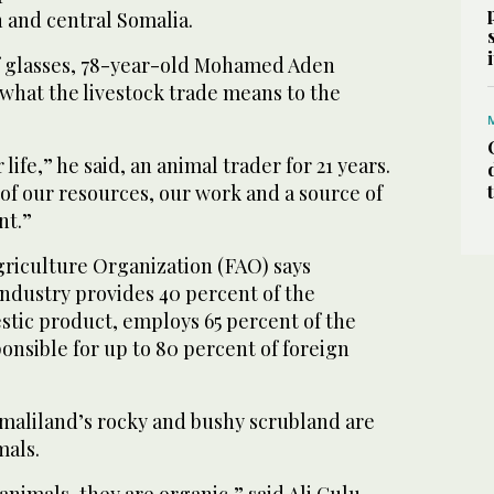
 and central Somalia.
f glasses, 78-year-old Mohamed Aden
o what the livestock trade means to the
 life,” he said, an animal trader for 21 years.
of our resources, our work and a source of
nt.”
riculture Organization (FAO) says
industry provides 40 percent of the
stic product, employs 65 percent of the
onsible for up to 80 percent of foreign
omaliland’s rocky and bushy scrubland are
mals.
animals, they are organic,” said Ali Gulu,