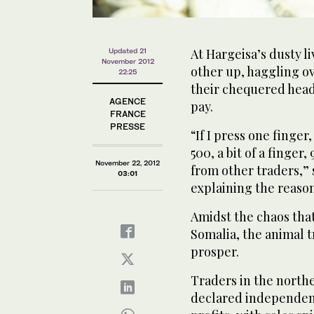
At Hargeisa’s dusty l
Updated 21
November 2012
other up, haggling ov
22:25
their chequered head
AGENCE
pay.
FRANCE
PRESSE
“If I press one finger
500, a bit of a finger
November 22, 2012
from other traders,”
03:01
explaining the reason
Amidst the chaos that
Somalia, the animal 
prosper.
Traders in the northe
declared independent