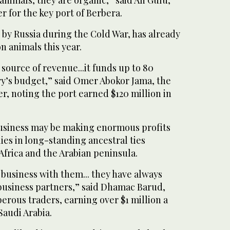
er for the key port of Berbera.
by Russia during the Cold War, has already
n animals this year.
 source of revenue...it funds up to 80
ry’s budget,” said Omer Abokor Jama, the
, noting the port earned $120 million in
business may be making enormous profits
lies in long-standing ancestral ties
frica and the Arabian peninsula.
do business with them... they have always
 business partners,” said Dhamac Barud,
erous traders, earning over $1 million a
Saudi Arabia.