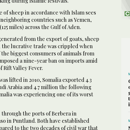
iking during Islamic festivals.
e of sheep in accordance with Islam sees
 neighboring countries such as Yemen,
125 miles) across the Gulf of Aden.
 generated from the export of goats, sheep
 the lucrative trade was crippled when
f the biggest consumers of animals from
 imposed a nine-year ban on imports amid
f Rift Valley Fever.
was lifted in 2010, Somalia exported 4.3
udi Arabia and 4.7 million the following
malia was experiencing one of its worst
 through the ports of Berbera in
so in Puntland. Both have established
mpared to the two decades of civil war that