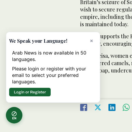
Britain’s seizure of 
wish to secure regula
empire, including the
is maintained today.
Britain supports the 
×
We Speak your Language!
industry, encouraging
Arab News is now available in 50
In Hargeisa, women e
languages.
slaughtered camels, m
Please login or register with your
create soap, undercu
email to select your preferred
nations.
languages.
Login or Register
EN