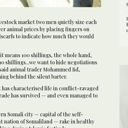
ivestock market two men quietly size each
er animal prices by placing fingers on
scarfs to indicate how much they would
, it means 100 shillings, the whole hand,
, 90 shillings...we want to hide negotiations
 said animal trader Mohammed Iid,
ing behind the silent barter.
 has characterised life in conflict-ravaged
trade has survived — and even managed to
rn Somali city — capital of the self-
 nation of Somaliland — rake in healthy