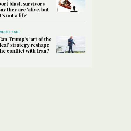
port blast, survivors
say they are ‘alive, but
it’s not a life’
MIDDLE EAST
Can Trump’s ‘art of the
deal’ strategy reshape
the conflict with Iran?