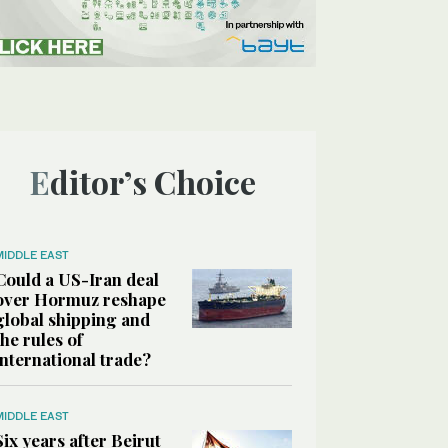
Editor’s Choice
MIDDLE EAST
Could a US-Iran deal
over Hormuz reshape
global shipping and
the rules of
international trade?
MIDDLE EAST
Six years after Beirut