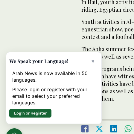
In Hail, youth activi
riding, Egyptian circ
Youth activities in A
equestrian show, poe
contest and a footba
The Abha summer fest
shows as well as seve
×
We Speak your Language!
These programs being
Arab News is now available in 50
Kingdom have witness
languages.
those activities have
Please login or register with your
aspirations as well as
email to select your preferred
among them.
languages.
Login or Register