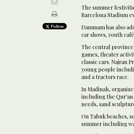
The summer festiviti
Barcelona Stadium ev
Follow
Dammam has also adde
car shows, youth café
The central province
games, theater activit
classic cars. Najran P
young people includ
and a tractors race.
In Madinah, organize
including the Qur'an 
needs, sand sculptur
On Tabuk beaches, sev
summer including wat