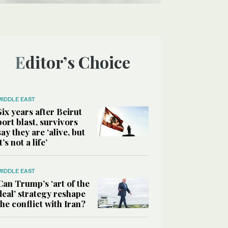
Editor’s Choice
MIDDLE EAST
Six years after Beirut
port blast, survivors
say they are ‘alive, but
it’s not a life’
MIDDLE EAST
Can Trump’s ‘art of the
deal’ strategy reshape
the conflict with Iran?