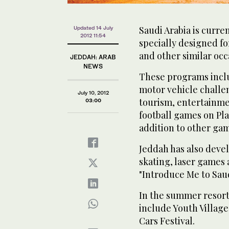
Saudi Arabia is curre
Updated 14 July
2012 11:54
specially designed f
and other similar oc
JEDDAH: ARAB
NEWS
These programs inclu
motor vehicle challe
July 10, 2012
tourism, entertainm
03:00
football games on Pla
addition to other ga
Jeddah has also deve
skating, laser games 
"Introduce Me to Saud
In the summer resort
include Youth Village
Cars Festival.