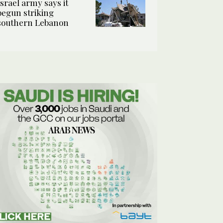
Israel army says it
begun striking
southern Lebanon