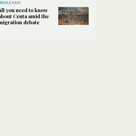
MIDDLE EAST
All you need to know
about Ceuta amid the
migration debate