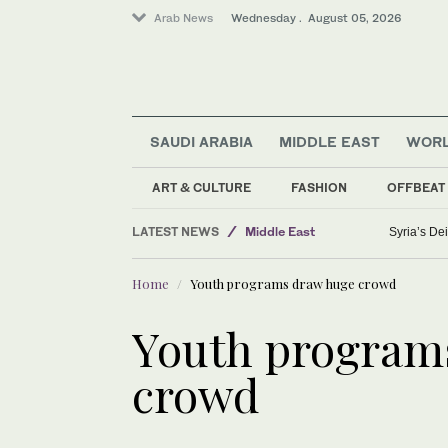
Arab News
Wednesday . August 05, 2026
SAUDI ARABIA
MIDDLE EAST
WOR
Saudi Arabia
ART & CULTURE
FASHION
OFFBEAT
Sport
LATEST NEWS
Middle East
Syria’s Dei
Media
Home
Youth programs draw huge crowd
Lifestyle
Business & Economy
Youth program
crowd