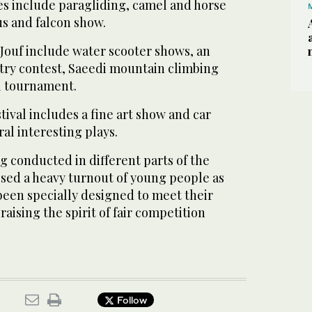
ties include paragliding, camel and horse
us and falcon show.
l-Jouf include water scooter shows, an
try contest, Saeedi mountain climbing
ll tournament.
ival includes a fine art show and car
ral interesting plays.
 conducted in different parts of the
ed a heavy turnout of young people as
 been specially designed to meet their
 raising the spirit of fair competition
Follow