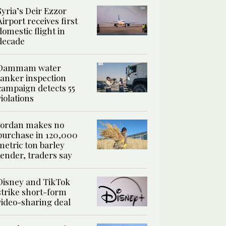
Syria’s Deir Ezzor
Airport receives first
domestic flight in
decade
Dammam water
tanker inspection
campaign detects 55
violations
Jordan makes no
purchase in 120,000
metric ton barley
tender, traders say
Disney and TikTok
strike short-form
video-sharing deal