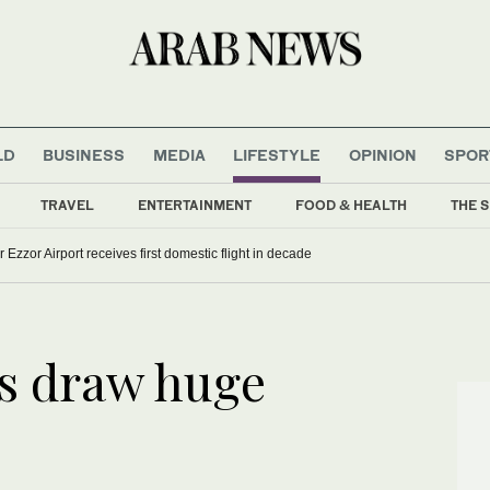
LD
BUSINESS
MEDIA
LIFESTYLE
OPINION
SPOR
TRAVEL
ENTERTAINMENT
FOOD & HEALTH
THE S
r Ezzor Airport receives first domestic flight in decade
s draw huge