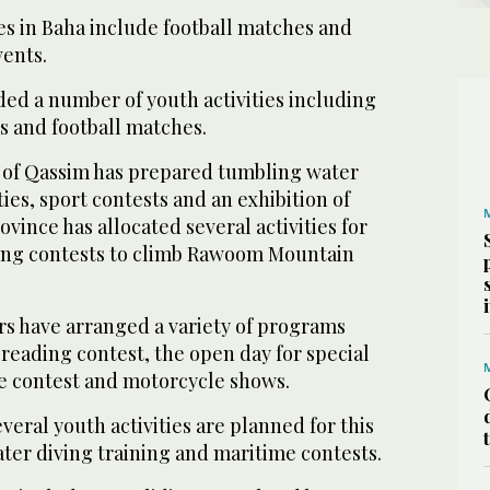
es in Baha include football matches and
ents.
d a number of youth activities including
s and football matches.
 of Qassim has prepared tumbling water
ies, sport contests and an exhibition of
rovince has allocated several activities for
ing contests to climb Rawoom Mountain
rs have arranged a variety of programs
reading contest, the open day for special
e contest and motorcycle shows.
eral youth activities are planned for this
er diving training and maritime contests.