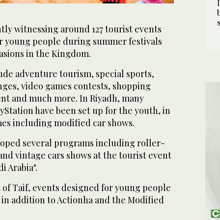
ntly witnessing around 127 tourist events
or young people during summer festivals
casions in the Kingdom.
de adventure tourism, special sports,
nges, video games contests, shopping
ent and much more. In Riyadh, many
yStation have been set up for the youth, in
mes including modified car shows.
loped several programs including roller-
and vintage cars shows at the tourist event
i Arabia".
 of Taif, events designed for young people
 in addition to Actionha and the Modified