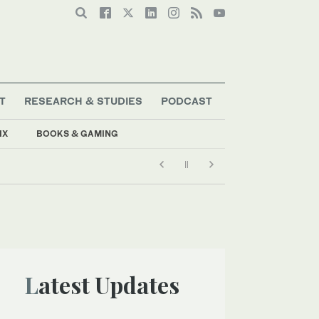
T
RESEARCH & STUDIES
PODCAST
IX
BOOKS & GAMING
Latest Updates