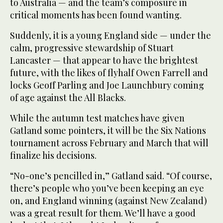
to Australia — and the team’s composure in
critical moments has been found wanting.
Suddenly, it is a young England side — under the
calm, progressive stewardship of Stuart
Lancaster — that appear to have the brightest
future, with the likes of flyhalf Owen Farrell and
locks Geoff Parling and Joe Launchbury coming
of age against the All Blacks.
While the autumn test matches have given
Gatland some pointers, it will be the Six Nations
tournament across February and March that will
finalize his decisions.
“No-one’s pencilled in,” Gatland said. “Of course,
there’s people who you’ve been keeping an eye
on, and England winning (against New Zealand)
was a great result for them. We’ll have a good