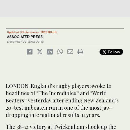
Updated 03 December 2012 06:58
ASSOCIATED PRESS
December 03, 2012
03:15
Follow
LONDON: England’s rugby players awoke to
headlines of “The Incredibles” and “World
Beaters” yesterday after ending New Zealand’s
20-test unbeaten run in one of the most jaw-
dropping international results in years.
The 38-21 victory at Twickenham shook up the