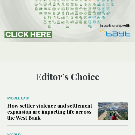
Editor’s Choice
MIDDLE EAST
How settler violence and settlement
expansion are impacting life across
the West Bank
WORLD