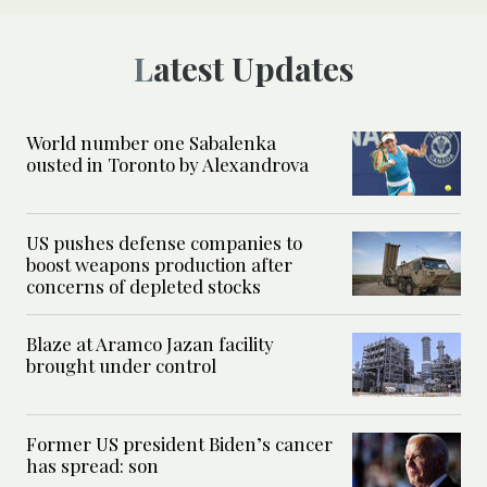
Latest Updates
World number one Sabalenka
ousted in Toronto by Alexandrova
US pushes defense companies to
boost weapons production after
concerns of depleted stocks
Blaze at Aramco Jazan facility
brought under control
Former US president Biden’s cancer
has spread: son