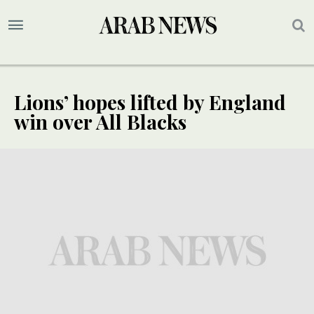
Lions’ hopes lifted by England
win over All Blacks