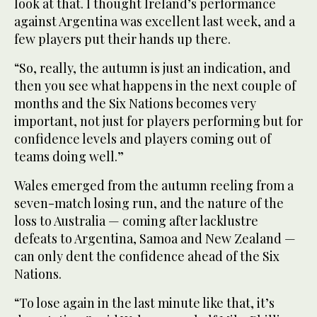
look at that. I thought Ireland’s performance
against Argentina was excellent last week, and a
few players put their hands up there.
“So, really, the autumn is just an indication, and
then you see what happens in the next couple of
months and the Six Nations becomes very
important, not just for players performing but for
confidence levels and players coming out of
teams doing well.”
Wales emerged from the autumn reeling from a
seven-match losing run, and the nature of the
loss to Australia — coming after lacklustre
defeats to Argentina, Samoa and New Zealand —
can only dent the confidence ahead of the Six
Nations.
“To lose again in the last minute like that, it’s