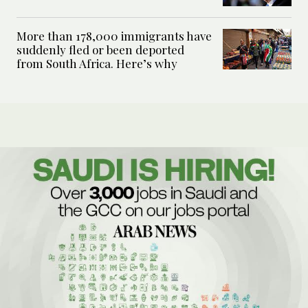
More than 178,000 immigrants have
suddenly fled or been deported
from South Africa. Here’s why