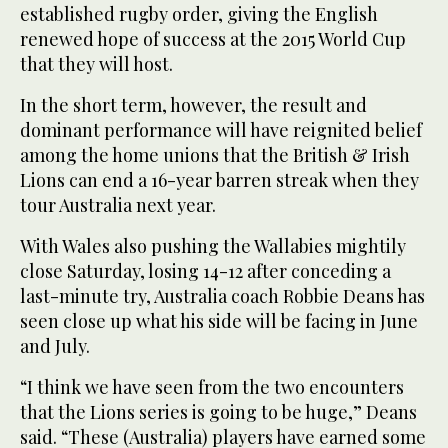
established rugby order, giving the English
renewed hope of success at the 2015 World Cup
that they will host.
In the short term, however, the result and
dominant performance will have reignited belief
among the home unions that the British & Irish
Lions can end a 16-year barren streak when they
tour Australia next year.
With Wales also pushing the Wallabies mightily
close Saturday, losing 14-12 after conceding a
last-minute try, Australia coach Robbie Deans has
seen close up what his side will be facing in June
and July.
“I think we have seen from the two encounters
that the Lions series is going to be huge,” Deans
said. “These (Australia) players have earned some