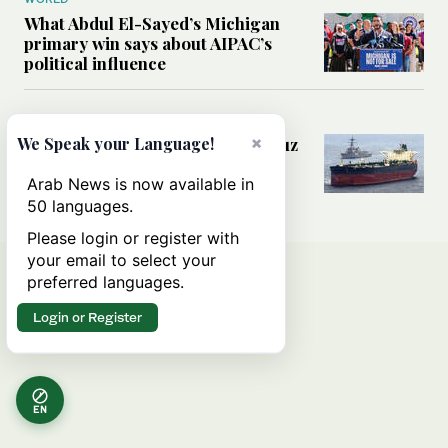
What Abdul El-Sayed’s Michigan
primary win says about AIPAC’s
political influence
MIDDLE EAST
×
Could a US-Iran deal over Hormuz
We Speak your Language!
reshape global shipping and the
rules of international trade?
Arab News is now available in
50 languages.
Please login or register with
your email to select your
preferred languages.
Login or Register
EN