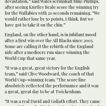
devastation,” said Wales scrumhalf Mike Phillips,
after seeing Kurtley Beale score the winning try
for the Wallabies with 20 seconds remaining. “We
would rather lose by 50 points, I think. But we
have got to take it on the chin.”
England, on the other hand, is in jubilant mood
after a first win over the All Blacks since 2003.
Some are calling it the rebirth of the England
side after a mediocre run since winning the
World Cup that same year.
“It was a great, great victory for the English
team,” said Clive Woodward, the coach of that
World Cup-winning team. “The score line
absolutely reflected the performance and it was
a great, great day to be at Twickenham.
“It was a real David and Goliath effort. They came