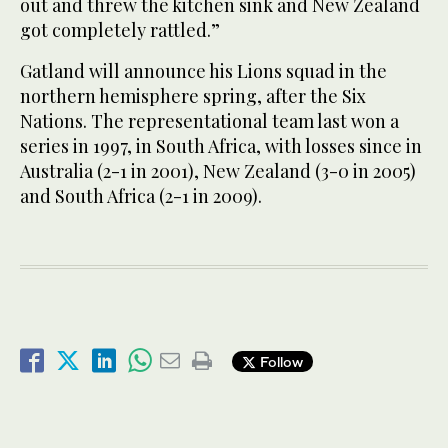
out and threw the kitchen sink and New Zealand
got completely rattled.”
Gatland will announce his Lions squad in the
northern hemisphere spring, after the Six
Nations. The representational team last won a
series in 1997, in South Africa, with losses since in
Australia (2-1 in 2001), New Zealand (3-0 in 2005)
and South Africa (2-1 in 2009).
Follow