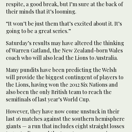
respite, a good break, but I’m sure at the back of
their minds that it’s looming.
“It won’t be just them that’s excited about it. It’s
going to be a great series.”
Saturday’s results may have altered the thinking
of Warren Gatland, the New Zealand-born Wales
coach who will also lead the Lions to Australia.
Many pundits have been predicting the Welsh
will provide the biggest contingent of players to
the Lions, having won the 2012 Six Nations and
also been the only British team to reach the
semifinals of last year’s World Cup.
However, they have now come unstuck in their
last 16 matches against the southern hemisphere
giants — a run that includes eight straight losses