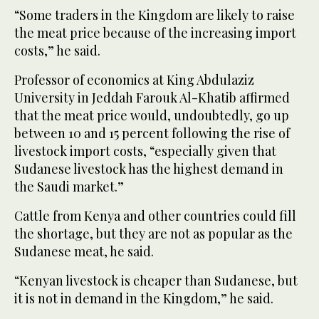
“Some traders in the Kingdom are likely to raise
the meat price because of the increasing import
costs,” he said.
Professor of economics at King Abdulaziz
University in Jeddah Farouk Al-Khatib affirmed
that the meat price would, undoubtedly, go up
between 10 and 15 percent following the rise of
livestock import costs, “especially given that
Sudanese livestock has the highest demand in
the Saudi market.”
Cattle from Kenya and other countries could fill
the shortage, but they are not as popular as the
Sudanese meat, he said.
“Kenyan livestock is cheaper than Sudanese, but
it is not in demand in the Kingdom,” he said.