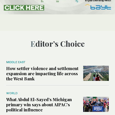
Editor’s Choice
MIDDLE EAST
How settler violence and settlement
expansion are impacting life across
the West Bank
WORLD
What Abdul El-Sayed’s Michigan
primary win says about AIPAC’s
political influence