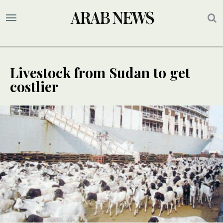
Livestock from Sudan to get
costlier