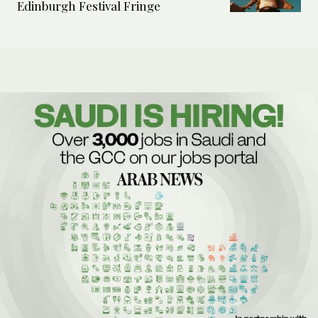
Edinburgh Festival Fringe