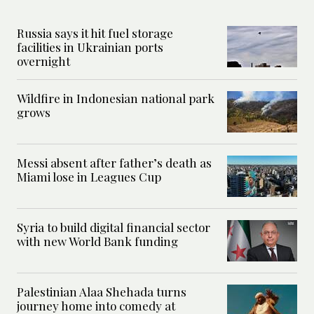
Russia says it hit fuel storage
facilities in Ukrainian ports
overnight
Wildfire in Indonesian national park
grows
Messi absent after father’s death as
Miami lose in Leagues Cup
Syria to build digital financial sector
with new World Bank funding
Palestinian Alaa Shehada turns
journey home into comedy at