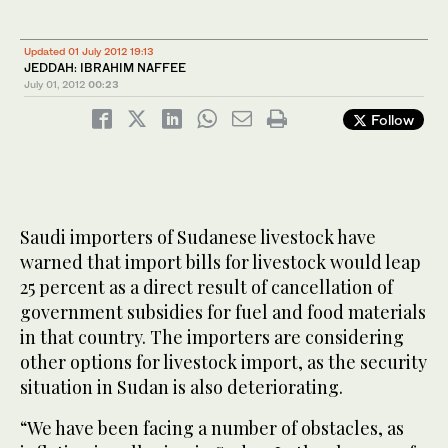
Updated 01 July 2012 19:13
JEDDAH: IBRAHIM NAFFEE
July 01, 2012
00:23
Follow
Saudi importers of Sudanese livestock have
warned that import bills for livestock would leap
25 percent as a direct result of cancellation of
government subsidies for fuel and food materials
in that country. The importers are considering
other options for livestock import, as the security
situation in Sudan is also deteriorating.
“We have been facing a number of obstacles, as