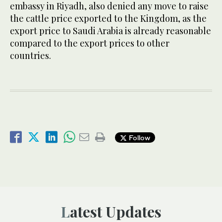
embassy in Riyadh, also denied any move to raise
the cattle price exported to the Kingdom, as the
export price to Saudi Arabia is already reasonable
compared to the export prices to other
countries.
Follow
Latest Updates