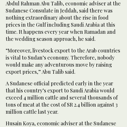
Abdul Rahman Abu Talib, economic adviser at the
Sudanese Consulate in Jeddah, said there was
nothing extraordinary about the rise in food
prices in the Gulf including Saudi Arabia at this
time. It happens every year when Ramadan and
the wedding season approach, he said.
“Moreover, livestock export to the Arab countries
is vital to Sudan’s economy. Therefore, nobody
would make any adventurous move by raising
export prices,” Abu Talib said.
A Sudanese official predicted early in the year
that his country’s export to Saudi Arabia would
exceed 4 million cattle and several thousands of
tons of meat at the cost of SR 2.4 billion against 3
million cattle last year.
Husain Koya, economic adviser at the Sudanese