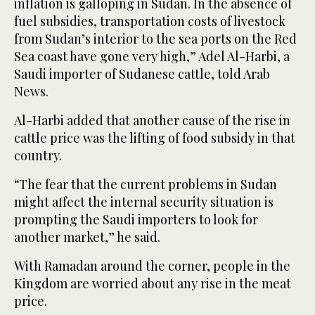
inflation is galloping in Sudan. In the absence of
fuel subsidies, transportation costs of livestock
from Sudan’s interior to the sea ports on the Red
Sea coast have gone very high,” Adel Al-Harbi, a
Saudi importer of Sudanese cattle, told Arab
News.
Al-Harbi added that another cause of the rise in
cattle price was the lifting of food subsidy in that
country.
“The fear that the current problems in Sudan
might affect the internal security situation is
prompting the Saudi importers to look for
another market,” he said.
With Ramadan around the corner, people in the
Kingdom are worried about any rise in the meat
price.