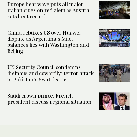
Europe heat wave puts all major
Italian cities on red alert as Austria
sets heat record
China rebukes US over Huawei
dispute as Argentina’s Milei
balances ties with Washington and
Beijing
UN Security Council condemns
‘heinous and cowardly’ terror attack
in Pakistan’s Swat district
Saudi crown prince, French
president discuss regional situation