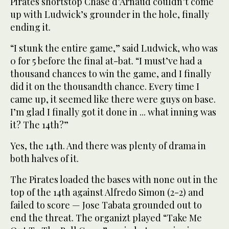
Pirates shortstop Chase d’Arnaud couldn’t come
up with Ludwick’s grounder in the hole, finally
ending it.
“I stunk the entire game,” said Ludwick, who was
0 for 5 before the final at-bat. “I must’ve had a
thousand chances to win the game, and I finally
did it on the thousandth chance. Every time I
came up, it seemed like there were guys on base.
I’m glad I finally got it done in ... what inning was
it? The 14th?”
Yes, the 14th. And there was plenty of drama in
both halves of it.
The Pirates loaded the bases with none out in the
top of the 14th against Alfredo Simon (2-2) and
failed to score — Jose Tabata grounded out to
end the threat. The organizt played “Take Me