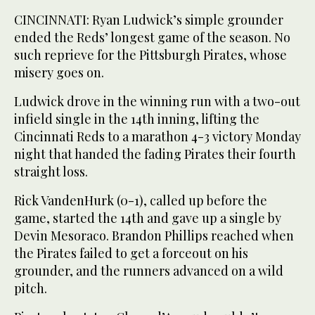
CINCINNATI: Ryan Ludwick’s simple grounder
ended the Reds’ longest game of the season. No
such reprieve for the Pittsburgh Pirates, whose
misery goes on.
Ludwick drove in the winning run with a two-out
infield single in the 14th inning, lifting the
Cincinnati Reds to a marathon 4-3 victory Monday
night that handed the fading Pirates their fourth
straight loss.
Rick VandenHurk (0-1), called up before the
game, started the 14th and gave up a single by
Devin Mesoraco. Brandon Phillips reached when
the Pirates failed to get a forceout on his
grounder, and the runners advanced on a wild
pitch.