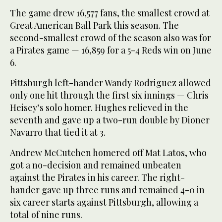
The game drew 16,577 fans, the smallest crowd at
Great American Ball Park this season. The
second-smallest crowd of the season also was for
a Pirates game — 16,859 for a 5-4 Reds win on June
6.
Pittsburgh left-hander Wandy Rodriguez allowed
only one hit through the first six innings — Chris
Heisey’s solo homer. Hughes relieved in the
seventh and gave up a two-run double by Dioner
Navarro that tied it at 3.
Andrew McCutchen homered off Mat Latos, who
got a no-decision and remained unbeaten
against the Pirates in his career. The right-
hander gave up three runs and remained 4-0 in
six career starts against Pittsburgh, allowing a
total of nine runs.