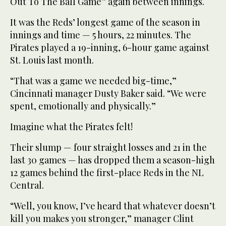
Out To The Ball Game” again between innings.
It was the Reds’ longest game of the season in
innings and time — 5 hours, 22 minutes. The
Pirates played a 19-inning, 6-hour game against
St. Louis last month.
“That was a game we needed big-time,”
Cincinnati manager Dusty Baker said. “We were
spent, emotionally and physically.”
Imagine what the Pirates felt!
Their slump — four straight losses and 21 in the
last 30 games — has dropped them a season-high
12 games behind the first-place Reds in the NL
Central.
“Well, you know, I’ve heard that whatever doesn’t
kill you makes you stronger,” manager Clint