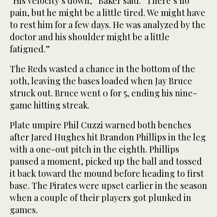
“His velocity’s down,” Baker said. “There’s no
pain, but he might be a little tired. We might have
to rest him for a few days. He was analyzed by the
doctor and his shoulder might be a little
fatigued.”
The Reds wasted a chance in the bottom of the
10th, leaving the bases loaded when Jay Bruce
struck out. Bruce went 0 for 5, ending his nine-
game hitting streak.
Plate umpire Phil Cuzzi warned both benches
after Jared Hughes hit Brandon Phillips in the leg
with a one-out pitch in the eighth. Phillips
paused a moment, picked up the ball and tossed
it back toward the mound before heading to first
base. The Pirates were upset earlier in the season
when a couple of their players got plunked in
games.