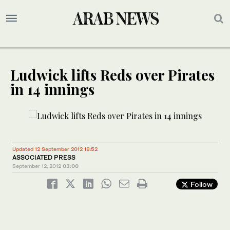
Ludwick lifts Reds over Pirates
in 14 innings
Updated 12 September 2012 18:52
ASSOCIATED PRESS
September 12, 2012
03:00
Follow