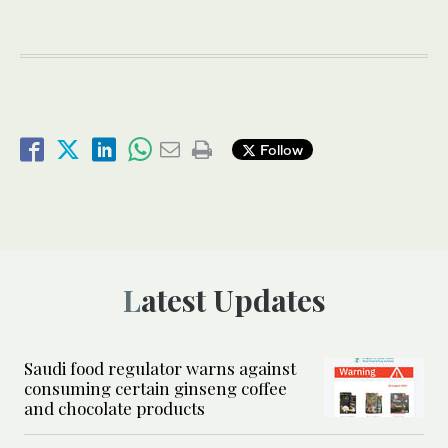
Follow
Latest Updates
Saudi food regulator warns against
consuming certain ginseng coffee
and chocolate products