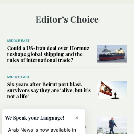
Editor’s Choice
MIDDLE EAST
Could a US-Iran deal over Hormuz
reshape global shipping and the
rules of international trade?
MIDDLE EAST
Six years after Beirut port blast,
survivors say they are ‘alive, but it’s
not a life’
MIDDLE EAST
×
We Speak your Language!
Can Trump’s ‘art of the deal’
strategy reshape the conflict with
Arab News is now available in
Iran?