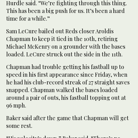
Hurdle said. “We’re fighting through this thing.
This has been a big push for us. It’s been a hard
time for a while.”
Sam LeCure bailed out Reds closer Aroldis
Chapman to keep it tied in the 10th, retiring
Michael McKenry on a grounder with the bases
loaded. LeCure struck out the side in the 11th.
Chapman had trouble getting his fastball up to
speed in his first appearance since Friday, when
he had his club-record streak of 27 straight saves
snapped. Chapman walked the bases loaded
around a pair of outs, his fastball topping out at
96 mph.
Baker said after the game that Chapman will get
some rest.