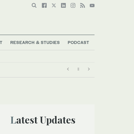
T
RESEARCH & STUDIES
PODCAST
Latest Updates