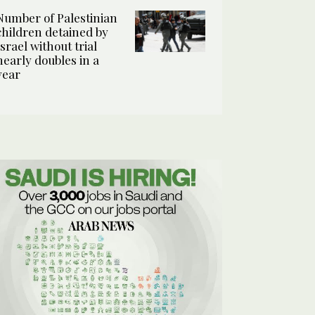
Number of Palestinian
children detained by
Israel without trial
nearly doubles in a
year