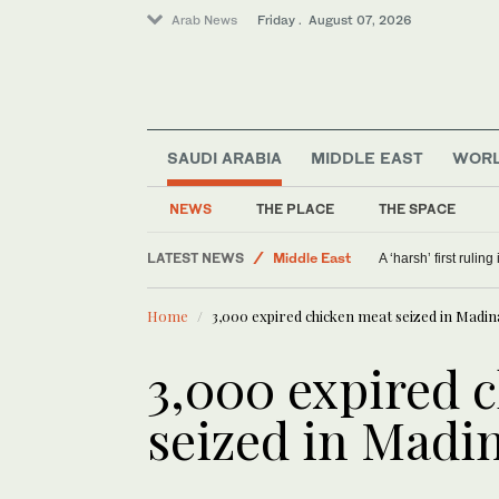
Arab News
Friday . August 07, 2026
SAUDI ARABIA
MIDDLE EAST
WOR
NEWS
THE PLACE
THE SPACE
LATEST NEWS
Middle East
A ‘harsh’ first rulin
Sport
Home
3,000 expired chicken meat seized in Madin
Offbeat
Saudi Arabia
3,000 expired 
World
seized in Madi