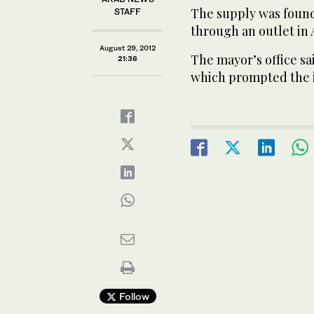
The supply was found
STAFF
through an outlet in
August 29, 2012
The mayor’s office sa
21:36
which prompted the i
Follow