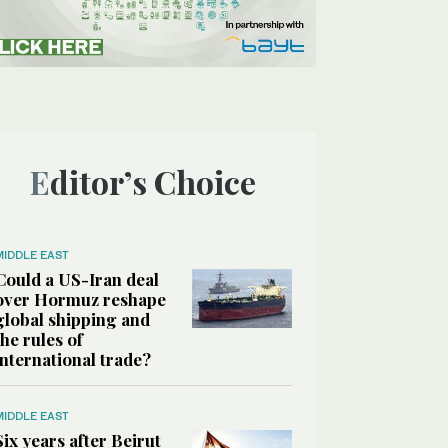
Editor’s Choice
MIDDLE EAST
Could a US-Iran deal
over Hormuz reshape
global shipping and
the rules of
international trade?
MIDDLE EAST
Six years after Beirut