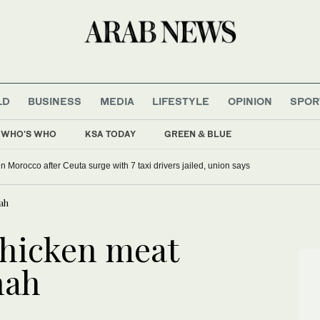
LD
BUSINESS
MEDIA
LIFESTYLE
OPINION
SPOR
WHO'S WHO
KSA TODAY
GREEN & BLUE
g in Morocco after Ceuta surge with 7 taxi drivers jailed, union says
ah
chicken meat
nah