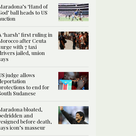
Maradona’s ‘Hand of
God’ ball heads to US
auction
A ‘harsh’ first ruling in
Morocco after Ceuta
surge with 7 taxi
drivers jailed, union
says
US judge allows
deportation
protections to end for
South Sudanese
Maradona bloated,
bedridden and
resigned before death,
says icon’s masseur