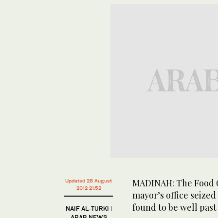
MADINAH: The Food C
Updated 28 August
2012 21:52
mayor’s office seize
found to be well past 
NAIF AL-TURKI |
ARAB NEWS