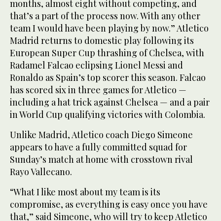
months, almost eight without competing, and
that’s a part of the process now. With any other
team I would have been playing by now.” Atletico
Madrid returns to domestic play following its
European Super Cup thrashing of Chelsea, with
Radamel Falcao eclipsing Lionel Messi and
Ronaldo as Spain’s top scorer this season. Falcao
has scored six in three games for Atletico —
including a hat trick against Chelsea — and a pair
in World Cup qualifying victories with Colombia.
Unlike Madrid, Atletico coach Diego Simeone
appears to have a fully committed squad for
Sunday’s match at home with crosstown rival
Rayo Vallecano.
“What I like most about my team is its
compromise, as everything is easy once you have
that,” said Simeone, who will try to keep Atletico