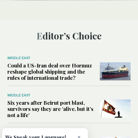
Editor’s Choice
MIDDLE EAST
Could a US-Iran deal over Hormuz
reshape global shipping and the
rules of international trade?
MIDDLE EAST
Six years after Beirut port blast,
survivors say they are ‘alive, but it’s
not a life’
MIDDLE EAST
×
We Speak your Language!