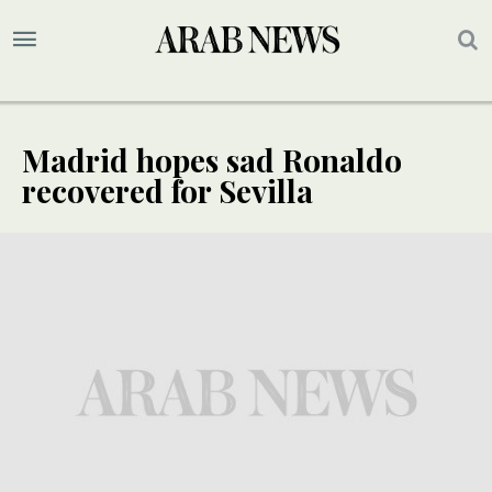
Madrid hopes sad Ronaldo
recovered for Sevilla