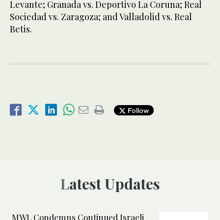
Levante; Granada vs. Deportivo La Coruna; Real
Sociedad vs. Zaragoza; and Valladolid vs. Real
Betis.
Follow
Latest Updates
MWL Condemns Continued Israeli