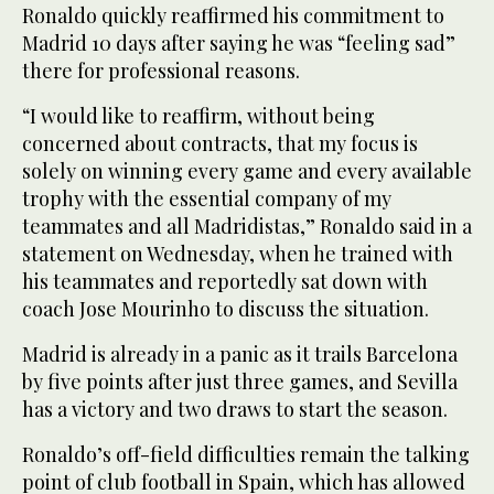
Ronaldo quickly reaffirmed his commitment to
Madrid 10 days after saying he was “feeling sad”
there for professional reasons.
“I would like to reaffirm, without being
concerned about contracts, that my focus is
solely on winning every game and every available
trophy with the essential company of my
teammates and all Madridistas,” Ronaldo said in a
statement on Wednesday, when he trained with
his teammates and reportedly sat down with
coach Jose Mourinho to discuss the situation.
Madrid is already in a panic as it trails Barcelona
by five points after just three games, and Sevilla
has a victory and two draws to start the season.
Ronaldo’s off-field difficulties remain the talking
point of club football in Spain, which has allowed