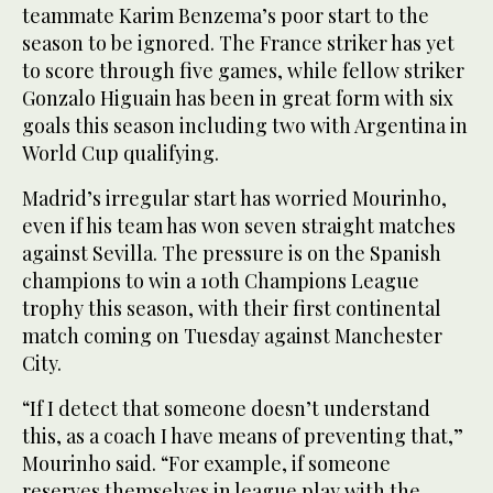
teammate Karim Benzema’s poor start to the
season to be ignored. The France striker has yet
to score through five games, while fellow striker
Gonzalo Higuain has been in great form with six
goals this season including two with Argentina in
World Cup qualifying.
Madrid’s irregular start has worried Mourinho,
even if his team has won seven straight matches
against Sevilla. The pressure is on the Spanish
champions to win a 10th Champions League
trophy this season, with their first continental
match coming on Tuesday against Manchester
City.
“If I detect that someone doesn’t understand
this, as a coach I have means of preventing that,”
Mourinho said. “For example, if someone
reserves themselves in league play with the