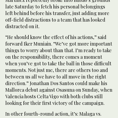
Martinez reportedly broke into Bilbao’s grounds
late Saturday to fetch his personal belongings
left behind before his transfer, just adding more
off-field distractions to a team that has looked
distracted on it.
“He should know the effect of his actions,” said
forward Iker Muniain. “We’ve got more important
things to worry about than that. I’m ready to take
on the responsibility, there comes a moment
when you’ve got to take the ball in those difficult
moments. Not just me, there are others too and
between us all we have to all move in the right
direction.” Jonathan Dos Santos could make his
Mallorca debut against Osasuna on Sunday, when
Valencia hosts Celta Vigo with both clubs still
looking for their first victory of the campaign.
In other fourth-round action, it’s: Malaga vs.