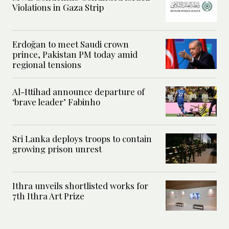
Violations in Gaza Strip
Erdoğan to meet Saudi crown
prince, Pakistan PM today amid
regional tensions
Al-Ittihad announce departure of
‘brave leader’ Fabinho
Sri Lanka deploys troops to contain
growing prison unrest
Ithra unveils shortlisted works for
7th Ithra Art Prize