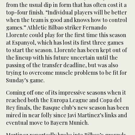
from the usual dip in form that has often cost it a
top-four finish. “Individual players will be better
when the team is good and knows how to control
games.” Athletic Bilbao striker Fernando
Llorente could play for the first time this season
at Espanyol, which has lost its first three games
to start the season. Llorente has been kept out of
the lineup with his future uncertain until the
passing of the transfer deadline, but was also
trying to overcome muscle problems to be fit for
Sunday’s game.
Coming off one of its impressive seasons when it
reached both the Europa League and Copa del
Rey finals, the Basque club’s new season has been
mired in near folly since Javi Martinez’s links and
eventual move to Bayern Munich.