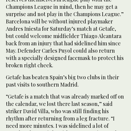
Champions League in mind, then he may get a
surprise and not play in the Champions League.”
Barcelona will be without injured playmaker
Andres Iniesta for Saturday’s match at Getafe,
but could welcome midfielder Thiago Alcantara
back from an injury that had sidelined him since
May. Defender Carles Puyol could also return
with a specially designed facemask to protect his
broken right cheek.
Getafe has beaten Spain’s big two clubs in their
past visits to southern Madrid.
“Getafe is a match that was already marked off on
the calendar, we lost there last season,” said
striker David Villa, who was still finding his
rhythm after returning from a leg fracture. “I
need more minutes. I was sidelined a lot of