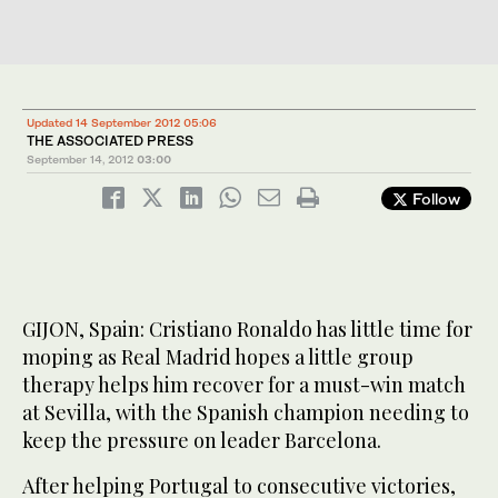
Updated 14 September 2012 05:06
THE ASSOCIATED PRESS
September 14, 2012
03:00
Follow
GIJON, Spain: Cristiano Ronaldo has little time for
moping as Real Madrid hopes a little group
therapy helps him recover for a must-win match
at Sevilla, with the Spanish champion needing to
keep the pressure on leader Barcelona.
After helping Portugal to consecutive victories,