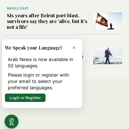
MIDDLE EAST
Six years after Beirut port blast,
survivors say they are ‘alive, but it’s
not a life’
MIDDLE EAST
×
We Speak your Language!
Can Trump’s ‘art of the deal’
strategy reshape the conflict with
Arab News is now available in
Iran?
50 languages.
Please login or register with
your email to select your
preferred languages.
Login or Register
EN