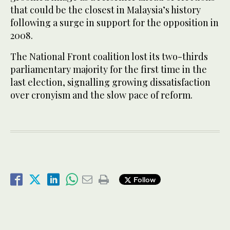
that could be the closest in Malaysia’s history
following a surge in support for the opposition in
2008.
The National Front coalition lost its two-thirds
parliamentary majority for the first time in the
last election, signalling growing dissatisfaction
over cronyism and the slow pace of reform.
Follow