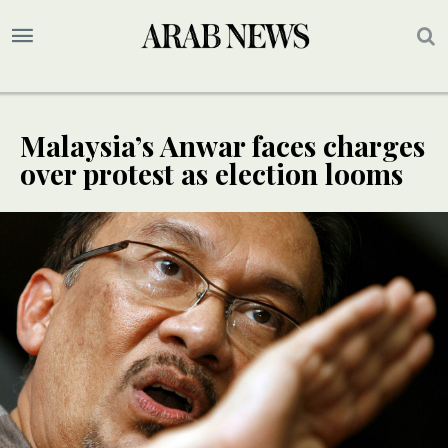
Malaysia’s Anwar faces charges
over protest as election looms