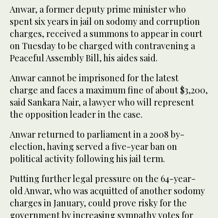
Anwar, a former deputy prime minister who
spent six years in jail on sodomy and corruption
charges, received a summons to appear in court
on Tuesday to be charged with contravening a
Peaceful Assembly Bill, his aides said.
Anwar cannot be imprisoned for the latest
charge and faces a maximum fine of about $3,200,
said Sankara Nair, a lawyer who will represent
the opposition leader in the case.
Anwar returned to parliament in a 2008 by-
election, having served a five-year ban on
political activity following his jail term.
Putting further legal pressure on the 64-year-
old Anwar, who was acquitted of another sodomy
charges in January, could prove risky for the
government by increasing sympathy votes for