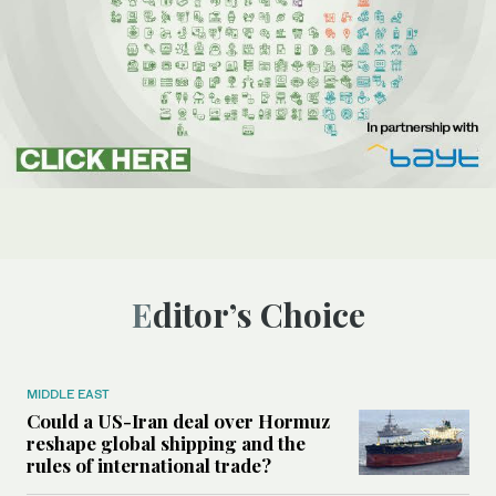
Editor’s Choice
MIDDLE EAST
Could a US-Iran deal over Hormuz
reshape global shipping and the
rules of international trade?