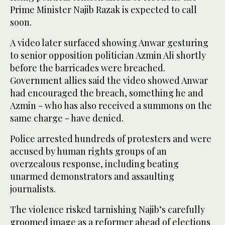
Prime Minister Najib Razak is expected to call
soon.
A video later surfaced showing Anwar gesturing
to senior opposition politician Azmin Ali shortly
before the barricades were breached.
Government allies said the video showed Anwar
had encouraged the breach, something he and
Azmin - who has also received a summons on the
same charge - have denied.
Police arrested hundreds of protesters and were
accused by human rights groups of an
overzealous response, including beating
unarmed demonstrators and assaulting
journalists.
The violence risked tarnishing Najib’s carefully
groomed image as a reformer ahead of elections