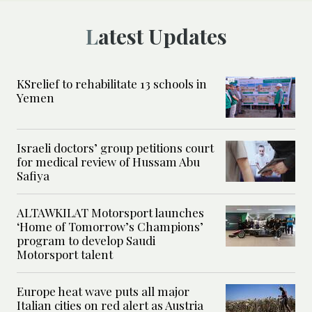
Latest Updates
KSrelief to rehabilitate 13 schools in
Yemen
Israeli doctors’ group petitions court
for medical review of Hussam Abu
Safiya
ALTAWKILAT Motorsport launches
‘Home of Tomorrow’s Champions’
program to develop Saudi
Motorsport talent
Europe heat wave puts all major
Italian cities on red alert as Austria