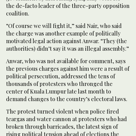
the de-facto leader of the three-party opposition
coalition.
“Of course we will fight it,” said Nair, who said
the charge was another example of politically
motivated legal action against Anwar. “They (the
authorities) didn’t say it was an illegal assembly.”
Anwar, who was not available for comment, says
the previous charges against him were a result of
political persecution, addressed the tens of
thousands of protesters who thronged the
center of Kuala Lumpur late last month to
demand changes to the country’s electoral laws.
The protest turned violent when police fired
teargas and water cannon at protesters who had
broken through barricades, the latest sign of
rising political tension ahead of elections the