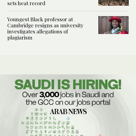
sets heat record
Youngest Black professor at
Cambridge resigns as university
investigates allegations of
plagiarism