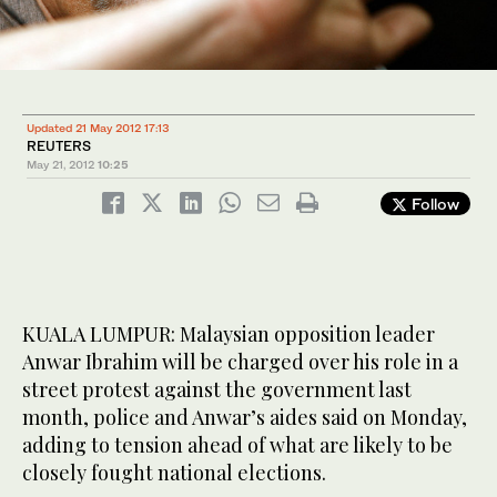
Updated 21 May 2012 17:13
REUTERS
May 21, 2012
10:25
Follow
KUALA LUMPUR: Malaysian opposition leader
Anwar Ibrahim will be charged over his role in a
street protest against the government last
month, police and Anwar’s aides said on Monday,
adding to tension ahead of what are likely to be
closely fought national elections.