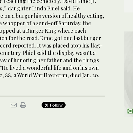
re reaching the cemetery. David Kime Jr.
es,” daughter Linda Phiel said. He
e on a burger his version of healthy eating,
 a whopper of a send-off Saturday, the
topped at a Burger King where each
ch for the road. Kime got one last burger
ecord reported. It was placed atop his flag-
cemetery. Phiel said the display wasn’t a
way of honoring her father and the things
 “He lived a wonderful life and on his own
, 88, a World War II veteran, died Jan. 20.
Follow