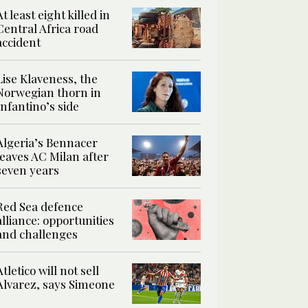
At least eight killed in
Central Africa road
accident
Lise Klaveness, the
Norwegian thorn in
Infantino’s side
Algeria’s Bennacer
leaves AC Milan after
seven years
Red Sea defence
alliance: opportunities
and challenges
Atletico will not sell
Alvarez, says Simeone