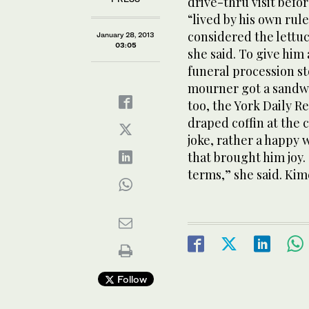
drive-thru visit befo
“lived by his own rul
considered the lettuc
January 28, 2013
03:05
she said. To give him
funeral procession s
mourner got a sandwi
too, the York Daily R
draped coffin at the 
joke, rather a happy 
that brought him joy.
terms,” she said. Kime
Follow