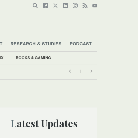
T
RESEARCH & STUDIES
PODCAST
IX
BOOKS & GAMING
Latest Updates