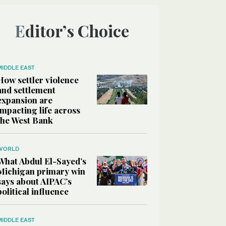
Editor’s Choice
MIDDLE EAST
How settler violence
and settlement
expansion are
impacting life across
the West Bank
WORLD
What Abdul El-Sayed’s
Michigan primary win
says about AIPAC’s
political influence
MIDDLE EAST