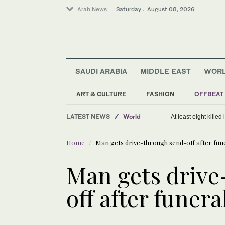
Arab News
Saturday . August 08, 2026
SAUDI ARABIA
MIDDLE EAST
WOR
ART & CULTURE
FASHION
OFFBEAT
Sport
LATEST NEWS
World
At least eight killed
Saudi Arabia
Home
Man gets drive-through send-off after fun
Middle East
Man gets drive
off after funera