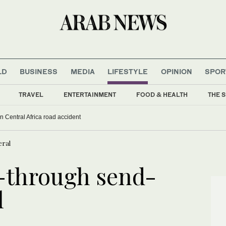
LD
BUSINESS
MEDIA
LIFESTYLE
OPINION
SPOR
TRAVEL
ENTERTAINMENT
FOOD & HEALTH
THE S
 in Central Africa road accident
eral
-through send-
l