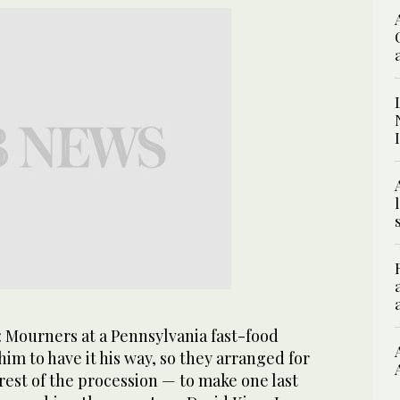
: Mourners at a Pennsylvania fast-food
him to have it his way, so they arranged for
rest of the procession — to make one last