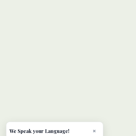
×
We Speak your Language!