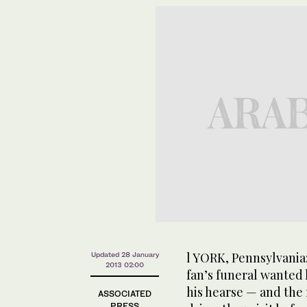
l YORK, Pennsylvania
Updated 28 January
2013 02:00
fan’s funeral wanted 
his hearse — and the 
ASSOCIATED
PRESS