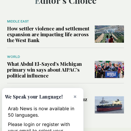
Editor’s Choice
MIDDLE EAST
How settler violence and settlement
expansion are impacting life across
the West Bank
WORLD
What Abdul El-Sayed’s Michigan
primary win says about AIPAC’s
political influence
MIDDLE EAST
×
We Speak your Language!
Could a US-Iran deal over Hormuz
reshape global shipping and the
Arab News is now available in
rules of international trade?
50 languages.
Please login or register with
your email to select your