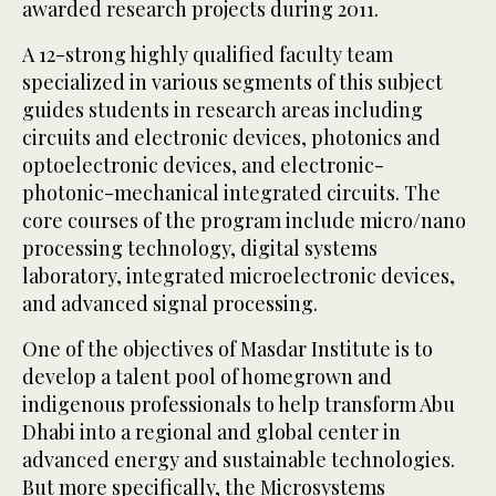
awarded research projects during 2011.
A 12-strong highly qualified faculty team
specialized in various segments of this subject
guides students in research areas including
circuits and electronic devices, photonics and
optoelectronic devices, and electronic-
photonic-mechanical integrated circuits. The
core courses of the program include micro/nano
processing technology, digital systems
laboratory, integrated microelectronic devices,
and advanced signal processing.
One of the objectives of Masdar Institute is to
develop a talent pool of homegrown and
indigenous professionals to help transform Abu
Dhabi into a regional and global center in
advanced energy and sustainable technologies.
But more specifically, the Microsystems