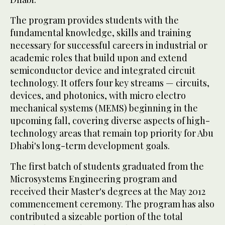
The program provides students with the
fundamental knowledge, skills and training
necessary for successful careers in industrial or
academic roles that build upon and extend
semiconductor device and integrated circuit
technology. It offers four key streams — circuits,
devices, and photonics, with micro electro
mechanical systems (MEMS) beginning in the
upcoming fall, covering diverse aspects of high-
technology areas that remain top priority for Abu
Dhabi's long-term development goals.
The first batch of students graduated from the
Microsystems Engineering program and
received their Master's degrees at the May 2012
commencement ceremony. The program has also
contributed a sizeable portion of the total