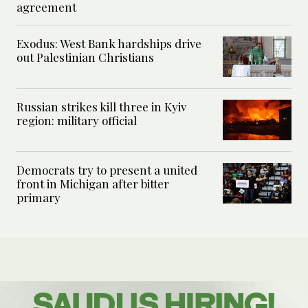
agreement
Exodus: West Bank hardships drive
out Palestinian Christians
Russian strikes kill three in Kyiv
region: military official
Democrats try to present a united
front in Michigan after bitter
primary