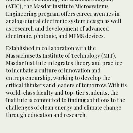
(ATIC), the Masdar Institute Microsystems
Engineering program offers career avenues in
analog/digital electronic system design as well
as research and development of advanced
electronic, photonic, and MEMS devices.
Established in collaboration with the
Massachusetts Institute of Technology (MIT),
Masdar Institute integrates theory and practice
to incubate a culture of innovation and
entrepreneurship, working to develop the
critical thinkers and leaders of tomorrow. With its
world-class faculty and top-tier students, the
Institute is committed to finding solutions to the
challenges of clean energy and climate change
through education and research.