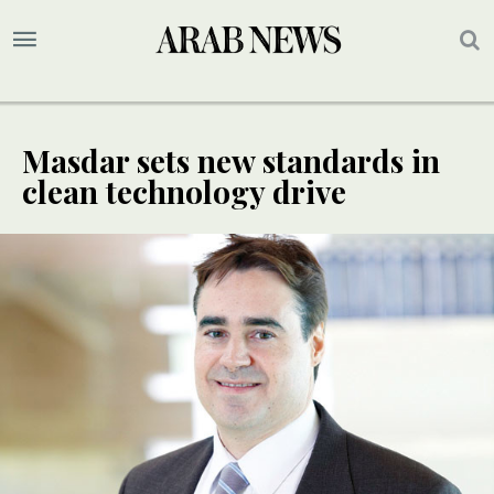
Masdar sets new standards in
clean technology drive