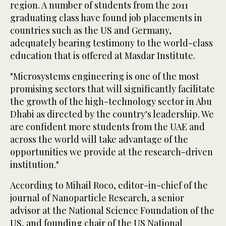
region. A number of students from the 2011
graduating class have found job placements in
countries such as the US and Germany,
adequately bearing testimony to the world-class
education that is offered at Masdar Institute.
"Microsystems engineering is one of the most
promising sectors that will significantly facilitate
the growth of the high-technology sector in Abu
Dhabi as directed by the country's leadership. We
are confident more students from the UAE and
across the world will take advantage of the
opportunities we provide at the research-driven
institution."
According to Mihail Roco, editor-in-chief of the
journal of Nanoparticle Research, a senior
advisor at the National Science Foundation of the
US, and founding chair of the US National