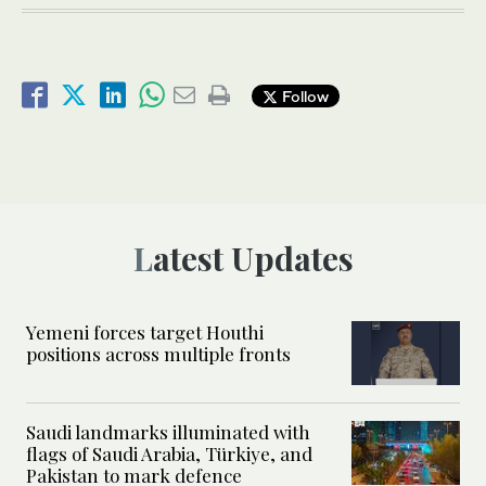
Follow
Latest Updates
Yemeni forces target Houthi
positions across multiple fronts
Saudi landmarks illuminated with
flags of Saudi Arabia, Türkiye, and
Pakistan to mark defence