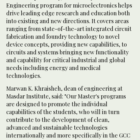
Engineering program for microelectronics helps
drive leading edge research and education both
into existing and new directions. It covers areas
ranging from state-of-the-art integrated circuit
fabrication and foundry technology to novel
device concepts, providing new capabilities, to
circuits and systems bringing new functionality
and capability for critical industrial and global
needs including energy and medical
technologies.
Marwan K. Khraisheh, dean of engineering at
Masdar Institute, said: "Our Master's programs
are designed to promote the individual
capabilities of the students, who will in turn
contribute to the development of clean,
advanced and sustainable technologies
internationally and more specifically in the GCC