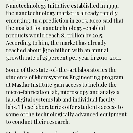
Nanotechnology Initiative established in 1999,
the nanotechnology market is already rapidly
emerging. In a prediction in 2005, Roco said that
the market for nanotechnology-enabled
products would reach $1 trillion by 2015.
According to him, the market has already
reached about $300 billion with an annual
growth rate of 25 percent per year in 2010-2011.
Some of the state-of-the-art laboratories the
students of Microsystems Engineering program
at Masdar Institute gain access to include the
micro-fabrication lab, microscopy and analysis
lab, digital systems lab and individual faculty
labs. These laboratories offer students access to
some of the technologically advanced equipment
to conduct their research.