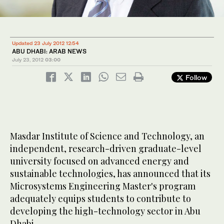
Updated 23 July 2012 12:54
ABU DHABI: ARAB NEWS
July 23, 2012
03:00
Follow
Masdar Institute of Science and Technology, an
independent, research-driven graduate-level
university focused on advanced energy and
sustainable technologies, has announced that its
Microsystems Engineering Master's program
adequately equips students to contribute to
developing the high-technology sector in Abu
Dhabi.