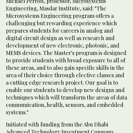
Michael Perrott, professor, Microsystems
Engineering, Masdar Institute, said: "The
Microsystems Engineering program offers a
challenging but rewarding experience which
prepares students for careers in analog and
digital circuit design as well as research and
development of new electronic, photonic, and
MEMS devices. The Master's program is designed
to provide students with broad exposure to all of
these areas, and to also gain specific skills in the
area of their choice through elective classes and
a cutting edge research project. Our goal is to
enable our students to develop new designs and
techniques which will transform the areas of data
communication, health, sensors, and embedded
systems."
Initiated with funding from the Abu Dhabi
Advanced Technology Investment Company