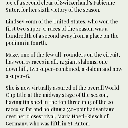
.99 of a second clear of Switzerland’s Fabienne
Suter, for her sixth victory of the season.
Lindsey Vonn of the United States, who won the
first two super-G races of the season, was a
hundredth of a second away from a place on the
podium in fourth.
Maze, one of the few all-rounders on the circuit,
has won 17 races in all, 12 giant slaloms, one
downhill, two super-combined, a slalom and now
a super-G.
She is now virtually assured of the overall World
Cup title at the midway stage of the season,
having finished in the top three in 13 of the 20
races so far and holding a 550-point advantage
over her closest rival, Maria Hoefl-Riesch of
Germany, who was fifth in St. Anton.