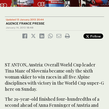
Updated 13 January 2013 20:44
AGENCE FRANCE PRESSE
January 14, 2013
18:48
Follow
ST ANTON, Austria: Overall World Cup leader
Tina Maze of Slovenia became only the sixth
woman skiier to win races in all five Alpine
disciplines with victory in the World Cup super-G
here on Sunday.
The 29-year-old finished four-hundredths of a
second ahead of Anna Fenninger of Austria and