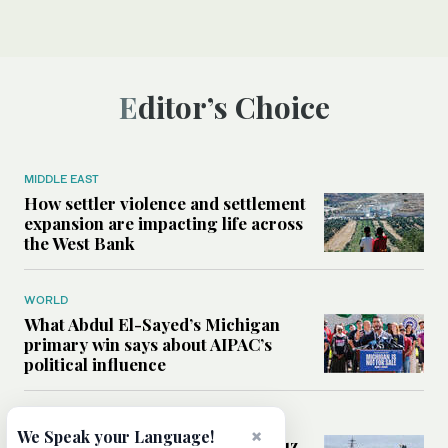
Editor’s Choice
MIDDLE EAST
How settler violence and settlement
expansion are impacting life across
the West Bank
WORLD
What Abdul El-Sayed’s Michigan
primary win says about AIPAC’s
political influence
MIDDLE EAST
×
We Speak your Language!
Could a US-Iran deal over Hormuz