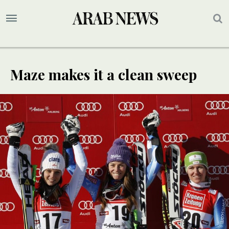
Maze makes it a clean sweep