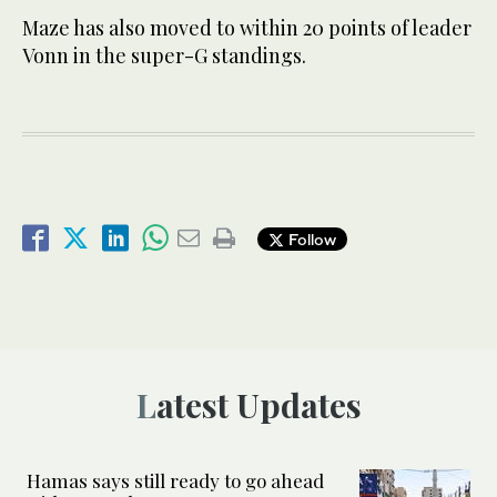
Maze has also moved to within 20 points of leader
Vonn in the super-G standings.
Follow
Latest Updates
Hamas says still ready to go ahead