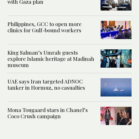
with Gaza plan
Philippines, GCC to open more
clinics for Gulf-bound workers
King Salman’s Umrah guests
explore Islamic heritage at Madinah
museum
UAE says Iran targeted ADNOC
tanker in Hormuz, no casualties
Mona Tougaard stars in Chanel’s
Coco Crush campaign