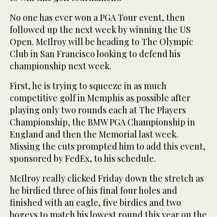
No one has ever won a PGA Tour event, then
followed up the next week by winning the US
Open. McIlroy will be heading to The Olympic
Club in San Francisco looking to defend his
championship next week.
First, he is trying to squeeze in as much
competitive golf in Memphis as possible after
playing only two rounds each at The Players
Championship, the BMW PGA Championship in
England and then the Memorial last week.
Missing the cuts prompted him to add this event,
sponsored by FedEx, to his schedule.
McIlroy really clicked Friday down the stretch as
he birdied three of his final four holes and
finished with an eagle, five birdies and two
bogeys to match his lowest round this year on the