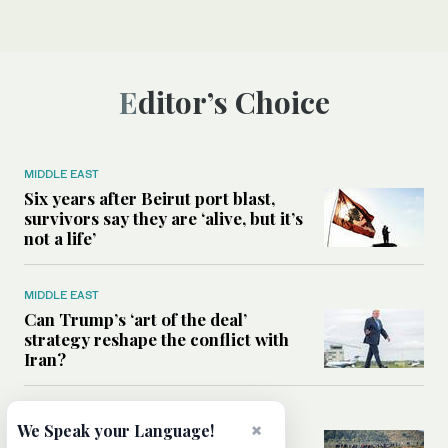
Editor’s Choice
MIDDLE EAST
Six years after Beirut port blast,
survivors say they are ‘alive, but it’s
not a life’
MIDDLE EAST
Can Trump’s ‘art of the deal’
strategy reshape the conflict with
Iran?
MIDDLE EAST
×
We Speak your Language!
All you need to know about Ceuta