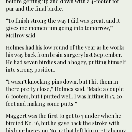
before getting up and down with a 4-footer for
par and the final birdie.
“To finish strong the way I did was great, and it
gives me momentum going into tomorrow,”
McIlroy said.
Holmes had his low round of the year as he works
his way back from brain surgery last September.
He had seven birdies and a bogey, putting himself
into strong position.
“I wasn’t knocking pins down, but I hit them in
there pretty close,” Holmes said. “Made a couple
6-footers, but I putted well. I was hitting it 15, 20
feet and making some putts.”
Maggert was the first to get to 7 under when he
birdied No. 16, but he gave back the stroke with
his lone bogey on No. 17 that left him pretty happy