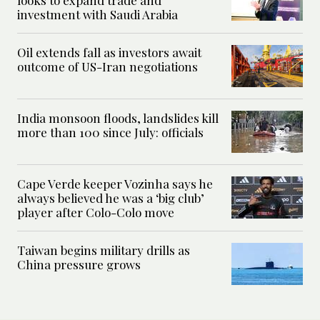
investment with Saudi Arabia
Oil extends fall as investors await
outcome of US-Iran negotiations
India monsoon floods, landslides kill
more than 100 since July: officials
Cape Verde keeper Vozinha says he
always believed he was a ‘big club’
player after Colo-Colo move
Taiwan begins military drills as
China pressure grows