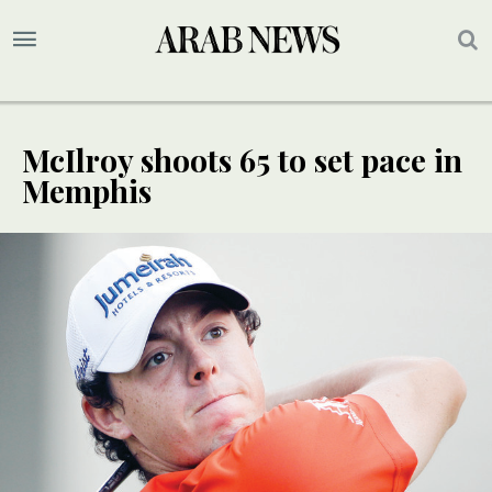
McIlroy shoots 65 to set pace in
Memphis