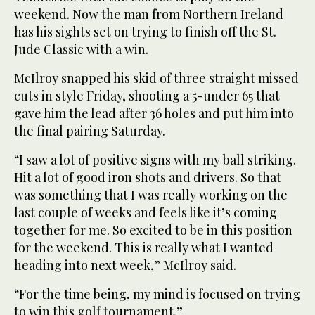
weekend. Now the man from Northern Ireland
has his sights set on trying to finish off the St.
Jude Classic with a win.
McIlroy snapped his skid of three straight missed
cuts in style Friday, shooting a 5-under 65 that
gave him the lead after 36 holes and put him into
the final pairing Saturday.
“I saw a lot of positive signs with my ball striking.
Hit a lot of good iron shots and drivers. So that
was something that I was really working on the
last couple of weeks and feels like it’s coming
together for me. So excited to be in this position
for the weekend. This is really what I wanted
heading into next week,” McIlroy said.
“For the time being, my mind is focused on trying
to win this golf tournament.”