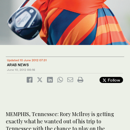
Updated 10 June 2012 07:31
ARAB NEWS
June 10, 2012
00:16
Follow
MEMPHIS, Tennessee: Rory McIlroy is getting
exactly what he wanted out of his trip to
Tennessee with the chance to play on the