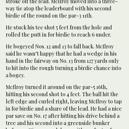
stroke off the lead. McIlroy moved into a three-
way tie atop the leaderboard with his second
birdie of the round on the par-3 11th.
He stuck his tee shot 5 feet from the hole and
rolled the putt in for birdie to reach 6 under.
He bogeyed Nos. 12 and 13 to fall back. McIlroy
said he wasn’t happy that he had a wedge in his
hand in the fairway on No. 13 from 127 yards only
to hit into the rough turning a birdie chance into
a bogey.
McIlroy turned it around on the par-5 16th,
hitting his second shot to 4 feet. The ball hit the
left edge and curled right, leaving McIlroy to tap
in for birdie and a share of the lead. He had a nice
par save on No. 17 after hitting his drive behind a
tree and his second into a greenside bunker