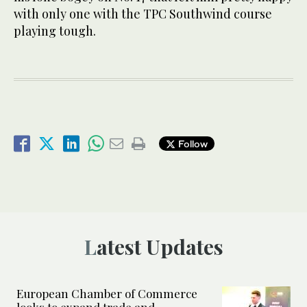
with only one with the TPC Southwind course
playing tough.
Follow
Latest Updates
European Chamber of Commerce
looks to expand trade and