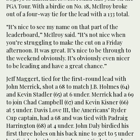
PGA Tour. With a birdie on No. 18, McIlroy broke
out of a four-way tie for the lead with a 133 total.
“It’s nice to see my name on that part of the
leaderboard,” McIlroy said. “It’s not nice when
you’re struggling to make the cut on a Friday
afternoon. It was great. It’s nice to be through to
the weekend obviously. It’s obviously even nicer
to be leading and have a great chance.”
Jeff Maggert, tied for the first-round lead with
John Merrick, shot a 68 to match J.B. Holmes (64)
and Kevin Stadler (65) at 6 under. Merrick had a 69
to join Chad Campbell (67) and Kevin Kisner (66)
at 5 under. Davis Love III, the Americans’ Ryder
Cup captain, had a 68 and was tied with Padraig
Harrington (68) at 4 under. John Daly birdied his
first three holes on his back nine to get to 5 under