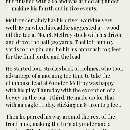
but finished with a 69 and was at tied at 3 under
— making his fourth cut in five events.
McIlroy certainly has his driver working very
well. Even when his caddie suggested a 3-wood
off the tee at No. 18, McIlroy stuck with his driver
and drove the ball 329 yards. That left him 115
yards to the pin, and he hit his approach to 5 feet
for the final birdie and the lead.
He started four strokes back of Holmes, who took
advantage of a morning tee time to take the
clubhouse lead at 6 under. McIlroy was happy
with his play Thursday with the exception of a
bogey on the par-5 third. He made up for that
with an eagle Friday, sticking an 8-iron to 9 feet.
Then he parred his way around the rest of the
front nine, making the turn at 5 under and a