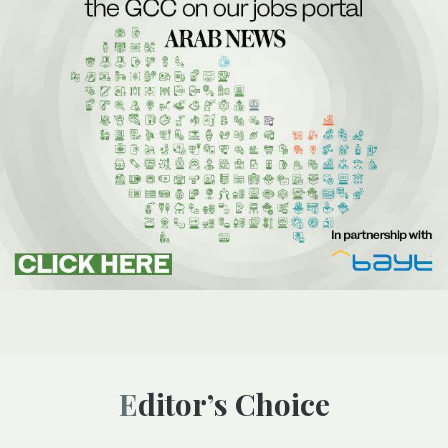
Editor’s Choice