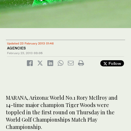
Updated 23 February 2013 01:46
AGENCIES
February 23, 2013
03:05
Follow
MARANA, Arizona: World No.1 Rory McIlroy and
14-time major champion Tiger Woods were
toppled in the first round on Thursday in the
World Golf Championships Match Play
Championship.