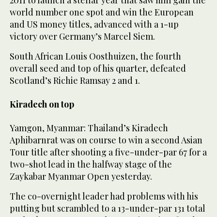
2011 to launch a stellar year that saw him gain the
world number one spot and win the European
and US money titles, advanced with a 1-up
victory over Germany’s Marcel Siem.
South African Louis Oosthuizen, the fourth
overall seed and top of his quarter, defeated
Scotland’s Richie Ramsay 2 and 1.
Kiradech on top
Yamgon, Myanmar: Thailand’s Kiradech
Aphibarnrat was on course to win a second Asian
Tour title after shooting a five-under-par 67 for a
two-shot lead in the halfway stage of the
Zaykabar Myanmar Open yesterday.
The co-overnight leader had problems with his
putting but scrambled to a 13-under-par 131 total