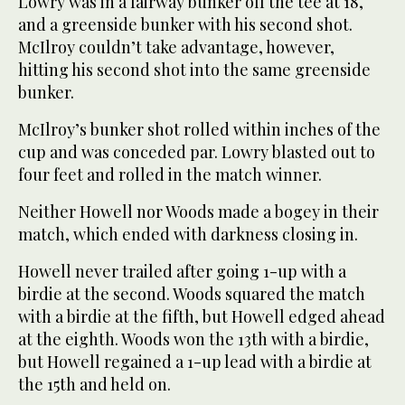
Lowry was in a fairway bunker off the tee at 18,
and a greenside bunker with his second shot.
McIlroy couldn’t take advantage, however,
hitting his second shot into the same greenside
bunker.
McIlroy’s bunker shot rolled within inches of the
cup and was conceded par. Lowry blasted out to
four feet and rolled in the match winner.
Neither Howell nor Woods made a bogey in their
match, which ended with darkness closing in.
Howell never trailed after going 1-up with a
birdie at the second. Woods squared the match
with a birdie at the fifth, but Howell edged ahead
at the eighth. Woods won the 13th with a birdie,
but Howell regained a 1-up lead with a birdie at
the 15th and held on.