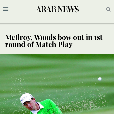
McIlroy, Woods bow out in 1st
round of Match Play