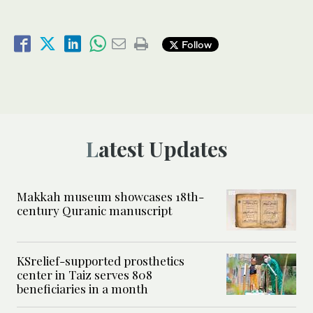
Follow
Latest Updates
Makkah museum showcases 18th-
century Quranic manuscript
KSrelief-supported prosthetics
center in Taiz serves 808
beneficiaries in a month