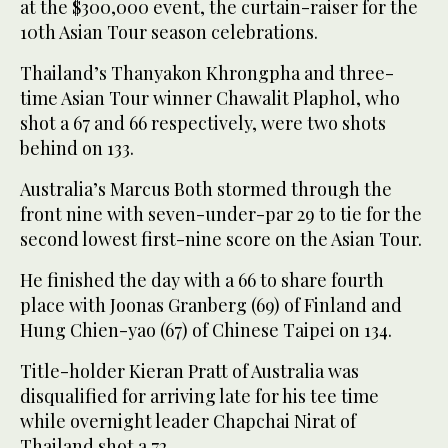
at the $300,000 event, the curtain-raiser for the
10th Asian Tour season celebrations.
Thailand’s Thanyakon Khrongpha and three-
time Asian Tour winner Chawalit Plaphol, who
shot a 67 and 66 respectively, were two shots
behind on 133.
Australia’s Marcus Both stormed through the
front nine with seven-under-par 29 to tie for the
second lowest first-nine score on the Asian Tour.
He finished the day with a 66 to share fourth
place with Joonas Granberg (69) of Finland and
Hung Chien-yao (67) of Chinese Taipei on 134.
Title-holder Kieran Pratt of Australia was
disqualified for arriving late for his tee time
while overnight leader Chapchai Nirat of
Thailand shot a 72.