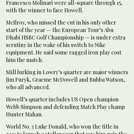
Francesco Molinari were all-square through 15,
with the winner to face Howell.
McIlroy, who missed the cut in his only other
start of the year — the European Tour’s Abu
Dhabi HSBC Golf Championship — is under extra
scrutiny in the wake of his switch to Nike
equipment. He said some ragged iron play cost
him the match.
Still lurking in Lowry’s quarter are major winners
Jim Furyk, Graeme McDowell and Bubba Watson,
who all advanced.
Howell’s quarter includes US Open champion
Webb Simpson and defending Match Play champ
Hunter Mahan.
World No. 3 Luke Donald, who won the title in