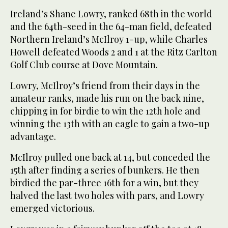
Ireland’s Shane Lowry, ranked 68th in the world
and the 64th-seed in the 64-man field, defeated
Northern Ireland’s McIlroy 1-up, while Charles
Howell defeated Woods 2 and 1 at the Ritz Carlton
Golf Club course at Dove Mountain.
Lowry, McIlroy’s friend from their days in the
amateur ranks, made his run on the back nine,
chipping in for birdie to win the 12th hole and
winning the 13th with an eagle to gain a two-up
advantage.
McIlroy pulled one back at 14, but conceded the
15th after finding a series of bunkers. He then
birdied the par-three 16th for a win, but they
halved the last two holes with pars, and Lowry
emerged victorious.