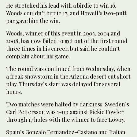
He stretched his lead with a birdie to win 16.
Woods couldn’t birdie 17, and Howell’s two-putt
par gave him the win.
Woods, winner of this event in 2003, 2004 and
2008, has now failed to get out of the first round
three times in his career, but said he couldn’t
complain about his game.
The round was continued from Wednesday, when
a freak snowstorm in the Arizona desert cut short
play. Thursday’s start was delayed for several
hours.
Two matches were halted by darkness. Sweden’s
Carl Pettersson was 1-up against Rickie Fowler
through 17 holes with the winner to face Lowry.
Spain’s Gonzalo Fernandez-Castano and Italian