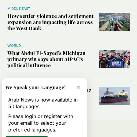
MIDDLE EAST
How settler violence and settlement
expansion are impacting life across
the West Bank
WORLD
What Abdul El-Sayed’s Michigan
primary win says about AIPAC’s
political influence
MIDDLE EAST
×
We Speak your Language!
Could a US-Iran deal over Hormuz
reshape global shipping and the
Arab News is now available in
rules of international trade?
50 languages.
Please login or register with
your email to select your
preferred languages.