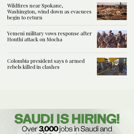
Wildfires near Spokane,
Washington, wind down as evacuees
begin to return
Yemeni military vows response after
Houthi attack on Mocha
Colombia president says 6 armed
rebels killed in clashes