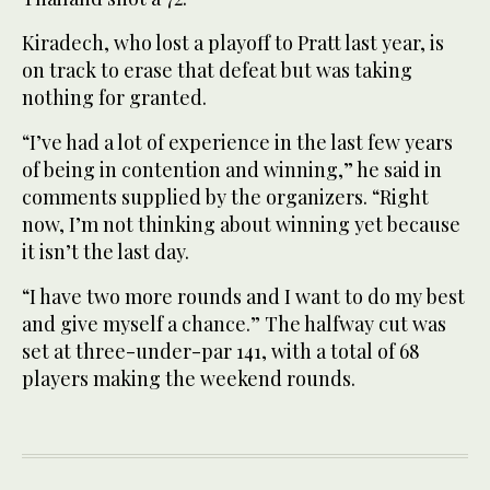
Kiradech, who lost a playoff to Pratt last year, is
on track to erase that defeat but was taking
nothing for granted.
“I’ve had a lot of experience in the last few years
of being in contention and winning,” he said in
comments supplied by the organizers. “Right
now, I’m not thinking about winning yet because
it isn’t the last day.
“I have two more rounds and I want to do my best
and give myself a chance.” The halfway cut was
set at three-under-par 141, with a total of 68
players making the weekend rounds.