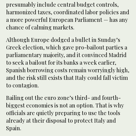
presumably include central budget controls,
harmonized taxes, coordinated labor policies and
a more powerful European Parliament — has any
chance of calming markets.
Although Europe dodged a bullet in Sunday’s
Greek election, which gave pro-bailout parties a
parliamentary majority, and it convinced Madrid
to seek a bailout for its banks a week earlier,
Spanish borrowing costs remain worryingly high,
and the risk still exists that Italy could fall victim
to contagion.
Bailing out the euro zone’s third- and fourth-
biggest economies is not an option. That is why
officials are quietly preparing to use the tools
already at their disposal to protect Italy and
Spain.