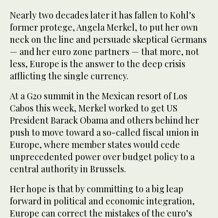
Nearly two decades later it has fallen to Kohl’s
former protege, Angela Merkel, to put her own
neck on the line and persuade skeptical Germans
— and her euro zone partners — that more, not
less, Europe is the answer to the deep crisis
afflicting the single currency.
At a G20 summit in the Mexican resort of Los
Cabos this week, Merkel worked to get US
President Barack Obama and others behind her
push to move toward a so-called fiscal union in
Europe, where member states would cede
unprecedented power over budget policy to a
central authority in Brussels.
Her hope is that by committing to a big leap
forward in political and economic integration,
Europe can correct the mistakes of the euro’s