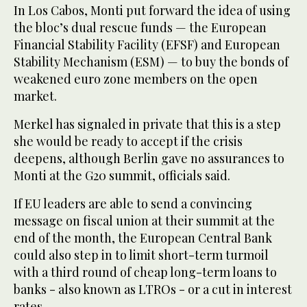
In Los Cabos, Monti put forward the idea of using
the bloc’s dual rescue funds — the European
Financial Stability Facility (EFSF) and European
Stability Mechanism (ESM) — to buy the bonds of
weakened euro zone members on the open
market.
Merkel has signaled in private that this is a step
she would be ready to accept if the crisis
deepens, although Berlin gave no assurances to
Monti at the G20 summit, officials said.
If EU leaders are able to send a convincing
message on fiscal union at their summit at the
end of the month, the European Central Bank
could also step in to limit short-term turmoil
with a third round of cheap long-term loans to
banks - also known as LTROs - or a cut in interest
rates.