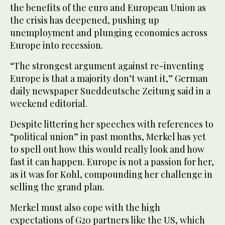
the benefits of the euro and European Union as
the crisis has deepened, pushing up
unemployment and plunging economies across
Europe into recession.
“The strongest argument against re-inventing
Europe is that a majority don’t want it,” German
daily newspaper Sueddeutsche Zeitung said in a
weekend editorial.
Despite littering her speeches with references to
“political union” in past months, Merkel has yet
to spell out how this would really look and how
fast it can happen. Europe is not a passion for her,
as it was for Kohl, compounding her challenge in
selling the grand plan.
Merkel must also cope with the high
expectations of G20 partners like the US, which