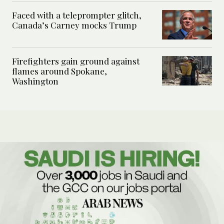
Faced with a teleprompter glitch,
Canada’s Carney mocks Trump
Firefighters gain ground against
flames around Spokane,
Washington