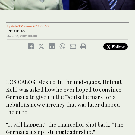
Updated 21 June 2012 05:10
REUTERS
June 21, 2012
00:03
Follow
LOS CABOS, Mexico: In the mid-1990s, Helmut
Kohl was asked how he ever hoped to convince
Germans to give up the Deutsche mark for a
nebulous new currency that was later dubbed
the euro.
“It will happen,” the chancellor shot back. “The
Germans accept strong leadership.”