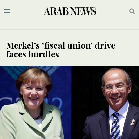
Merkel’s ‘fiscal union’ drive
faces hurdles