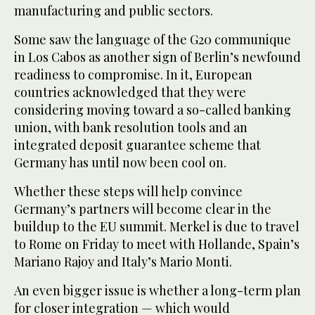
manufacturing and public sectors.
Some saw the language of the G20 communique
in Los Cabos as another sign of Berlin’s newfound
readiness to compromise. In it, European
countries acknowledged that they were
considering moving toward a so-called banking
union, with bank resolution tools and an
integrated deposit guarantee scheme that
Germany has until now been cool on.
Whether these steps will help convince
Germany’s partners will become clear in the
buildup to the EU summit. Merkel is due to travel
to Rome on Friday to meet with Hollande, Spain’s
Mariano Rajoy and Italy’s Mario Monti.
An even bigger issue is whether a long-term plan
for closer integration — which would