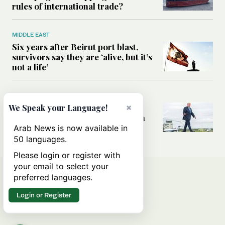
rules of international trade?
MIDDLE EAST
Six years after Beirut port blast,
survivors say they are ‘alive, but it’s
not a life’
MIDDLE EAST
Can Trump’s ‘art of the deal’
×
We Speak your Language!
strategy reshape the conflict with
Iran?
Arab News is now available in
50 languages.
Please login or register with
your email to select your
preferred languages.
Login or Register