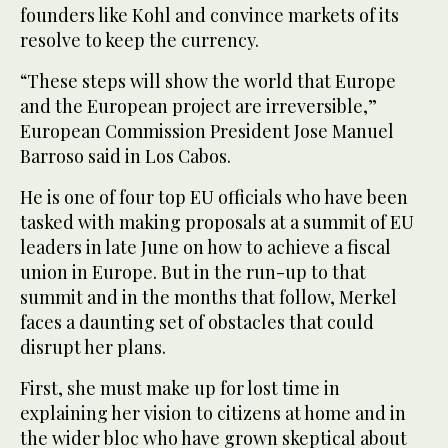
founders like Kohl and convince markets of its
resolve to keep the currency.
“These steps will show the world that Europe
and the European project are irreversible,”
European Commission President Jose Manuel
Barroso said in Los Cabos.
He is one of four top EU officials who have been
tasked with making proposals at a summit of EU
leaders in late June on how to achieve a fiscal
union in Europe. But in the run-up to that
summit and in the months that follow, Merkel
faces a daunting set of obstacles that could
disrupt her plans.
First, she must make up for lost time in
explaining her vision to citizens at home and in
the wider bloc who have grown skeptical about