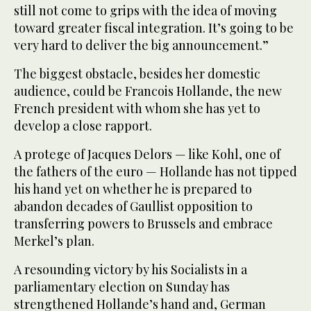
still not come to grips with the idea of moving
toward greater fiscal integration. It’s going to be
very hard to deliver the big announcement.”
The biggest obstacle, besides her domestic
audience, could be Francois Hollande, the new
French president with whom she has yet to
develop a close rapport.
A protege of Jacques Delors — like Kohl, one of
the fathers of the euro — Hollande has not tipped
his hand yet on whether he is prepared to
abandon decades of Gaullist opposition to
transferring powers to Brussels and embrace
Merkel’s plan.
A resounding victory by his Socialists in a
parliamentary election on Sunday has
strengthened Hollande’s hand and, German