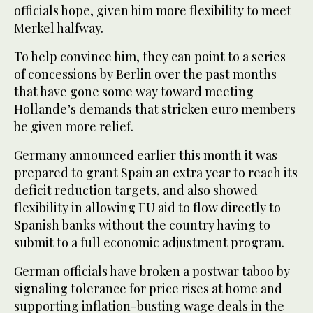
officials hope, given him more flexibility to meet
Merkel halfway.
To help convince him, they can point to a series
of concessions by Berlin over the past months
that have gone some way toward meeting
Hollande’s demands that stricken euro members
be given more relief.
Germany announced earlier this month it was
prepared to grant Spain an extra year to reach its
deficit reduction targets, and also showed
flexibility in allowing EU aid to flow directly to
Spanish banks without the country having to
submit to a full economic adjustment program.
German officials have broken a postwar taboo by
signaling tolerance for price rises at home and
supporting inflation-busting wage deals in the