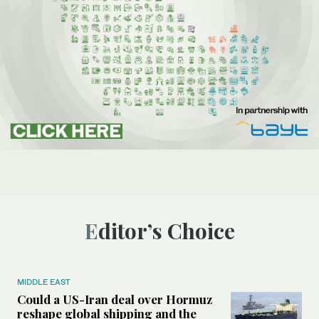
Editor’s Choice
MIDDLE EAST
Could a US-Iran deal over Hormuz
reshape global shipping and the