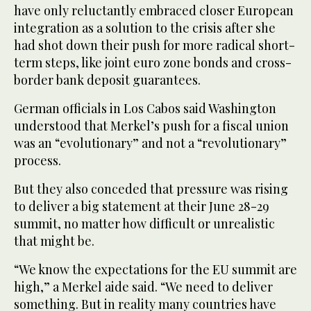
have only reluctantly embraced closer European
integration as a solution to the crisis after she
had shot down their push for more radical short-
term steps, like joint euro zone bonds and cross-
border bank deposit guarantees.
German officials in Los Cabos said Washington
understood that Merkel’s push for a fiscal union
was an “evolutionary” and not a “revolutionary”
process.
But they also conceded that pressure was rising
to deliver a big statement at their June 28-29
summit, no matter how difficult or unrealistic
that might be.
“We know the expectations for the EU summit are
high,” a Merkel aide said. “We need to deliver
something. But in reality many countries have