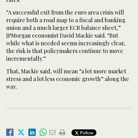
“A successful exit from the euro area crisis will
require both a road map to a fiscal and banking
union and a much larger ECB balance sheet,”
JPMorgan economist David Mackie said. “But
while what is needed seems increasingly clear,
the risk is that policymakers continue to move
incrementally.”
That, Mackie said, will mean “a lot more market
stress and a lot less economic growth” along the
way.
Follow