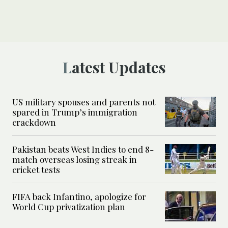
Latest Updates
US military spouses and parents not
spared in Trump’s immigration
crackdown
Pakistan beats West Indies to end 8-
match overseas losing streak in
cricket tests
FIFA back Infantino, apologize for
World Cup privatization plan