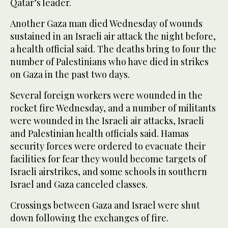
Qatar’s leader.
Another Gaza man died Wednesday of wounds
sustained in an Israeli air attack the night before,
a health official said. The deaths bring to four the
number of Palestinians who have died in strikes
on Gaza in the past two days.
Several foreign workers were wounded in the
rocket fire Wednesday, and a number of militants
were wounded in the Israeli air attacks, Israeli
and Palestinian health officials said. Hamas
security forces were ordered to evacuate their
facilities for fear they would become targets of
Israeli airstrikes, and some schools in southern
Israel and Gaza canceled classes.
Crossings between Gaza and Israel were shut
down following the exchanges of fire.