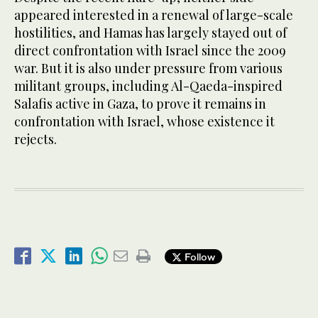
appeared interested in a renewal of large-scale
hostilities, and Hamas has largely stayed out of
direct confrontation with Israel since the 2009
war. But it is also under pressure from various
militant groups, including Al-Qaeda-inspired
Salafis active in Gaza, to prove it remains in
confrontation with Israel, whose existence it
rejects.
Follow