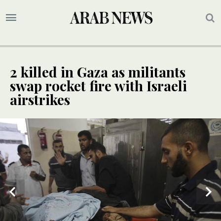
2 killed in Gaza as militants
swap rocket fire with Israeli
airstrikes
2
/ 2