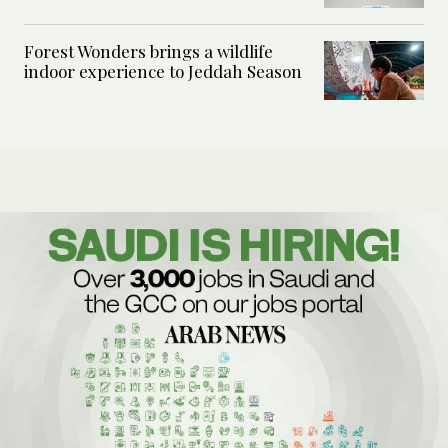
Forest Wonders brings a wildlife
indoor experience to Jeddah Season