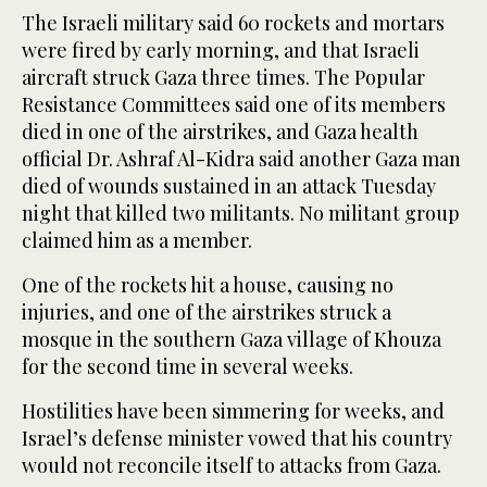
The Israeli military said 60 rockets and mortars
were fired by early morning, and that Israeli
aircraft struck Gaza three times. The Popular
Resistance Committees said one of its members
died in one of the airstrikes, and Gaza health
official Dr. Ashraf Al-Kidra said another Gaza man
died of wounds sustained in an attack Tuesday
night that killed two militants. No militant group
claimed him as a member.
One of the rockets hit a house, causing no
injuries, and one of the airstrikes struck a
mosque in the southern Gaza village of Khouza
for the second time in several weeks.
Hostilities have been simmering for weeks, and
Israel’s defense minister vowed that his country
would not reconcile itself to attacks from Gaza.