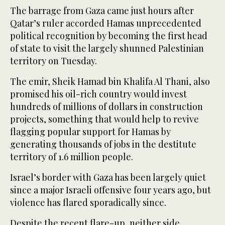
The barrage from Gaza came just hours after
Qatar’s ruler accorded Hamas unprecedented
political recognition by becoming the first head
of state to visit the largely shunned Palestinian
territory on Tuesday.
The emir, Sheik Hamad bin Khalifa Al Thani, also
promised his oil-rich country would invest
hundreds of millions of dollars in construction
projects, something that would help to revive
flagging popular support for Hamas by
generating thousands of jobs in the destitute
territory of 1.6 million people.
Israel’s border with Gaza has been largely quiet
since a major Israeli offensive four years ago, but
violence has flared sporadically since.
Despite the recent flare-up, neither side