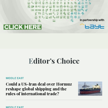
Editor’s Choice
MIDDLE EAST
Could a US-Iran deal over Hormuz
reshape global shipping and the
rules of international trade?
MIDDLE EAST