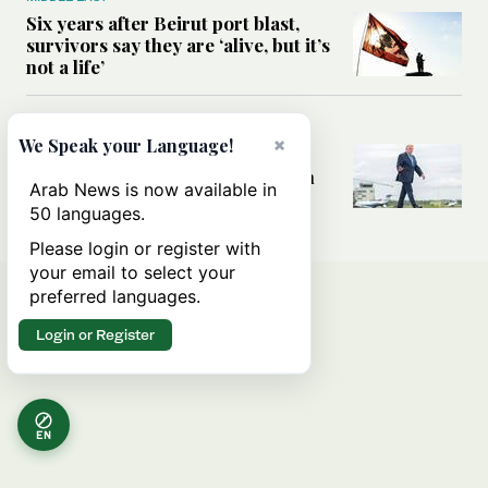
Six years after Beirut port blast,
survivors say they are ‘alive, but it’s
not a life’
MIDDLE EAST
×
We Speak your Language!
Can Trump’s ‘art of the deal’
strategy reshape the conflict with
Arab News is now available in
Iran?
50 languages.
Please login or register with
your email to select your
preferred languages.
Login or Register
EN