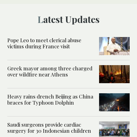
Latest Updates
Pope Leo to meet clerical abuse
victims during France visit
Greek mayor among three charged
over wildfire near Athens
Heavy rains drench Beijing as China
braces for Typhoon Dolphin
Saudi surgeons provide cardiac
surgery for 30 Indonesian children