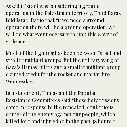
Asked if Israel was considering a ground
operation in the Palestinian territory, Ehud Barak
told Israel Radio that “if we need a ground
operation there will be a ground operation. We
will do whatever necessary to stop this wave” of
violence.
Much of the fighting has been between Israel and
smaller militant groups. But the military wing of
Gaza’s Hamas rulers and a smaller militant group
claimed credit for the rocket and mortar fire
Wednesday.
In a statement, Hamas and the Popular
Resistance Committees said “these holy missions
come in response to the repeated, continuous
crimes of the enemy against our people, which
killed four and injured 10 in the past 48 hours.”