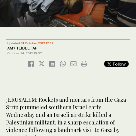
1
/ 2
Updated 31 October 2012 17:37
AMY TEIBEL | AP
October 24, 2012
15:37
Follow
JERUSALEM: Rockets and mortars from the Gaza
Strip pummeled southern Israel early
Wednesday and an Israeli airstrike killed a
Palestinian militant, in a sharp escalation of
violence following a landmark visit to Gaza by