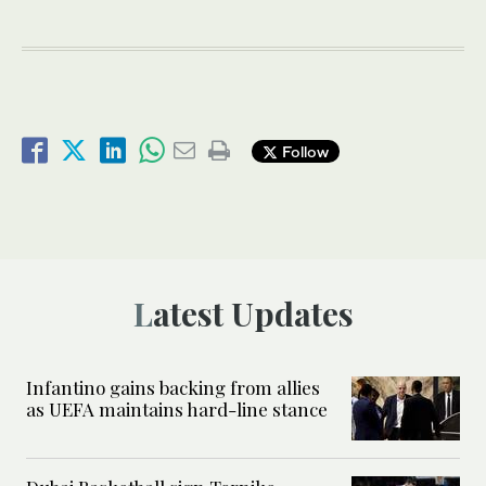
Follow
Latest Updates
Infantino gains backing from allies
as UEFA maintains hard-line stance