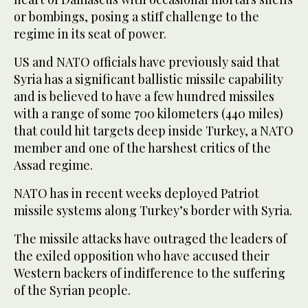
or bombings, posing a stiff challenge to the
regime in its seat of power.
US and NATO officials have previously said that
Syria has a significant ballistic missile capability
and is believed to have a few hundred missiles
with a range of some 700 kilometers (440 miles)
that could hit targets deep inside Turkey, a NATO
member and one of the harshest critics of the
Assad regime.
NATO has in recent weeks deployed Patriot
missile systems along Turkey’s border with Syria.
The missile attacks have outraged the leaders of
the exiled opposition who have accused their
Western backers of indifference to the suffering
of the Syrian people.