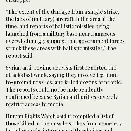
“The extent of the damage from a single strike,
the lack of (military) aircraft in the area at the
time, and reports of ballistic missiles being
launched from a military base near Damascus
overwhelmingly suggest that government forces
struck these areas with ballistic missiles,” the
report said.
Syrian anti-regime activists first reported the
attacks last week, saying they involved ground-
to-ground missiles, and killed dozens of people.
The reports could not be independently
confirmed because Syrian authorities severely
restrict access to media.
Human Rights Watch said it compiled a list of
those killed in the missile strikes from cemetery
burial records, interviews with relatives and