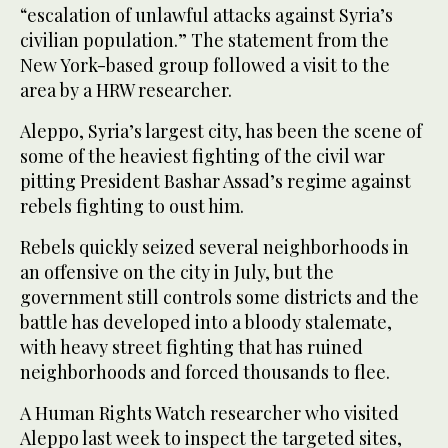
“escalation of unlawful attacks against Syria’s
civilian population.” The statement from the
New York-based group followed a visit to the
area by a HRW researcher.
Aleppo, Syria’s largest city, has been the scene of
some of the heaviest fighting of the civil war
pitting President Bashar Assad’s regime against
rebels fighting to oust him.
Rebels quickly seized several neighborhoods in
an offensive on the city in July, but the
government still controls some districts and the
battle has developed into a bloody stalemate,
with heavy street fighting that has ruined
neighborhoods and forced thousands to flee.
A Human Rights Watch researcher who visited
Aleppo last week to inspect the targeted sites,