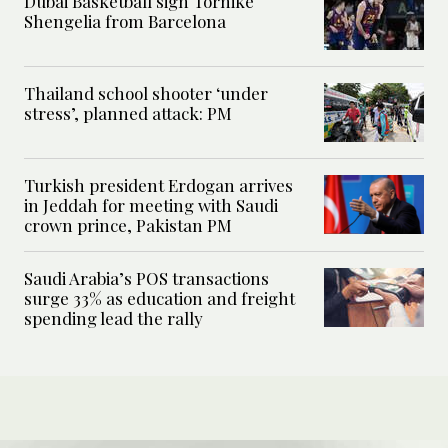
Dubai Basketball sign Tornike
Shengelia from Barcelona
Thailand school shooter ‘under
stress’, planned attack: PM
Turkish president Erdogan arrives
in Jeddah for meeting with Saudi
crown prince, Pakistan PM
Saudi Arabia’s POS transactions
surge 33% as education and freight
spending lead the rally