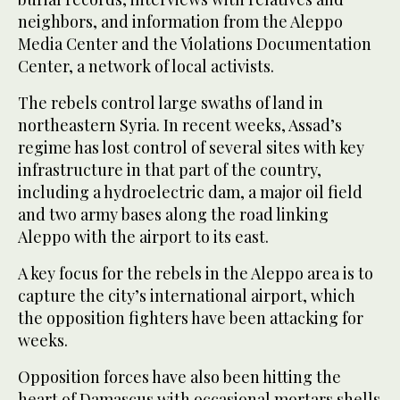
neighbors, and information from the Aleppo
Media Center and the Violations Documentation
Center, a network of local activists.
The rebels control large swaths of land in
northeastern Syria. In recent weeks, Assad’s
regime has lost control of several sites with key
infrastructure in that part of the country,
including a hydroelectric dam, a major oil field
and two army bases along the road linking
Aleppo with the airport to its east.
A key focus for the rebels in the Aleppo area is to
capture the city’s international airport, which
the opposition fighters have been attacking for
weeks.
Opposition forces have also been hitting the
heart of Damascus with occasional mortars shells