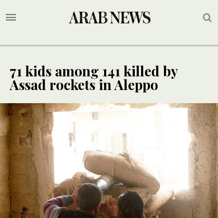
71 kids among 141 killed by
Assad rockets in Aleppo