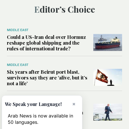
Editor’s Choice
MIDDLE EAST
Could a US-Iran deal over Hormuz
reshape global shipping and the
rules of international trade?
MIDDLE EAST
Six years after Beirut port blast,
survivors say they are ‘alive, but it’s
not a life’
MIDDLE EAST
×
We Speak your Language!
Can Trump’s ‘art of the deal’
strategy reshape the conflict with
Arab News is now available in
Iran?
50 languages.