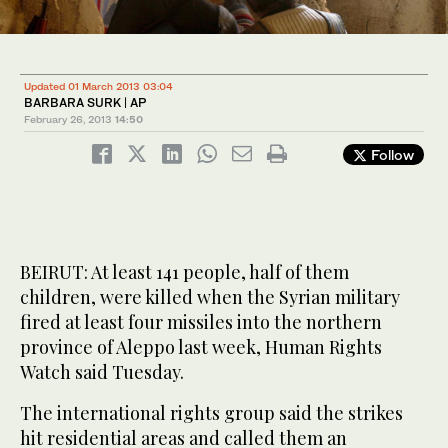
Updated 01 March 2013 03:04
BARBARA SURK | AP
February 26, 2013
14:50
Follow
BEIRUT: At least 141 people, half of them
children, were killed when the Syrian military
fired at least four missiles into the northern
province of Aleppo last week, Human Rights
Watch said Tuesday.
The international rights group said the strikes
hit residential areas and called them an