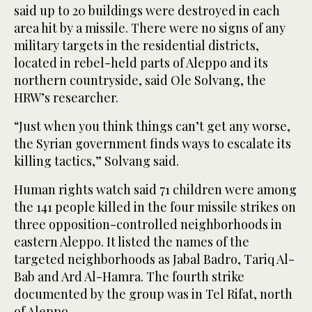
said up to 20 buildings were destroyed in each
area hit by a missile. There were no signs of any
military targets in the residential districts,
located in rebel-held parts of Aleppo and its
northern countryside, said Ole Solvang, the
HRW’s researcher.
“Just when you think things can’t get any worse,
the Syrian government finds ways to escalate its
killing tactics,” Solvang said.
Human rights watch said 71 children were among
the 141 people killed in the four missile strikes on
three opposition-controlled neighborhoods in
eastern Aleppo. It listed the names of the
targeted neighborhoods as Jabal Badro, Tariq Al-
Bab and Ard Al-Hamra. The fourth strike
documented by the group was in Tel Rifat, north
of Aleppo.