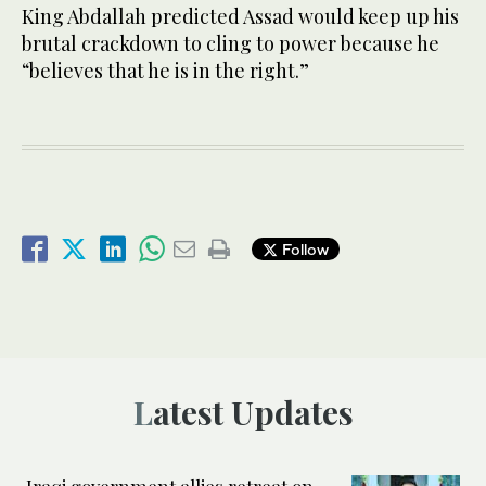
King Abdallah predicted Assad would keep up his
brutal crackdown to cling to power because he
“believes that he is in the right.”
Follow
Latest Updates
Iraqi government allies retreat on