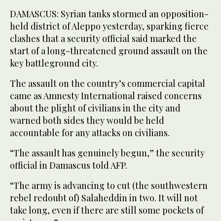
DAMASCUS: Syrian tanks stormed an opposition-
held district of Aleppo yesterday, sparking fierce
clashes that a security official said marked the
start of a long-threatened ground assault on the
key battleground city.
The assault on the country’s commercial capital
came as Amnesty International raised concerns
about the plight of civilians in the city and
warned both sides they would be held
accountable for any attacks on civilians.
“The assault has genuinely begun,” the security
official in Damascus told AFP.
“The army is advancing to cut (the southwestern
rebel redoubt of) Salaheddin in two. It will not
take long, even if there are still some pockets of