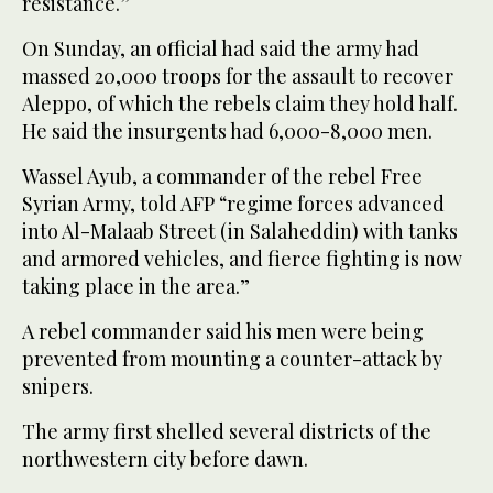
resistance.”
On Sunday, an official had said the army had
massed 20,000 troops for the assault to recover
Aleppo, of which the rebels claim they hold half.
He said the insurgents had 6,000-8,000 men.
Wassel Ayub, a commander of the rebel Free
Syrian Army, told AFP “regime forces advanced
into Al-Malaab Street (in Salaheddin) with tanks
and armored vehicles, and fierce fighting is now
taking place in the area.”
A rebel commander said his men were being
prevented from mounting a counter-attack by
snipers.
The army first shelled several districts of the
northwestern city before dawn.