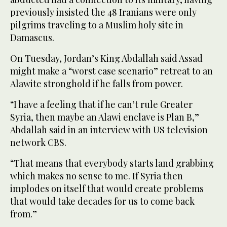
previously insisted the 48 Iranians were only
pilgrims traveling to a Muslim holy site in
Damascus.
On Tuesday, Jordan’s King Abdallah said Assad
might make a “worst case scenario” retreat to an
Alawite stronghold if he falls from power.
“I have a feeling that if he can’t rule Greater
Syria, then maybe an Alawi enclave is Plan B,”
Abdallah said in an interview with US television
network CBS.
“That means that everybody starts land grabbing
which makes no sense to me. If Syria then
implodes on itself that would create problems
that would take decades for us to come back
from.”