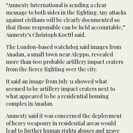
“Amnesty International is sending a clear
message to both sides in the fighting: Any attacks
against civilians will be clearly documented so
that those responsible can be held accountable,”
Amnesty’s Christoph Koettl said.
The London-based watchdog said images from
Anadan, a small town near Aleppo, revealed
more than 600 probable artillery impact craters
from the fierce fighting over the city.
It said an image from July 31 showed what
seemed to be artillery impact craters next to
what appeared to be a residential housing
complex in Anadan.
Amnesty said it was concerned the deployment
of heavy weaponry in residential areas would
lead to further human rights abuses and grave