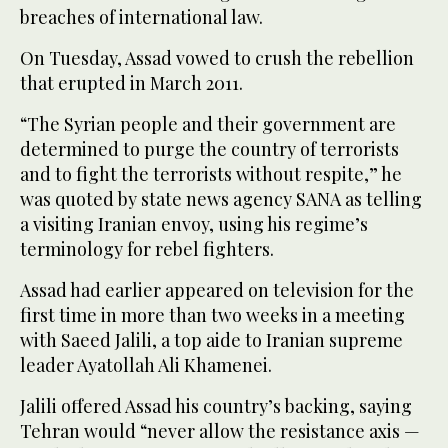
breaches of international law.
On Tuesday, Assad vowed to crush the rebellion
that erupted in March 2011.
“The Syrian people and their government are
determined to purge the country of terrorists
and to fight the terrorists without respite,” he
was quoted by state news agency SANA as telling
a visiting Iranian envoy, using his regime’s
terminology for rebel fighters.
Assad had earlier appeared on television for the
first time in more than two weeks in a meeting
with Saeed Jalili, a top aide to Iranian supreme
leader Ayatollah Ali Khamenei.
Jalili offered Assad his country’s backing, saying
Tehran would “never allow the resistance axis —