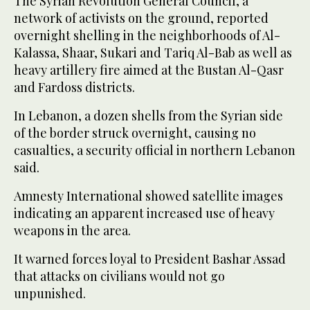
The Syrian Revolution General Council, a
network of activists on the ground, reported
overnight shelling in the neighborhoods of Al-
Kalassa, Shaar, Sukari and Tariq Al-Bab as well as
heavy artillery fire aimed at the Bustan Al-Qasr
and Fardoss districts.
In Lebanon, a dozen shells from the Syrian side
of the border struck overnight, causing no
casualties, a security official in northern Lebanon
said.
Amnesty International showed satellite images
indicating an apparent increased use of heavy
weapons in the area.
It warned forces loyal to President Bashar Assad
that attacks on civilians would not go
unpunished.