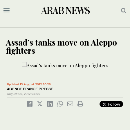
Assad’s tanks move on Aleppo
fighters
Updated 13 August 2012 20:26
AGENCE FRANCE PRESSE
August 09, 2012
03:00
Follow