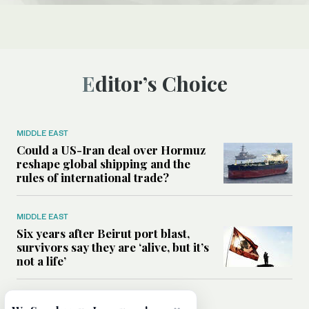
Editor’s Choice
MIDDLE EAST
Could a US-Iran deal over Hormuz
reshape global shipping and the
rules of international trade?
MIDDLE EAST
Six years after Beirut port blast,
survivors say they are ‘alive, but it’s
not a life’
MIDDLE EAST