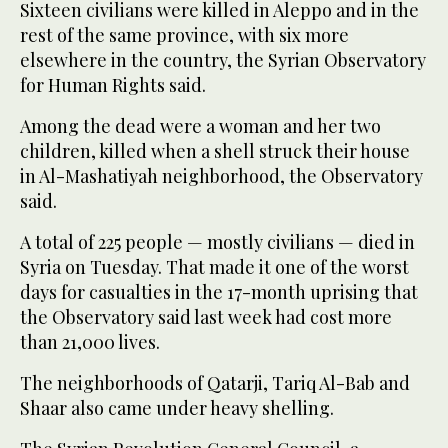
Sixteen civilians were killed in Aleppo and in the
rest of the same province, with six more
elsewhere in the country, the Syrian Observatory
for Human Rights said.
Among the dead were a woman and her two
children, killed when a shell struck their house
in Al-Mashatiyah neighborhood, the Observatory
said.
A total of 225 people — mostly civilians — died in
Syria on Tuesday. That made it one of the worst
days for casualties in the 17-month uprising that
the Observatory said last week had cost more
than 21,000 lives.
The neighborhoods of Qatarji, Tariq Al-Bab and
Shaar also came under heavy shelling.