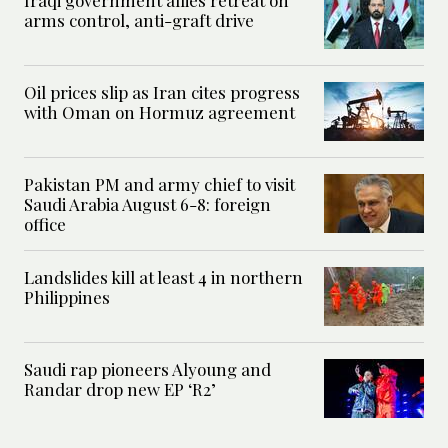
arms control, anti-graft drive
Oil prices slip as Iran cites progress
with Oman on Hormuz agreement
Pakistan PM and army chief to visit
Saudi Arabia August 6-8: foreign
office
Landslides kill at least 4 in northern
Philippines
Saudi rap pioneers Alyoung and
Randar drop new EP ‘R2’