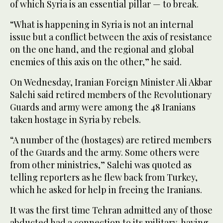
of which Syria is an essential pillar — to break.
“What is happening in Syria is not an internal
issue but a conflict between the axis of resistance
on the one hand, and the regional and global
enemies of this axis on the other,” he said.
On Wednesday, Iranian Foreign Minister Ali Akbar
Salehi said retired members of the Revolutionary
Guards and army were among the 48 Iranians
taken hostage in Syria by rebels.
“A number of the (hostages) are retired members
of the Guards and the army. Some others were
from other ministries,” Salehi was quoted as
telling reporters as he flew back from Turkey,
which he asked for help in freeing the Iranians.
It was the first time Tehran admitted any of those
abducted had a connection to its military, having