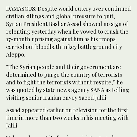
DAMASCUS: Despite world outcry over continued
civilian killings and global pressure to quit,
Syrian President Bashar Assad showed no sign of
relenting yesterday when he vowed to crush the
17-month uprising against him as his troops
carried out bloodbath in key battleground city
Aleppo.
“The Syrian people and their government are
determined to purge the country of terrorists
and to fight the terrorists without respite,” he
was quoted by state news agency SANA as telling
visiting senior Iranian envoy Saeed Jalili.
Assad appeared earlier on television for the first
time in more than two weeks in his meeting with
Jalili.