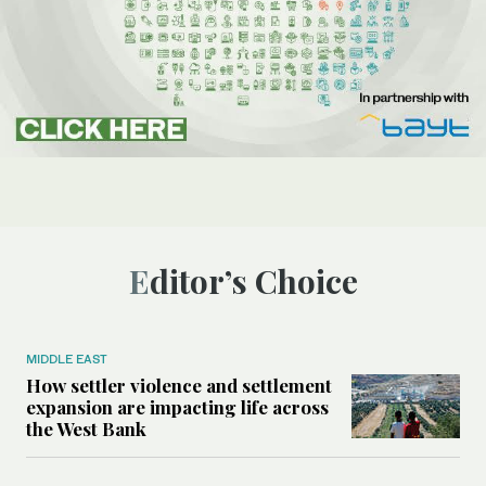
Editor’s Choice
MIDDLE EAST
How settler violence and settlement
expansion are impacting life across
the West Bank