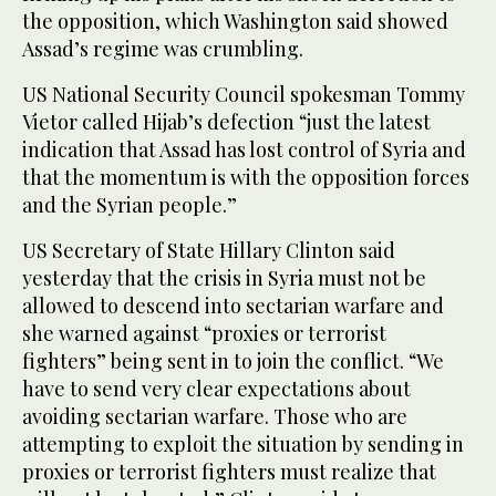
the opposition, which Washington said showed
Assad’s regime was crumbling.
US National Security Council spokesman Tommy
Vietor called Hijab’s defection “just the latest
indication that Assad has lost control of Syria and
that the momentum is with the opposition forces
and the Syrian people.”
US Secretary of State Hillary Clinton said
yesterday that the crisis in Syria must not be
allowed to descend into sectarian warfare and
she warned against “proxies or terrorist
fighters” being sent in to join the conflict. “We
have to send very clear expectations about
avoiding sectarian warfare. Those who are
attempting to exploit the situation by sending in
proxies or terrorist fighters must realize that