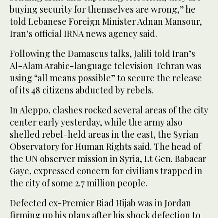
buying security for themselves are wrong,” he
told Lebanese Foreign Minister Adnan Mansour,
Iran’s official IRNA news agency said.
Following the Damascus talks, Jalili told Iran’s
Al-Alam Arabic-language television Tehran was
using “all means possible” to secure the release
of its 48 citizens abducted by rebels.
In Aleppo, clashes rocked several areas of the city
center early yesterday, while the army also
shelled rebel-held areas in the east, the Syrian
Observatory for Human Rights said. The head of
the UN observer mission in Syria, Lt Gen. Babacar
Gaye, expressed concern for civilians trapped in
the city of some 2.7 million people.
Defected ex-Premier Riad Hijab was in Jordan
firming up his plans after his shock defection to