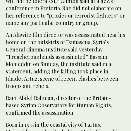
will not be tolerated,” Clinton said at a news
conference in Pretoria. She did not elaborate on
her reference to “proxies or terrorist fighters” or
name any particular country or group.
An Alawite film director was assassinated near his
home on the outskirts of Damascus, Syria’s
General Cinema Institute said yesterday.
“Treacherous hands assassinated” Bassam
Mohieddin on Sunday, the institute said in a
statement, adding the killing took place in
Jdaidet Artuz, scene of recent clashes between
troops and rebels.
Rami Abdel Rahman, director of the Britain-
based Syrian Observatory for Human Rights,
confirmed the assassination.
Born in 1955 in the coastal city of Tartus,