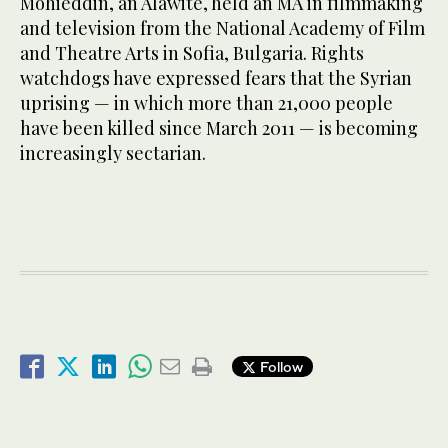
Mohieddin, an Alawite, held an MA in filmmaking
and television from the National Academy of Film
and Theatre Arts in Sofia, Bulgaria. Rights
watchdogs have expressed fears that the Syrian
uprising — in which more than 21,000 people
have been killed since March 2011 — is becoming
increasingly sectarian.
Follow