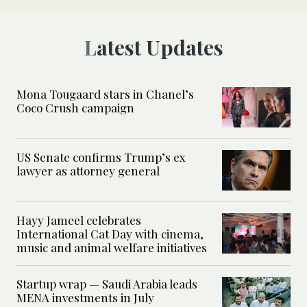
Latest Updates
Mona Tougaard stars in Chanel’s
Coco Crush campaign
US Senate confirms Trump’s ex
lawyer as attorney general
Hayy Jameel celebrates
International Cat Day with cinema,
music and animal welfare initiatives
Startup wrap — Saudi Arabia leads
MENA investments in July