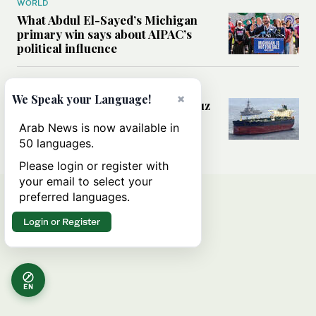
WORLD
What Abdul El-Sayed’s Michigan
primary win says about AIPAC’s
political influence
MIDDLE EAST
×
We Speak your Language!
Could a US-Iran deal over Hormuz
reshape global shipping and the
Arab News is now available in
rules of international trade?
50 languages.
Please login or register with
your email to select your
preferred languages.
Login or Register
EN