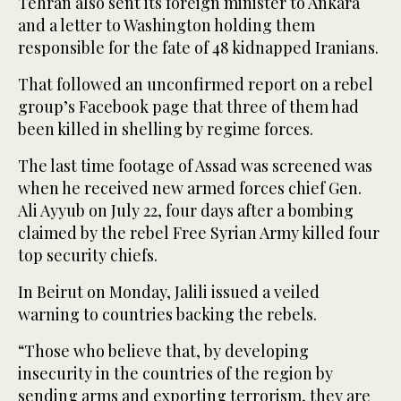
Tehran also sent its foreign minister to Ankara
and a letter to Washington holding them
responsible for the fate of 48 kidnapped Iranians.
That followed an unconfirmed report on a rebel
group’s Facebook page that three of them had
been killed in shelling by regime forces.
The last time footage of Assad was screened was
when he received new armed forces chief Gen.
Ali Ayyub on July 22, four days after a bombing
claimed by the rebel Free Syrian Army killed four
top security chiefs.
In Beirut on Monday, Jalili issued a veiled
warning to countries backing the rebels.
“Those who believe that, by developing
insecurity in the countries of the region by
sending arms and exporting terrorism, they are