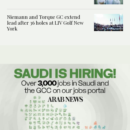
Niemann and Torque GC extend
lead after 36 holes at LIV Golf New
York