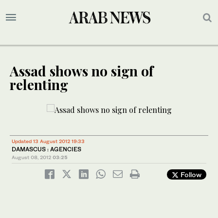
Assad shows no sign of
relenting
Updated 13 August 2012 19:33
DAMASCUS : AGENCIES
August 08, 2012
03:25
Follow