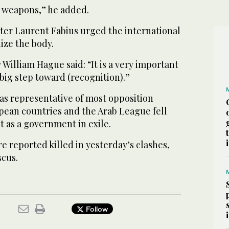
 weapons,” he added.
ter Laurent Fabius urged the international
ze the body.
William Hague said: “It is a very important
big step toward (recognition).”
was representative of most opposition
pean countries and the Arab League fell
it as a government in exile.
re reported killed in yesterday’s clashes,
scus.
Follow