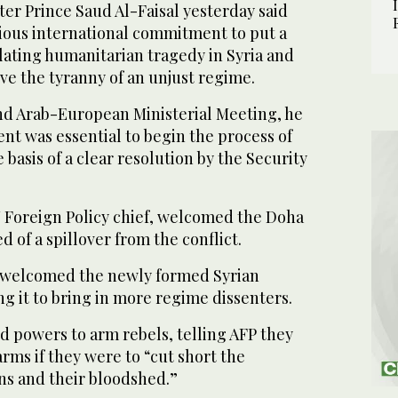
er Prince Saud Al-Faisal yesterday said
rious international commitment to put a
lating humanitarian tragedy in Syria and
ve the tyranny of an unjust regime.
d Arab-European Ministerial Meeting, he
nt was essential to begin the process of
 basis of a clear resolution by the Security
 Foreign Policy chief, welcomed the Doha
of a spillover from the conflict.
s welcomed the newly formed Syrian
ng it to bring in more regime dissenters.
d powers to arm rebels, telling AFP they
ms if they were to “cut short the
ans and their bloodshed.”