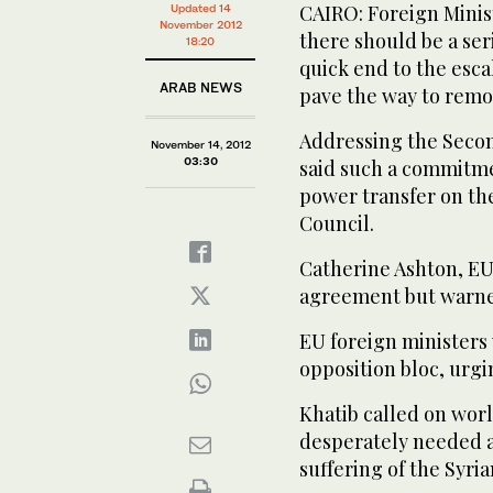
CAIRO: Foreign Minist
Updated 14
November 2012
there should be a se
18:20
quick end to the esca
ARAB NEWS
pave the way to remo
Addressing the Secon
November 14, 2012
03:30
said such a commitme
power transfer on the
Council.
Catherine Ashton, EU
agreement but warned 
EU foreign minister
opposition bloc, urgi
Khatib called on worl
desperately needed ar
suffering of the Syri