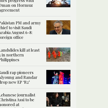
cites progress with
Oman on Hormuz
agreement
Pakistan PM and army
chief to visit Saudi
Arabia August 6-8:
foreign office
Landslides kill at least
4 in northern
Philippines
Saudi rap pioneers
Alyoung and Randar
drop new EP ‘R2’
Lebanese journalist
Christina Assi to be
honored at