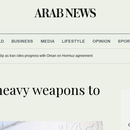
LD
BUSINESS
MEDIA
LIFESTYLE
OPINION
SPOR
 slip as Iran cites progress with Oman on Hormuz agreement
heavy weapons to