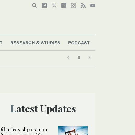
T
RESEARCH & STUDIES
PODCAST
Latest Updates
Oil prices slip as Iran