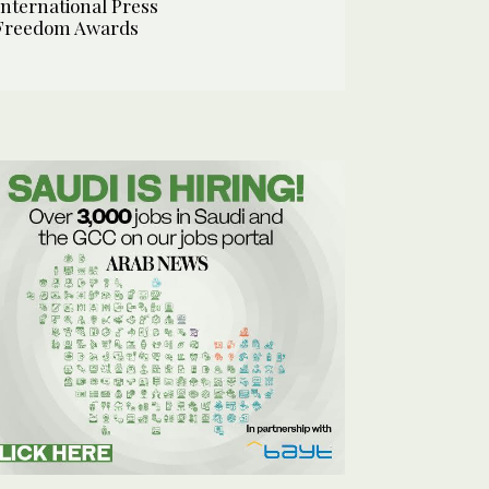
International Press
Freedom Awards