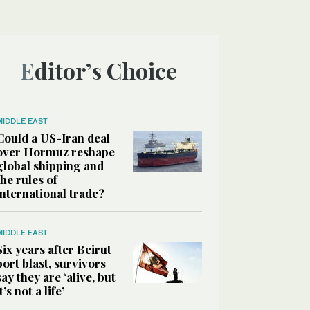
Editor’s Choice
MIDDLE EAST
Could a US-Iran deal
over Hormuz reshape
global shipping and
the rules of
international trade?
MIDDLE EAST
Six years after Beirut
port blast, survivors
say they are ‘alive, but
it’s not a life’