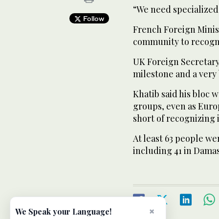
“We need specialized
Follow
French Foreign Minis
community to recogni
UK Foreign Secretary 
milestone and a very 
Khatib said his bloc 
groups, even as Euro
short of recognizing 
At least 63 people we
including 41 in Dama
×
We Speak your Language!