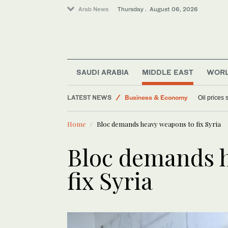
Arab News
Thursday . August 06, 2026
World
SAUDI ARABIA
MIDDLE EAST
WOR
Sport
LATEST NEWS
Business & Economy
Oil prices
Media
Home
Bloc demands heavy weapons to fix Syria
Lifestyle
Bloc demands 
fix Syria