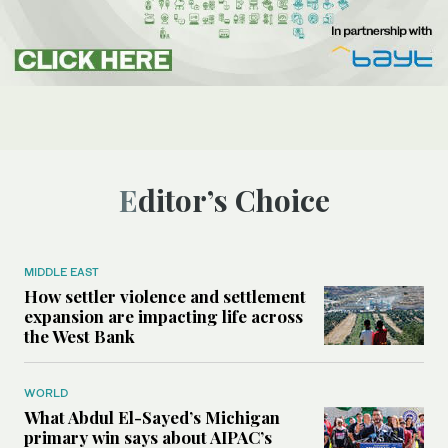
Editor’s Choice
MIDDLE EAST
How settler violence and settlement
expansion are impacting life across
the West Bank
WORLD
What Abdul El-Sayed’s Michigan
primary win says about AIPAC’s