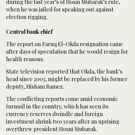
during the last year’s of Hosni Mubarak’s rule,
when he was jailed for speaking out against
election rigging.
Central bank chief
The report on Faruq El-Okda resignation came
after days of speculation that he would resign for
health reasons.
State television reported that Okda, the bank’s
head since 2003, might be replaced by his former
deputy, Hisham Ramez.
The conflicting reports come amid economic
turmoil in the country, which has seen its
currency reserves dwindle and foreign
investment shrink two years after an uprising
overthrew president Hosni Mubarak.