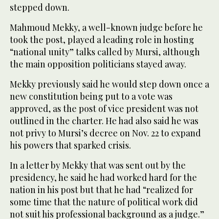
stepped down.
Mahmoud Mekky, a well-known judge before he
took the post, played a leading role in hosting
“national unity” talks called by Mursi, although
the main opposition politicians stayed away.
Mekky previously said he would step down once a
new constitution being put to a vote was
approved, as the post of vice president was not
outlined in the charter. He had also said he was
not privy to Mursi’s decree on Nov. 22 to expand
his powers that sparked crisis.
In a letter by Mekky that was sent out by the
presidency, he said he had worked hard for the
nation in his post but that he had “realized for
some time that the nature of political work did
not suit his professional background as a judge.”