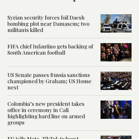
Syrian security forces foil Daesh
bombing plot near Damascus; two
militants killed
FIFA chief Infantino gets backing of
South American football
US Senate passes Russia sanctions
championed by Graham; US House
next
Colombia’s new president takes
office in ceremony in Cali
highlighting hard line on armed
groups
EU tells Meta, TikTok to boost