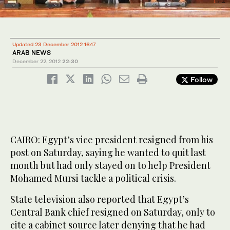
1
2
/ 2
/ 2
Updated 23 December 2012 16:17
ARAB NEWS
December 22, 2012
22:30
Follow
CAIRO: Egypt’s vice president resigned from his
post on Saturday, saying he wanted to quit last
month but had only stayed on to help President
Mohamed Mursi tackle a political crisis.
State television also reported that Egypt’s
Central Bank chief resigned on Saturday, only to
cite a cabinet source later denying that he had