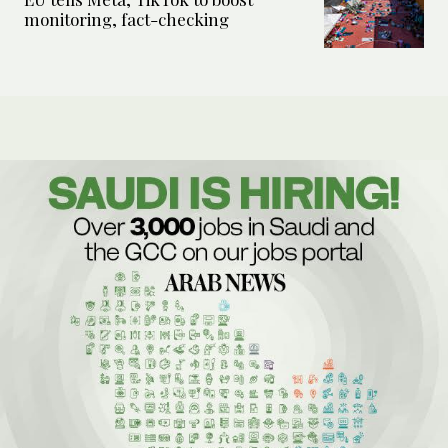
monitoring, fact-checking