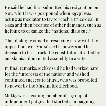
He said he had first submitted his resignation on
Nov. 7, but it was postponed when Egypt was
acting as mediator to try to reach a truce deal in
Gaza and then because of other demands, such as
helping to organize the “national dialogue.”
That dialogue aimed at resolving a row with the
opposition over Mursi’s extra powers and his
decision to fast-track the constitution drafted by
an Islamist-dominated assembly to a vote.
In final remarks, Mekky said he had worked hard
for the “interests of the nation” and wished
continued success to Mursi, who was propelled
to power by the Muslim Brotherhood.
Mekky was a leading member of a group of
independent judges that started campaigning