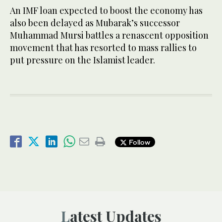
An IMF loan expected to boost the economy has
also been delayed as Mubarak’s successor
Muhammad Mursi battles a renascent opposition
movement that has resorted to mass rallies to
put pressure on the Islamist leader.
Follow
Latest Updates