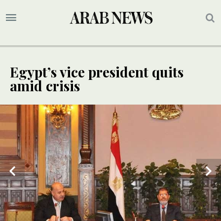
Egypt’s vice president quits
amid crisis