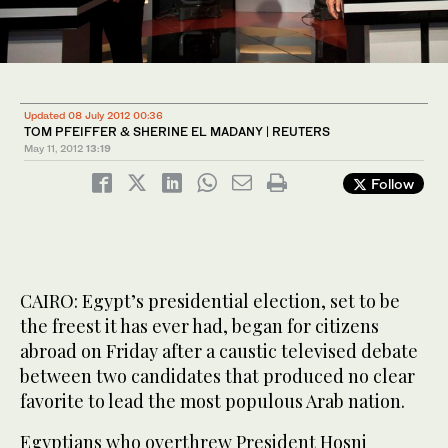
Updated 08 July 2012 00:36
TOM PFEIFFER & SHERINE EL MADANY | REUTERS
May 11, 2012
13:19
Follow
CAIRO: Egypt’s presidential election, set to be
the freest it has ever had, began for citizens
abroad on Friday after a caustic televised debate
between two candidates that produced no clear
favorite to lead the most populous Arab nation.
Egyptians who overthrew President Hosni