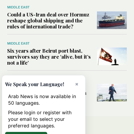
MIDDLE EAST
Could a US-Iran deal over Hormuz
reshape global shipping and the
rules of international trade?
MIDDLE EAST
Six years after Beirut port blast,
survivors say they are ‘alive, but it’s
not a life’
MIDDLE EAST
×
We Speak your Language!
Can Trump’s ‘art of the deal’
strategy reshape the conflict with
Arab News is now available in
Iran?
50 languages.
Please login or register with
your email to select your
preferred languages.