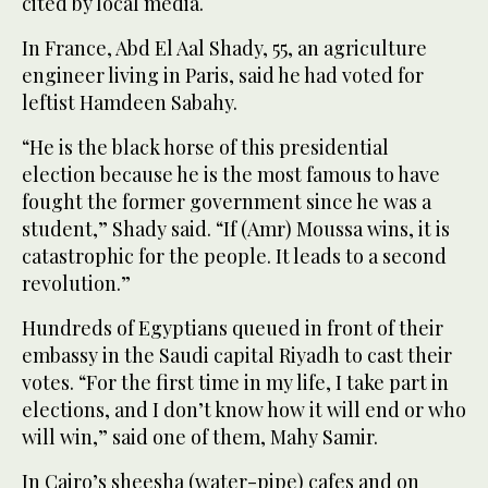
cited by local media.
In France, Abd El Aal Shady, 55, an agriculture
engineer living in Paris, said he had voted for
leftist Hamdeen Sabahy.
“He is the black horse of this presidential
election because he is the most famous to have
fought the former government since he was a
student,” Shady said. “If (Amr) Moussa wins, it is
catastrophic for the people. It leads to a second
revolution.”
Hundreds of Egyptians queued in front of their
embassy in the Saudi capital Riyadh to cast their
votes. “For the first time in my life, I take part in
elections, and I don’t know how it will end or who
will win,” said one of them, Mahy Samir.
In Cairo’s sheesha (water-pipe) cafes and on