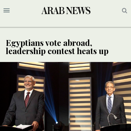
Egyptians vote abroad,
leadership contest heats up