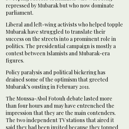
repressed by Mubarak but who now dominate
parliament.
Liberal and left-wing activists who helped topple
Mubarak have struggled to translate their
success on the streets into a prominent role in
politics. The presidential campaign is mostly a
contest between Islamists and Mubarak-era
figures.
Policy paralysis and political bickering has
drained some of the optimism that greeted
Mubarak’s ousting in February 2011.
The Moussa-Abol Fotouh debate lasted more
than four hours and may have entrenched the
impression that they are the main contenders.
The two independent TV stations that aired it
said they had been invited because they topped