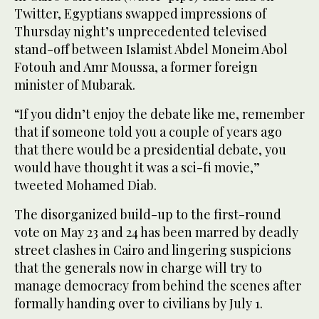
Twitter, Egyptians swapped impressions of
Thursday night’s unprecedented televised
stand-off between Islamist Abdel Moneim Abol
Fotouh and Amr Moussa, a former foreign
minister of Mubarak.
“If you didn’t enjoy the debate like me, remember
that if someone told you a couple of years ago
that there would be a presidential debate, you
would have thought it was a sci-fi movie,”
tweeted Mohamed Diab.
The disorganized build-up to the first-round
vote on May 23 and 24 has been marred by deadly
street clashes in Cairo and lingering suspicions
that the generals now in charge will try to
manage democracy from behind the scenes after
formally handing over to civilians by July 1.