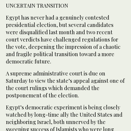
UNCERTAIN TRANSITION
Egypt has never had a genuinely contested
presidential election, but several candidates
were disqualified last month and two recent
court verdicts have challenged regulations for
the vote, deepening the impression of a chaotic
and fragile political transition toward a more
democratic future.
A supreme administrative court is due on
Saturday to view the state’s appeal against one of
the court rulings which demanded the
postponement of the election.
Egypt’s democratic experiment is being closely
watched by long-time ally the United States and
neighboring Israel, both unnerved by the
sweeping success of Islamists who were long