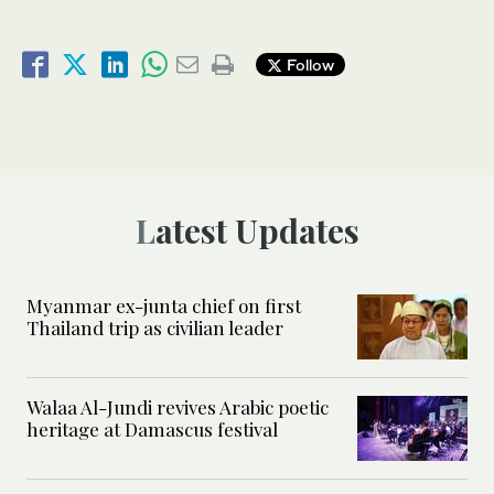
Follow
Latest Updates
Myanmar ex-junta chief on first
Thailand trip as civilian leader
Walaa Al-Jundi revives Arabic poetic
heritage at Damascus festival