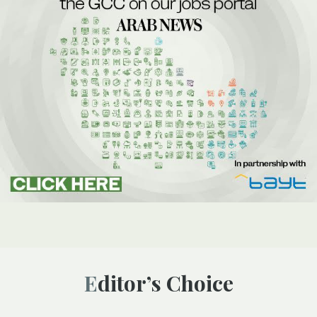
Editor’s Choice