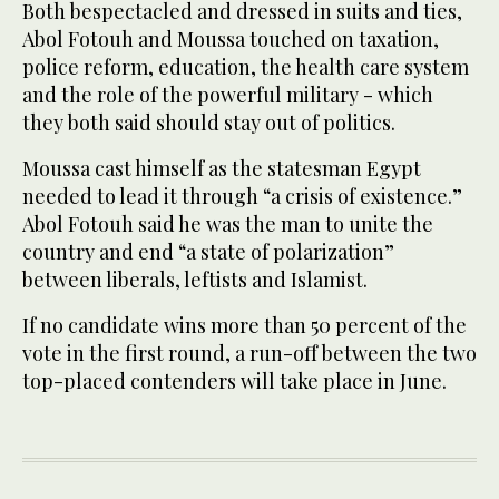
Both bespectacled and dressed in suits and ties,
Abol Fotouh and Moussa touched on taxation,
police reform, education, the health care system
and the role of the powerful military - which
they both said should stay out of politics.
Moussa cast himself as the statesman Egypt
needed to lead it through “a crisis of existence.”
Abol Fotouh said he was the man to unite the
country and end “a state of polarization”
between liberals, leftists and Islamist.
If no candidate wins more than 50 percent of the
vote in the first round, a run-off between the two
top-placed contenders will take place in June.