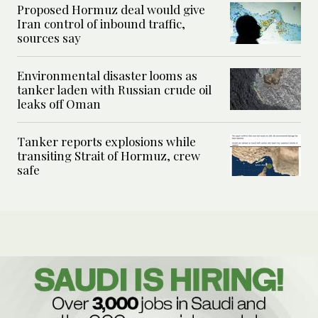
Proposed Hormuz deal would give
Iran control of inbound traffic,
sources say
Environmental disaster looms as
tanker laden with Russian crude oil
leaks off Oman
Tanker reports explosions while
transiting Strait of Hormuz, crew
safe