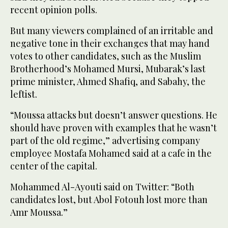
recent opinion polls.
But many viewers complained of an irritable and
negative tone in their exchanges that may hand
votes to other candidates, such as the Muslim
Brotherhood’s Mohamed Mursi, Mubarak’s last
prime minister, Ahmed Shafiq, and Sabahy, the
leftist.
“Moussa attacks but doesn’t answer questions. He
should have proven with examples that he wasn’t
part of the old regime,” advertising company
employee Mostafa Mohamed said at a cafe in the
center of the capital.
Mohammed Al-Ayouti said on Twitter: “Both
candidates lost, but Abol Fotouh lost more than
Amr Moussa.”