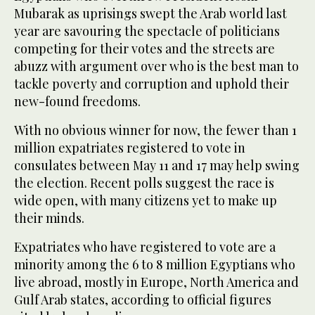
Mubarak as uprisings swept the Arab world last
year are savouring the spectacle of politicians
competing for their votes and the streets are
abuzz with argument over who is the best man to
tackle poverty and corruption and uphold their
new-found freedoms.
With no obvious winner for now, the fewer than 1
million expatriates registered to vote in
consulates between May 11 and 17 may help swing
the election. Recent polls suggest the race is
wide open, with many citizens yet to make up
their minds.
Expatriates who have registered to vote are a
minority among the 6 to 8 million Egyptians who
live abroad, mostly in Europe, North America and
Gulf Arab states, according to official figures