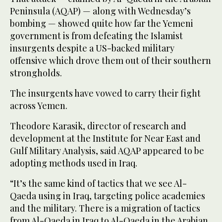
Peninsula (AQAP) — along with Wednesday’s
bombing — showed quite how far the Yemeni
government is from defeating the Islamist
insurgents despite a US-backed military
offensive which drove them out of their southern
strongholds.
The insurgents have vowed to carry their fight
across Yemen.
Theodore Karasik, director of research and
development at the Institute for Near East and
Gulf Military Analysis, said AQAP appeared to be
adopting methods used in Iraq.
“It’s the same kind of tactics that we see Al-
Qaeda using in Iraq, targeting police academies
and the military. There is a migration of tactics
from Al-Qaeda in Iraq to Al-Qaeda in the Arabian