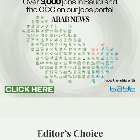
Editor’s Choice