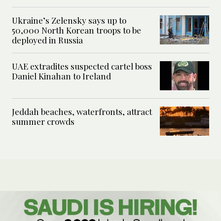
Ukraine’s Zelensky says up to
50,000 North Korean troops to be
deployed in Russia
UAE extradites suspected cartel boss
Daniel Kinahan to Ireland
Jeddah beaches, waterfronts, attract
summer crowds