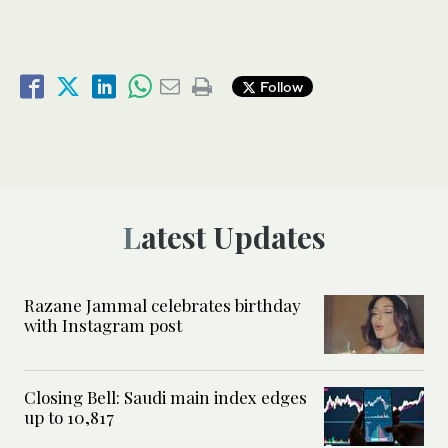
Follow
Latest Updates
Razane Jammal celebrates birthday
with Instagram post
Closing Bell: Saudi main index edges
up to 10,817