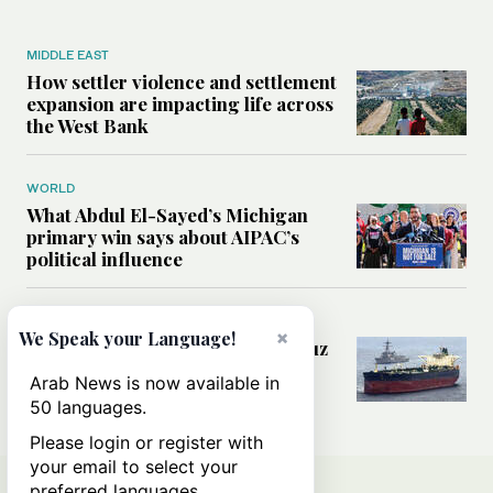
MIDDLE EAST
How settler violence and settlement
expansion are impacting life across
the West Bank
WORLD
What Abdul El-Sayed’s Michigan
primary win says about AIPAC’s
political influence
MIDDLE EAST
×
We Speak your Language!
Could a US-Iran deal over Hormuz
reshape global shipping and the
Arab News is now available in
rules of international trade?
50 languages.
Please login or register with
your email to select your
preferred languages.