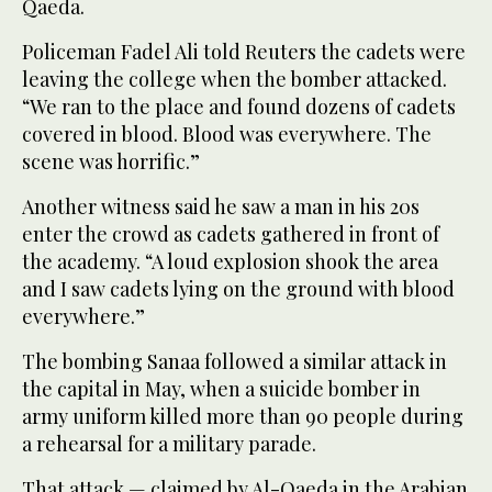
Qaeda.
Policeman Fadel Ali told Reuters the cadets were
leaving the college when the bomber attacked.
“We ran to the place and found dozens of cadets
covered in blood. Blood was everywhere. The
scene was horrific.”
Another witness said he saw a man in his 20s
enter the crowd as cadets gathered in front of
the academy. “A loud explosion shook the area
and I saw cadets lying on the ground with blood
everywhere.”
The bombing Sanaa followed a similar attack in
the capital in May, when a suicide bomber in
army uniform killed more than 90 people during
a rehearsal for a military parade.
That attack — claimed by Al-Qaeda in the Arabian