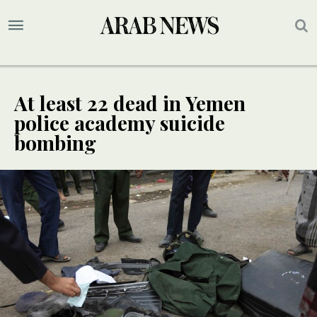
At least 22 dead in Yemen
police academy suicide
bombing