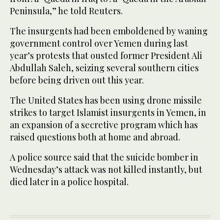
Peninsula,” he told Reuters.
The insurgents had been emboldened by waning
government control over Yemen during last
year’s protests that ousted former President Ali
Abdullah Saleh, seizing several southern cities
before being driven out this year.
The United States has been using drone missile
strikes to target Islamist insurgents in Yemen, in
an expansion of a secretive program which has
raised questions both at home and abroad.
A police source said that the suicide bomber in
Wednesday’s attack was not killed instantly, but
died later in a police hospital.