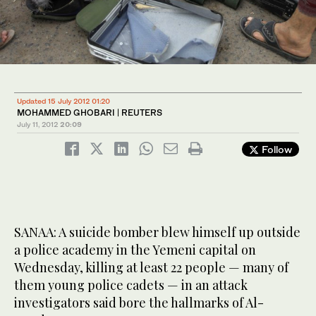
Updated 15 July 2012 01:20
MOHAMMED GHOBARI | REUTERS
July 11, 2012
20:09
Follow
SANAA: A suicide bomber blew himself up outside
a police academy in the Yemeni capital on
Wednesday, killing at least 22 people — many of
them young police cadets — in an attack
investigators said bore the hallmarks of Al-