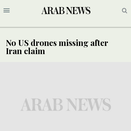
No US drones missing after
Iran claim