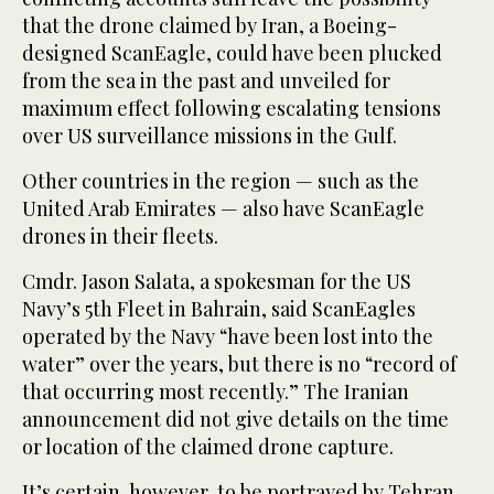
that the drone claimed by Iran, a Boeing-
designed ScanEagle, could have been plucked
from the sea in the past and unveiled for
maximum effect following escalating tensions
over US surveillance missions in the Gulf.
Other countries in the region — such as the
United Arab Emirates — also have ScanEagle
drones in their fleets.
Cmdr. Jason Salata, a spokesman for the US
Navy’s 5th Fleet in Bahrain, said ScanEagles
operated by the Navy “have been lost into the
water” over the years, but there is no “record of
that occurring most recently.” The Iranian
announcement did not give details on the time
or location of the claimed drone capture.
It’s certain, however, to be portrayed by Tehran