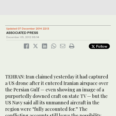
Updated 07 December 2014 22:13
ASSOCIATED PRESS
December 05, 2012
03:14
Follow
TEHRAN: Iran claimed yesterday it had captured
a US drone after it entered Iranian airspace over
the Persian Gulf — even showing an image of a
purportedly downed craft on state TV — but the
US Navy said all its unmanned aircraft in the
region were “fully accounted for.” The
conflicting accounts still leave the possibility