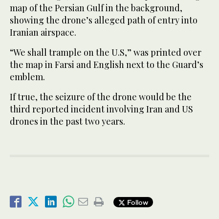
map of the Persian Gulf in the background,
showing the drone’s alleged path of entry into
Iranian airspace.
“We shall trample on the U.S,” was printed over
the map in Farsi and English next to the Guard’s
emblem.
If true, the seizure of the drone would be the
third reported incident involving Iran and US
drones in the past two years.
Follow