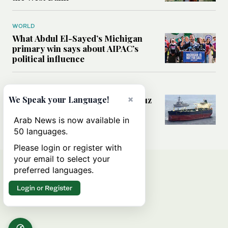
WORLD
What Abdul El-Sayed’s Michigan
primary win says about AIPAC’s
political influence
MIDDLE EAST
×
Could a US-Iran deal over Hormuz
We Speak your Language!
reshape global shipping and the
rules of international trade?
Arab News is now available in
50 languages.
Please login or register with
your email to select your
preferred languages.
Login or Register