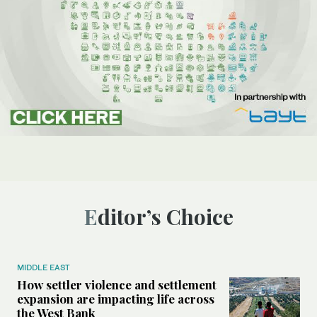
Editor’s Choice
MIDDLE EAST
How settler violence and settlement
expansion are impacting life across
the West Bank