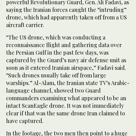
powerful Revolutionary Guard, Gen. Ali Fadavi, as
saying the Iranian forces caught the “intruding”
drone, which had apparently taken off from a US
aircraft carrier.
“The US drone, which was conducting a
reconnaissance flight and gathering data over
the Persian Gulf in the past few days, was
captured by the Guard’s navy air defense unit as
soon as it entered Iranian airspace,” Fadavi said.
“Such drones usually take off from large
warships.” Al-Alam, the Iranian state TV’s Arabic-
language channel, showed two Guard
commanders examining what appeared to be an
intact ScanEagle drone. It was not immediately
clear if that was the same drone Iran claimed to
have captured.
In the footage, the two men then point to a huge