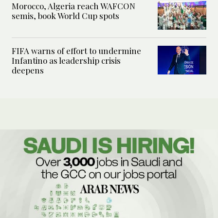
Morocco, Algeria reach WAFCON
semis, book World Cup spots
FIFA warns of effort to undermine
Infantino as leadership crisis
deepens