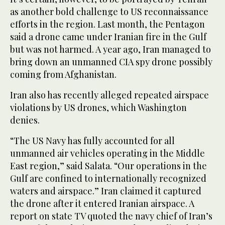
as another bold challenge to US reconnaissance
efforts in the region. Last month, the Pentagon
said a drone came under Iranian fire in the Gulf
but was not harmed. A year ago, Iran managed to
bring down an unmanned CIA spy drone possibly
coming from Afghanistan.
Iran also has recently alleged repeated airspace
violations by US drones, which Washington
denies.
“The US Navy has fully accounted for all
unmanned air vehicles operating in the Middle
East region,” said Salata. “Our operations in the
Gulf are confined to internationally recognized
waters and airspace.” Iran claimed it captured
the drone after it entered Iranian airspace. A
report on state TV quoted the navy chief of Iran’s