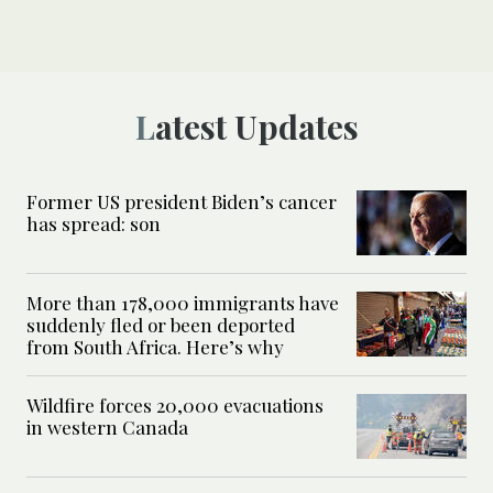
Latest Updates
Former US president Biden’s cancer
has spread: son
More than 178,000 immigrants have
suddenly fled or been deported
from South Africa. Here’s why
Wildfire forces 20,000 evacuations
in western Canada