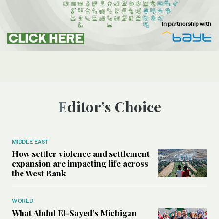
Editor’s Choice
MIDDLE EAST
How settler violence and settlement
expansion are impacting life across
the West Bank
WORLD
What Abdul El-Sayed’s Michigan