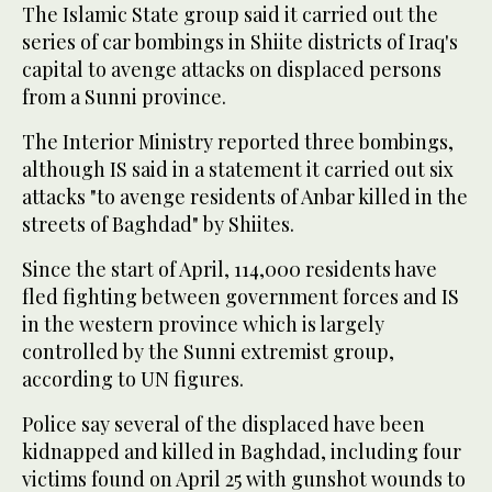
The Islamic State group said it carried out the
series of car bombings in Shiite districts of Iraq's
capital to avenge attacks on displaced persons
from a Sunni province.
The Interior Ministry reported three bombings,
although IS said in a statement it carried out six
attacks "to avenge residents of Anbar killed in the
streets of Baghdad" by Shiites.
Since the start of April, 114,000 residents have
fled fighting between government forces and IS
in the western province which is largely
controlled by the Sunni extremist group,
according to UN figures.
Police say several of the displaced have been
kidnapped and killed in Baghdad, including four
victims found on April 25 with gunshot wounds to