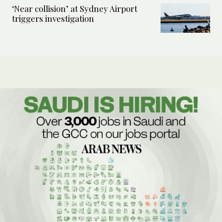
‘Near collision’ at Sydney Airport
triggers investigation