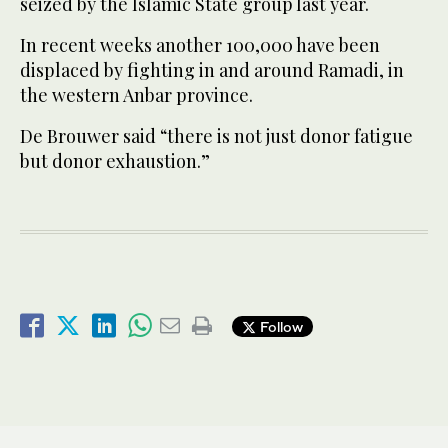
seized by the Islamic State group last year.
In recent weeks another 100,000 have been
displaced by fighting in and around Ramadi, in
the western Anbar province.
De Brouwer said “there is not just donor fatigue
but donor exhaustion.”
Follow