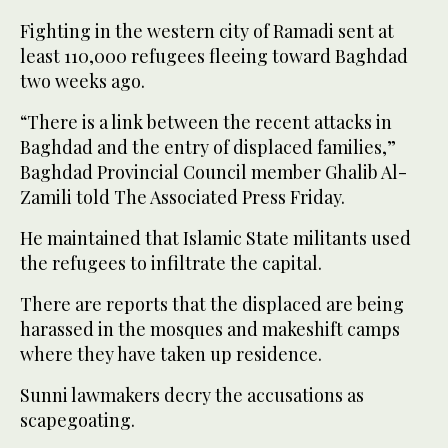
Fighting in the western city of Ramadi sent at
least 110,000 refugees fleeing toward Baghdad
two weeks ago.
“There is a link between the recent attacks in
Baghdad and the entry of displaced families,”
Baghdad Provincial Council member Ghalib Al-
Zamili told The Associated Press Friday.
He maintained that Islamic State militants used
the refugees to infiltrate the capital.
There are reports that the displaced are being
harassed in the mosques and makeshift camps
where they have taken up residence.
Sunni lawmakers decry the accusations as
scapegoating.