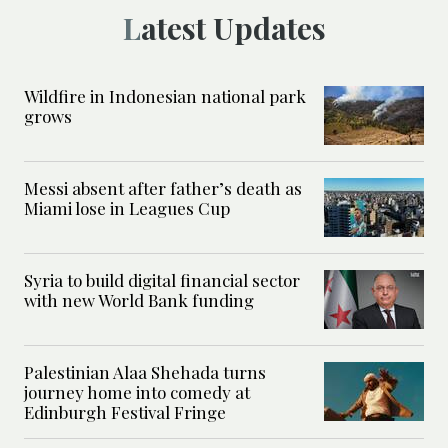
Latest Updates
Wildfire in Indonesian national park
grows
Messi absent after father’s death as
Miami lose in Leagues Cup
Syria to build digital financial sector
with new World Bank funding
Palestinian Alaa Shehada turns
journey home into comedy at
Edinburgh Festival Fringe