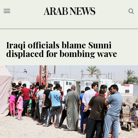
Iraqi officials blame Sunni
displaced for bombing wave