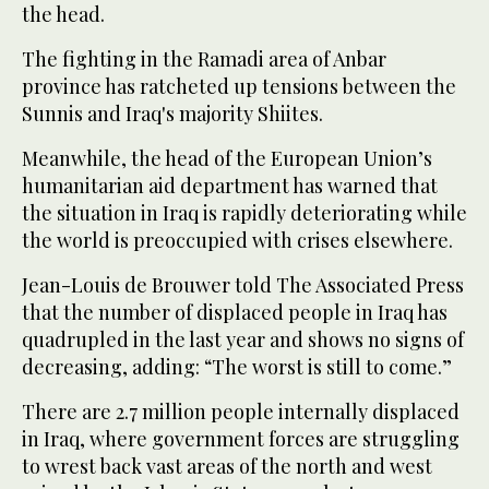
the head.
The fighting in the Ramadi area of Anbar
province has ratcheted up tensions between the
Sunnis and Iraq's majority Shiites.
Meanwhile, the head of the European Union’s
humanitarian aid department has warned that
the situation in Iraq is rapidly deteriorating while
the world is preoccupied with crises elsewhere.
Jean-Louis de Brouwer told The Associated Press
that the number of displaced people in Iraq has
quadrupled in the last year and shows no signs of
decreasing, adding: “The worst is still to come.”
There are 2.7 million people internally displaced
in Iraq, where government forces are struggling
to wrest back vast areas of the north and west