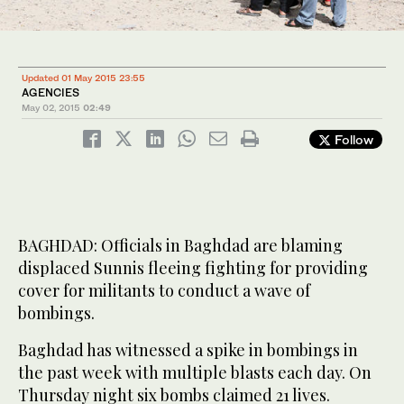
Updated 01 May 2015 23:55
AGENCIES
May 02, 2015
02:49
Follow
BAGHDAD: Officials in Baghdad are blaming
displaced Sunnis fleeing fighting for providing
cover for militants to conduct a wave of
bombings.
Baghdad has witnessed a spike in bombings in
the past week with multiple blasts each day. On
Thursday night six bombs claimed 21 lives.