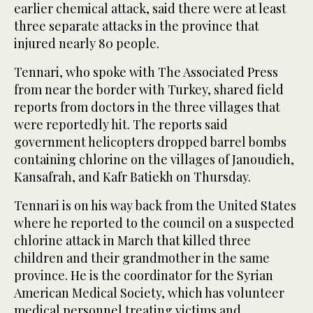
earlier chemical attack, said there were at least
three separate attacks in the province that
injured nearly 80 people.
Tennari, who spoke with The Associated Press
from near the border with Turkey, shared field
reports from doctors in the three villages that
were reportedly hit. The reports said
government helicopters dropped barrel bombs
containing chlorine on the villages of Janoudieh,
Kansafrah, and Kafr Batiekh on Thursday.
Tennari is on his way back from the United States
where he reported to the council on a suspected
chlorine attack in March that killed three
children and their grandmother in the same
province. He is the coordinator for the Syrian
American Medical Society, which has volunteer
medical personnel treating victims and