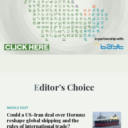
Editor’s Choice
MIDDLE EAST
Could a US-Iran deal over Hormuz
reshape global shipping and the
rules of international trade?