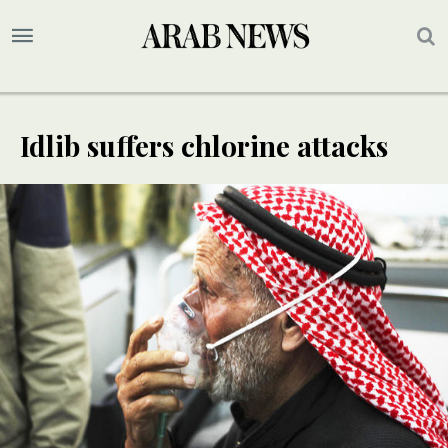
Idlib suffers chlorine attacks