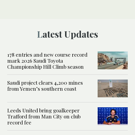
Latest Updates
178 entries and new course record
mark 2026 Saudi Toyota
Championship Hill Climb season
Saudi project clears 4,200 mines
from Yemen’s southern coast
Leeds United bring goalkeeper
Trafford from Man City on club
record fee