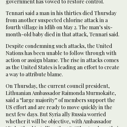
government has vowed to restore control.
Tennari said a man in his thirties died Thursday
from another suspected chlorine attack in a
fourth village in Idlib on May 2. The man’s six-
month-old baby died in that attack, Tennari said.
Despite condemning such attacks, the United
Nations has been unable to follow through with
action or assign blame. The rise in attacks comes
as the United States is leading an effort to create
a way to attribute blame.
On Thursday, the current council president,
Lithuanian Ambassador Raimonda Murmokaite,
said a “large majority” of members support the
US effort and are ready to move quickly in the
next few days. But Syria ally Russia worried
whether it will be objective, with Ambassador