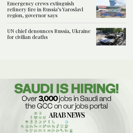
Emergency crews extinguish
refinery fire in Russia’s Yaroslavl
region, governor says
UN chief denounces Russia, Ukraine
for civilian deaths