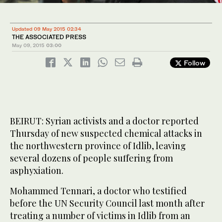
Updated 09 May 2015 02:34
THE ASSOCIATED PRESS
May 09, 2015
03:00
Follow
BEIRUT: Syrian activists and a doctor reported
Thursday of new suspected chemical attacks in
the northwestern province of Idlib, leaving
several dozens of people suffering from
asphyxiation.
Mohammed Tennari, a doctor who testified
before the UN Security Council last month after
treating a number of victims in Idlib from an