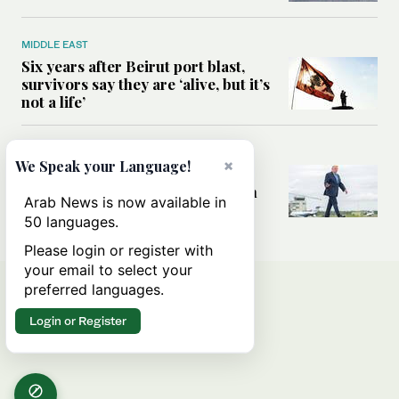
MIDDLE EAST
Six years after Beirut port blast,
survivors say they are ‘alive, but it’s
not a life’
MIDDLE EAST
×
We Speak your Language!
Can Trump’s ‘art of the deal’
strategy reshape the conflict with
Arab News is now available in
Iran?
50 languages.
Please login or register with
your email to select your
preferred languages.
Login or Register