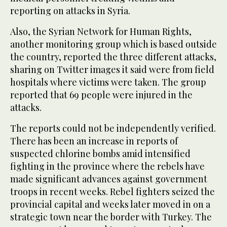
reporting on attacks in Syria.
Also, the Syrian Network for Human Rights,
another monitoring group which is based outside
the country, reported the three different attacks,
sharing on Twitter images it said were from field
hospitals where victims were taken. The group
reported that 69 people were injured in the
attacks.
The reports could not be independently verified.
There has been an increase in reports of
suspected chlorine bombs amid intensified
fighting in the province where the rebels have
made significant advances against government
troops in recent weeks. Rebel fighters seized the
provincial capital and weeks later moved in on a
strategic town near the border with Turkey. The