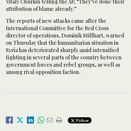
Vitaly Churkin telling the AP, “They’ve done their
attribution of blame already.”
The reports of new attacks came after the
International Committee for the Red Cross
director of operations, Dominik Stillhart, warned
on Thursday that the humanitarian situation in
Syria has deteriorated sharply amid intensified
fighting in several parts of the country between
government forces and rebel groups, as well as
among rival opposition faction.
Follow