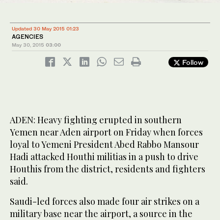
Updated 30 May 2015 01:23
AGENCIES
May 30, 2015
03:00
Follow
ADEN: Heavy fighting erupted in southern
Yemen near Aden airport on Friday when forces
loyal to Yemeni President Abed Rabbo Mansour
Hadi attacked Houthi militias in a push to drive
Houthis from the district, residents and fighters
said.
Saudi-led forces also made four air strikes on a
military base near the airport, a source in the