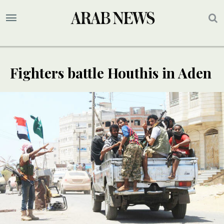
Fighters battle Houthis in Aden