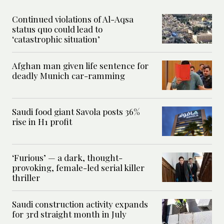
Continued violations of Al-Aqsa
status quo could lead to
‘catastrophic situation’
Afghan man given life sentence for
deadly Munich car-ramming
Saudi food giant Savola posts 36%
rise in H1 profit
‘Furious’ — a dark, thought-
provoking, female-led serial killer
thriller
Saudi construction activity expands
for 3rd straight month in July