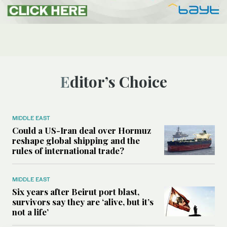
Editor’s Choice
MIDDLE EAST
Could a US-Iran deal over Hormuz
reshape global shipping and the
rules of international trade?
MIDDLE EAST
Six years after Beirut port blast,
survivors say they are ‘alive, but it’s
not a life’