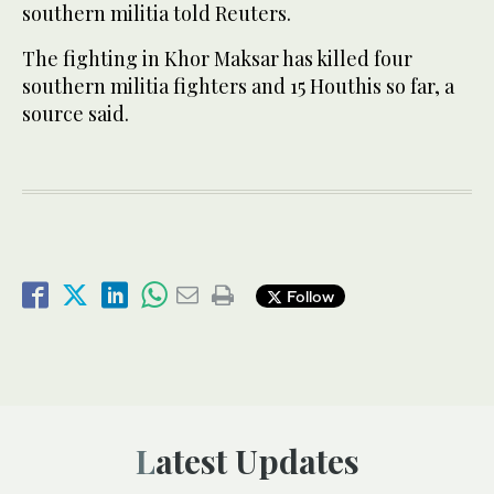
southern militia told Reuters.
The fighting in Khor Maksar has killed four
southern militia fighters and 15 Houthis so far, a
source said.
Follow
Latest Updates