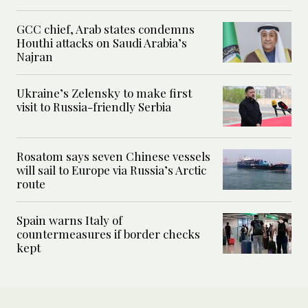
GCC chief, Arab states condemns
Houthi attacks on Saudi Arabia’s
Najran
Ukraine’s Zelensky to make first
visit to Russia-friendly Serbia
Rosatom says seven Chinese vessels
will sail to Europe via Russia’s Arctic
route
Spain warns Italy of
countermeasures if border checks
kept