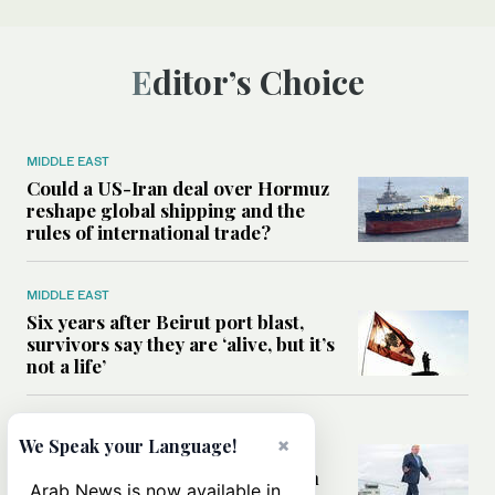
Editor’s Choice
MIDDLE EAST
Could a US-Iran deal over Hormuz
reshape global shipping and the
rules of international trade?
MIDDLE EAST
Six years after Beirut port blast,
survivors say they are ‘alive, but it’s
not a life’
MIDDLE EAST
×
We Speak your Language!
Can Trump’s ‘art of the deal’
strategy reshape the conflict with
Arab News is now available in