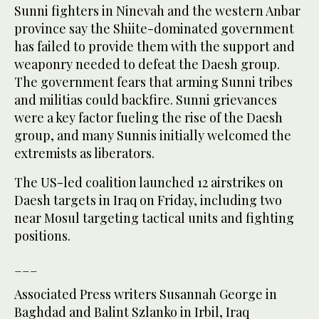
Sunni fighters in Ninevah and the western Anbar
province say the Shiite-dominated government
has failed to provide them with the support and
weaponry needed to defeat the Daesh group.
The government fears that arming Sunni tribes
and militias could backfire. Sunni grievances
were a key factor fueling the rise of the Daesh
group, and many Sunnis initially welcomed the
extremists as liberators.
The US-led coalition launched 12 airstrikes on
Daesh targets in Iraq on Friday, including two
near Mosul targeting tactical units and fighting
positions.
___
Associated Press writers Susannah George in
Baghdad and Balint Szlanko in Irbil, Iraq