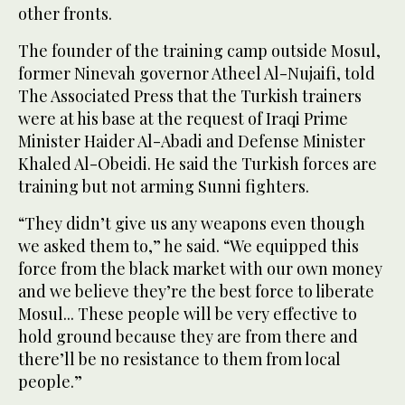
other fronts.
The founder of the training camp outside Mosul,
former Ninevah governor Atheel Al-Nujaifi, told
The Associated Press that the Turkish trainers
were at his base at the request of Iraqi Prime
Minister Haider Al-Abadi and Defense Minister
Khaled Al-Obeidi. He said the Turkish forces are
training but not arming Sunni fighters.
“They didn’t give us any weapons even though
we asked them to,” he said. “We equipped this
force from the black market with our own money
and we believe they’re the best force to liberate
Mosul... These people will be very effective to
hold ground because they are from there and
there’ll be no resistance to them from local
people.”