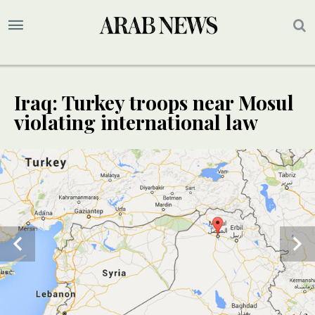
Iraq: Turkey troops near Mosul
violating international law