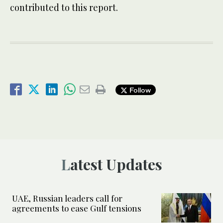
contributed to this report.
Follow
Latest Updates
UAE, Russian leaders call for
agreements to ease Gulf tensions