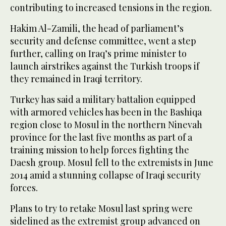
contributing to increased tensions in the region.
Hakim Al-Zamili, the head of parliament’s
security and defense committee, went a step
further, calling on Iraq’s prime minister to
launch airstrikes against the Turkish troops if
they remained in Iraqi territory.
Turkey has said a military battalion equipped
with armored vehicles has been in the Bashiqa
region close to Mosul in the northern Ninevah
province for the last five months as part of a
training mission to help forces fighting the
Daesh group. Mosul fell to the extremists in June
2014 amid a stunning collapse of Iraqi security
forces.
Plans to try to retake Mosul last spring were
sidelined as the extremist group advanced on