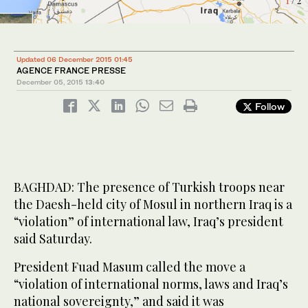
1
2
/ 2
/ 2
Updated 06 December 2015 01:45
AGENCE FRANCE PRESSE
December 05, 2015
13:40
Follow
BAGHDAD: The presence of Turkish troops near
the Daesh-held city of Mosul in northern Iraq is a
“violation” of international law, Iraq’s president
said Saturday.
President Fuad Masum called the move a
“violation of international norms, laws and Iraq’s
national sovereignty,” and said it was