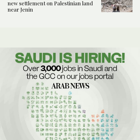
new settlement on Palestinian land
near Jenin