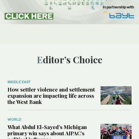
Editor’s Choice
MIDDLE EAST
How settler violence and settlement
expansion are impacting life across
the West Bank
WORLD
What Abdul El-Sayed’s Michigan
primary win says about AIPAC’s