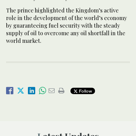
The prince highlighted the Kingdom’s active
role in the development of the world’s economy
by guaranteeing fuel security with the steady
supply of oil to overcome any oil shortfall in the
world market.
Follow