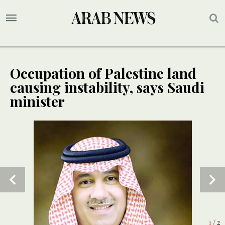
Occupation of Palestine land
causing instability, says Saudi
minister
2
/ 2
1
/ 2