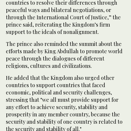
countries to resolve their differences through
peaceful ways and bilateral negotiations, or
through the International Court of Justice,” the
prince said, reiterating the Kingdom’s firm
support to the ideals of nonalignment.
The prince also reminded the summit about the
efforts made by King Abdullah to promote world
peace through the dialogues of different
religions, cultures and civilizations.
He added that the Kingdom also urged other
countries to support countries that faced
economic, political and security challenges,
stressing that "we all must provide support for
any effort to achieve security, stability and
prosperity in any member country, because the
security and stability of one country is related to
the security and stability of all."