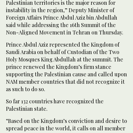
Palestinian territories is the major reason for
instability in the region,” Deputy Minister of
Foreign Affairs Prince Abdul Aziz bin Abdullah
said while addressing the 16th Summit of the
Non-Aligned Movement in Tehran on Thursday.
Prince Abdul Aziz represented the Kingdom of
Saudi Arabia on behalf of Custodian of the Two
Holy Mosques King Abdullah at the summit. The
prince renewed the Kingdom’s firm stance
supporting the Palestinian cause and called upon
NAM member countries that did not recognize it
as such to do so.
So far 132 countries have recognized the
Palestinian state.
“Based on the Kingdom’s conviction and desire to
spread peace in the world, it calls on all member