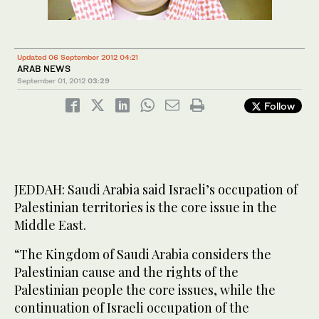
Updated 06 September 2012 04:21
ARAB NEWS
September 01, 2012
03:29
Follow
JEDDAH: Saudi Arabia said Israeli’s occupation of
Palestinian territories is the core issue in the
Middle East.
“The Kingdom of Saudi Arabia considers the
Palestinian cause and the rights of the
Palestinian people the core issues, while the
continuation of Israeli occupation of the