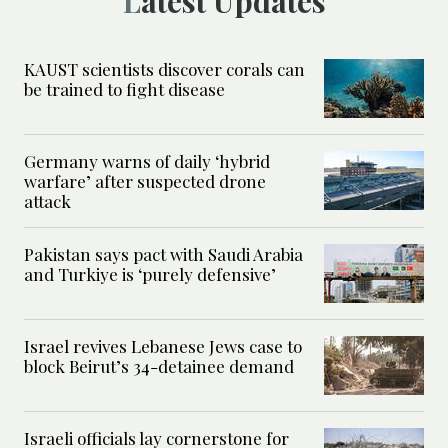
Latest Updates
KAUST scientists discover corals can
be trained to fight disease
Germany warns of daily ‘hybrid
warfare’ after suspected drone
attack
Pakistan says pact with Saudi Arabia
and Turkiye is ‘purely defensive’
Israel revives Lebanese Jews case to
block Beirut’s 34-detainee demand
Israeli officials lay cornerstone for