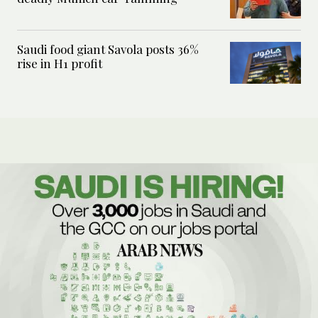
Saudi food giant Savola posts 36%
rise in H1 profit