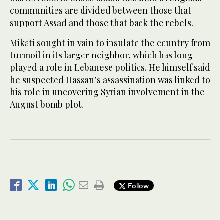
communities are divided between those that
support Assad and those that back the rebels.
Mikati sought in vain to insulate the country from
turmoil in its larger neighbor, which has long
played a role in Lebanese politics. He himself said
he suspected Hassan’s assassination was linked to
his role in uncovering Syrian involvement in the
August bomb plot.
Follow