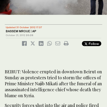
Updated 31 October 2012 17:37
BASSEM MROUE | AP
October 21, 2012
20:28
Follow
BEIRUT: Violence erupted in downtown Beirut on
Sunday as protesters tried to storm the offices of
Prime Minister Najib Mikati after the funeral of an
assassinated intelligence chief whose death they
blame on Syria.
Security forces shot into the air and police fired