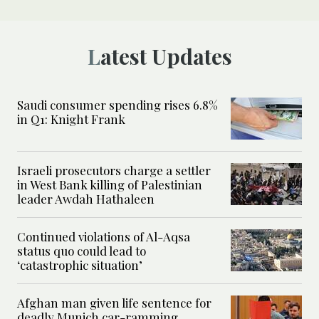
Latest Updates
Saudi consumer spending rises 6.8%
in Q1: Knight Frank
Israeli prosecutors charge a settler
in West Bank killing of Palestinian
leader Awdah Hathaleen
Continued violations of Al-Aqsa
status quo could lead to
‘catastrophic situation’
Afghan man given life sentence for
deadly Munich car-ramming