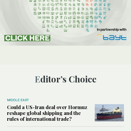
Editor’s Choice
MIDDLE EAST
Could a US-Iran deal over Hormuz
reshape global shipping and the
rules of international trade?