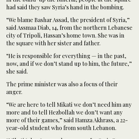
had said they saw Syria’s hand in the bombing.
“We blame Bashar Assad, the president of Syria,”
said Assmaa Diab, 14, from the northern Lebanese
city of Tripoli, Hassan’s home town. She was in
the square with her sister and father.
“He is responsible for everything — in the past,
now, and if we don’t stand up to him, the future,”
she said.
The prime minister was also a focus of their
anger.
“We are here to tell Mikati we don’t need him any
more and to tell Hezbollah we don’t want any
more of their games,” said Hamza Akhrass, a 22-
year-old student who from south Lebanon.