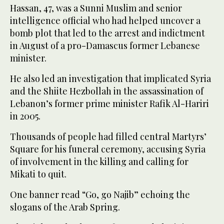
Hassan, 47, was a Sunni Muslim and senior
intelligence official who had helped uncover a
bomb plot that led to the arrest and indictment
in August of a pro-Damascus former Lebanese
minister.
He also led an investigation that implicated Syria
and the Shiite Hezbollah in the assassination of
Lebanon’s former prime minister Rafik Al-Hariri
in 2005.
Thousands of people had filled central Martyrs’
Square for his funeral ceremony, accusing Syria
of involvement in the killing and calling for
Mikati to quit.
One banner read “Go, go Najib” echoing the
slogans of the Arab Spring.