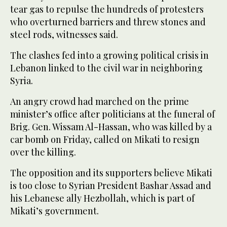
tear gas to repulse the hundreds of protesters
who overturned barriers and threw stones and
steel rods, witnesses said.
The clashes fed into a growing political crisis in
Lebanon linked to the civil war in neighboring
Syria.
An angry crowd had marched on the prime
minister’s office after politicians at the funeral of
Brig. Gen. Wissam Al-Hassan, who was killed by a
car bomb on Friday, called on Mikati to resign
over the killing.
The opposition and its supporters believe Mikati
is too close to Syrian President Bashar Assad and
his Lebanese ally Hezbollah, which is part of
Mikati’s government.