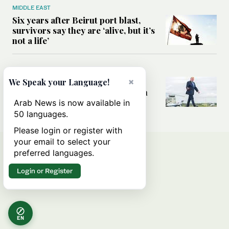
MIDDLE EAST
Six years after Beirut port blast,
survivors say they are ‘alive, but it’s
not a life’
MIDDLE EAST
Can Trump’s ‘art of the deal’
×
We Speak your Language!
strategy reshape the conflict with
Iran?
Arab News is now available in
50 languages.
Please login or register with
your email to select your
preferred languages.
Login or Register
EN