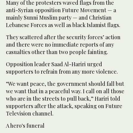
Many of the protesters waved flags from the
anti-Syrian opposition Future Movement — a
mainly Sunni Muslim party — and Christian
Lebanese Forces as well as black Islamist flags.
They scattered after the security forces’ action
and there were no immediate reports of any
casualties other than two people fainting.
Opposition leader Saad Al-Hariri urged
supporters to refrain from any more violence.
“We want peace, the government should fall but
we want that in a peaceful way. I call on all those
who are in the streets to pull back,” Hariri told
supporters after the attack, speaking on Future
Television channel.
A hero's funeral