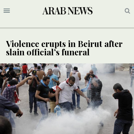
Violence erupts in Beirut after
slain official’s funeral