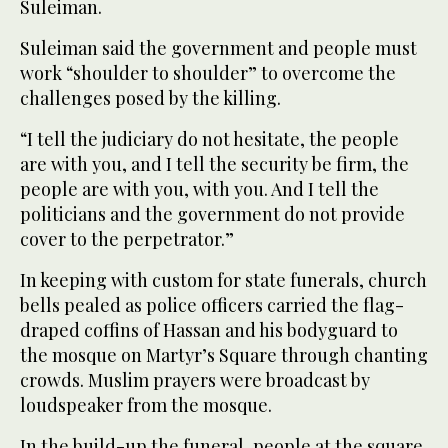
Suleiman.
Suleiman said the government and people must
work “shoulder to shoulder” to overcome the
challenges posed by the killing.
“I tell the judiciary do not hesitate, the people
are with you, and I tell the security be firm, the
people are with you, with you. And I tell the
politicians and the government do not provide
cover to the perpetrator.”
In keeping with custom for state funerals, church
bells pealed as police officers carried the flag-
draped coffins of Hassan and his bodyguard to
the mosque on Martyr’s Square through chanting
crowds. Muslim prayers were broadcast by
loudspeaker from the mosque.
In the build-up the funeral, people at the square