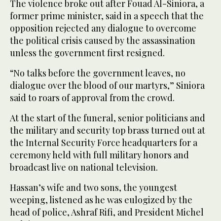
The violence broke out after Fouad Al-Siniora, a
former prime minister, said in a speech that the
opposition rejected any dialogue to overcome
the political crisis caused by the assassination
unless the government first resigned.
“No talks before the government leaves, no
dialogue over the blood of our martyrs,” Siniora
said to roars of approval from the crowd.
At the start of the funeral, senior politicians and
the military and security top brass turned out at
the Internal Security Force headquarters for a
ceremony held with full military honors and
broadcast live on national television.
Hassan’s wife and two sons, the youngest
weeping, listened as he was eulogized by the
head of police, Ashraf Rifi, and President Michel