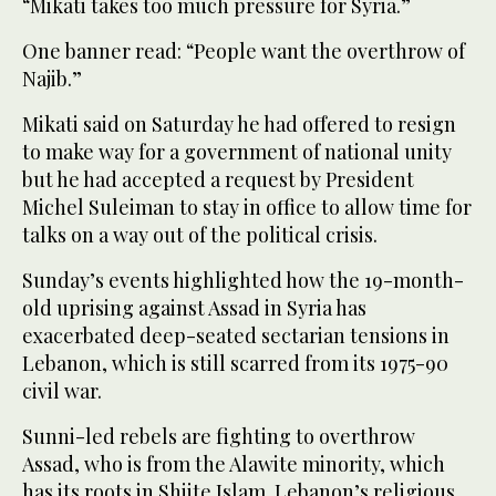
“Mikati takes too much pressure for Syria.”
One banner read: “People want the overthrow of
Najib.”
Mikati said on Saturday he had offered to resign
to make way for a government of national unity
but he had accepted a request by President
Michel Suleiman to stay in office to allow time for
talks on a way out of the political crisis.
Sunday’s events highlighted how the 19-month-
old uprising against Assad in Syria has
exacerbated deep-seated sectarian tensions in
Lebanon, which is still scarred from its 1975-90
civil war.
Sunni-led rebels are fighting to overthrow
Assad, who is from the Alawite minority, which
has its roots in Shiite Islam. Lebanon’s religious