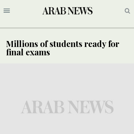
Millions of students ready for
final exams