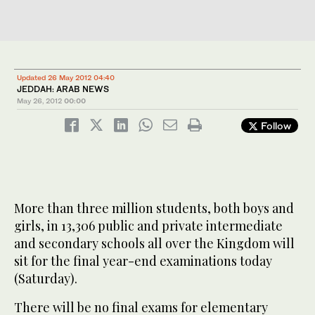
Updated 26 May 2012 04:40
JEDDAH: ARAB NEWS
May 26, 2012
00:00
Follow
More than three million students, both boys and
girls, in 13,306 public and private intermediate
and secondary schools all over the Kingdom will
sit for the final year-end examinations today
(Saturday).
There will be no final exams for elementary