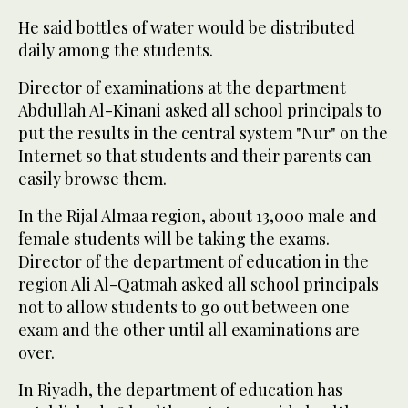
He said bottles of water would be distributed
daily among the students.
Director of examinations at the department
Abdullah Al-Kinani asked all school principals to
put the results in the central system "Nur" on the
Internet so that students and their parents can
easily browse them.
In the Rijal Almaa region, about 13,000 male and
female students will be taking the exams.
Director of the department of education in the
region Ali Al-Qatmah asked all school principals
not to allow students to go out between one
exam and the other until all examinations are
over.
In Riyadh, the department of education has