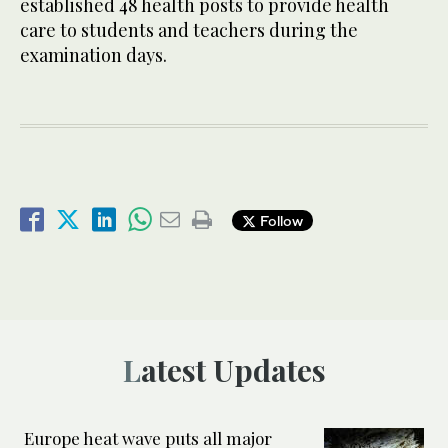
established 48 health posts to provide health
care to students and teachers during the
examination days.
Follow
Latest Updates
Europe heat wave puts all major