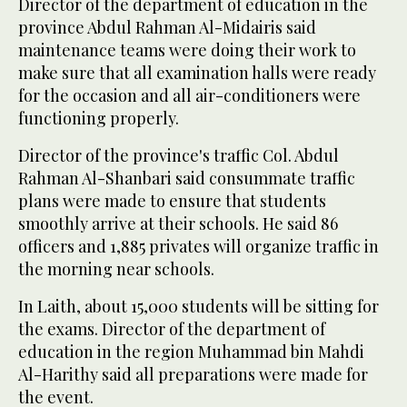
Director of the department of education in the
province Abdul Rahman Al-Midairis said
maintenance teams were doing their work to
make sure that all examination halls were ready
for the occasion and all air-conditioners were
functioning properly.
Director of the province's traffic Col. Abdul
Rahman Al-Shanbari said consummate traffic
plans were made to ensure that students
smoothly arrive at their schools. He said 86
officers and 1,885 privates will organize traffic in
the morning near schools.
In Laith, about 15,000 students will be sitting for
the exams. Director of the department of
education in the region Muhammad bin Mahdi
Al-Harithy said all preparations were made for
the event.