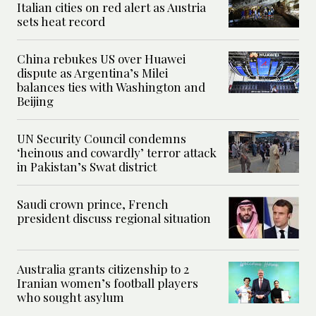
Italian cities on red alert as Austria
sets heat record
China rebukes US over Huawei
dispute as Argentina’s Milei
balances ties with Washington and
Beijing
UN Security Council condemns
‘heinous and cowardly’ terror attack
in Pakistan’s Swat district
Saudi crown prince, French
president discuss regional situation
Australia grants citizenship to 2
Iranian women’s football players
who sought asylum