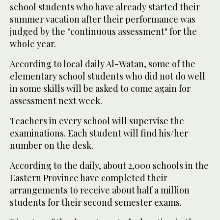
school students who have already started their
summer vacation after their performance was
judged by the "continuous assessment" for the
whole year.
According to local daily Al-Watan, some of the
elementary school students who did not do well
in some skills will be asked to come again for
assessment next week.
Teachers in every school will supervise the
examinations. Each student will find his/her
number on the desk.
According to the daily, about 2,000 schools in the
Eastern Province have completed their
arrangements to receive about half a million
students for their second semester exams.