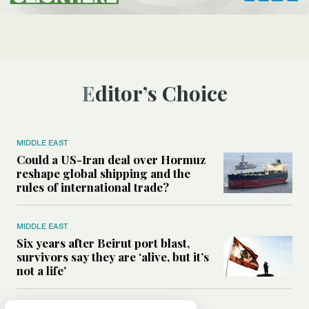
Editor’s Choice
MIDDLE EAST
Could a US-Iran deal over Hormuz
reshape global shipping and the
rules of international trade?
MIDDLE EAST
Six years after Beirut port blast,
survivors say they are ‘alive, but it’s
not a life’