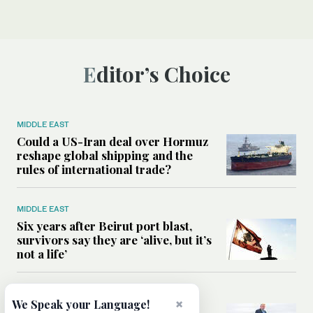
Editor’s Choice
MIDDLE EAST
Could a US-Iran deal over Hormuz
reshape global shipping and the
rules of international trade?
MIDDLE EAST
Six years after Beirut port blast,
survivors say they are ‘alive, but it’s
not a life’
MIDDLE EAST
×
We Speak your Language!
Can Trump’s ‘art of the deal’