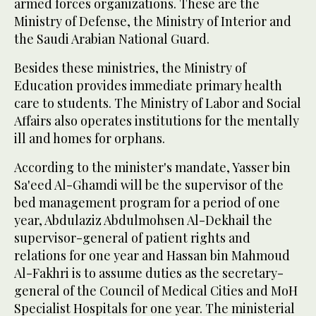
armed forces organizations. These are the
Ministry of Defense, the Ministry of Interior and
the Saudi Arabian National Guard.
Besides these ministries, the Ministry of
Education provides immediate primary health
care to students. The Ministry of Labor and Social
Affairs also operates institutions for the mentally
ill and homes for orphans.
According to the minister's mandate, Yasser bin
Sa'eed Al-Ghamdi will be the supervisor of the
bed management program for a period of one
year, Abdulaziz Abdulmohsen Al-Dekhail the
supervisor-general of patient rights and
relations for one year and Hassan bin Mahmoud
Al-Fakhri is to assume duties as the secretary-
general of the Council of Medical Cities and MoH
Specialist Hospitals for one year. The ministerial