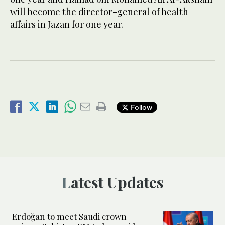
will become the director-general of health
affairs in Jazan for one year.
Follow
Latest Updates
Erdoğan to meet Saudi crown