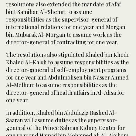
resolutions also extended the mandate of Afaf
bint Samihan Al-Shemri to assume
responsibilities as the supervisor-general of
international relations for one year and Morgan
bin Mubarak Al-Morgan to assume work as the
director-general of contracting for one year.
The resolutions also stipulated Khaled bin Khedr
Khaled Al-Kalsh to assume responsibilities as the
director-general of self-employment programs
for one year and Abdulmohsen bin Nasser Ahmed
Al-Melhem to assume responsibilities as the
director-general of health affairs in Al-Ahsa for
one year.
In addition, Khaled bin Abdulaziz Rashed Al-
Saaran will assume duties as the supervisor-
general of the Prince Salman Kidney Center for
one year and Hamad bin Mohamed Ali Al-Aksham