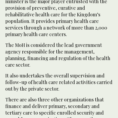
minister is the major player entrusted with the
provision of preventive, curative and
rehabilitative health care for the Kingdom’s
population. It provides primary health care
services through a network of more than 2,000
primary health care centers.
The MoH is considered the lead government
agency responsible for the management,
planning, financing and regulation of the health
care sector.
It also undertakes the overall supervision and
follow-up of health care related activities carried
out by the private sector.
There are also three other organizations that
finance and deliver primary, secondary and
tertiary care to specific enrolled security and