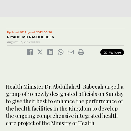
Updated 07 August 2012 05:26
RIYADH: MD RASOOLDEEN
August 07, 2012
03:00
Follow
Health Minister Dr. Abdullah Al-Rabeeah urged a
group of 10 newly designated officials on Sunday
to give their best to enhance the performance of
the health facilities in the Kingdom to develop
the ongoing comprehensive integrated health
care project of the Ministry of Health.