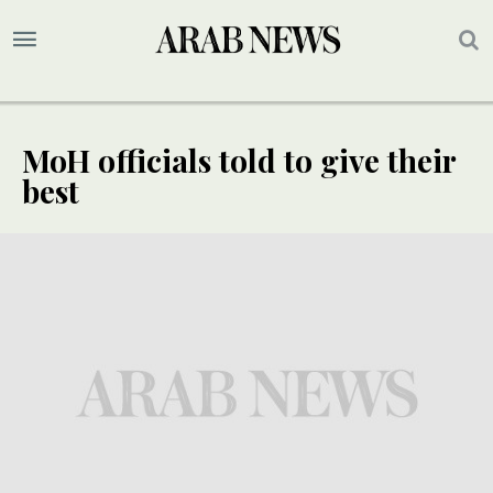
MoH officials told to give their
best