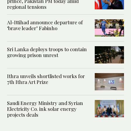
prince, Pakistan PM today amid
regional tensions
Al-Ittihad announce departure of
‘brave leader’ Fabinho
Sri Lanka deploys troops to contain
growing prison unrest
Ithra unveils shortlisted works for
7th Ithra Art Prize
Saudi Energy Ministry and Syrian
Electricity Co. ink solar energy
projects deals