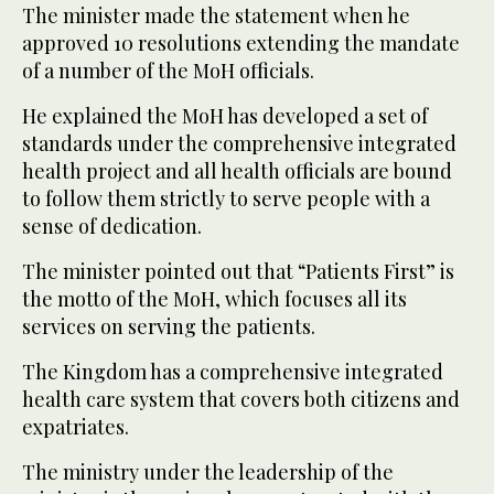
The minister made the statement when he
approved 10 resolutions extending the mandate
of a number of the MoH officials.
He explained the MoH has developed a set of
standards under the comprehensive integrated
health project and all health officials are bound
to follow them strictly to serve people with a
sense of dedication.
The minister pointed out that “Patients First” is
the motto of the MoH, which focuses all its
services on serving the patients.
The Kingdom has a comprehensive integrated
health care system that covers both citizens and
expatriates.
The ministry under the leadership of the