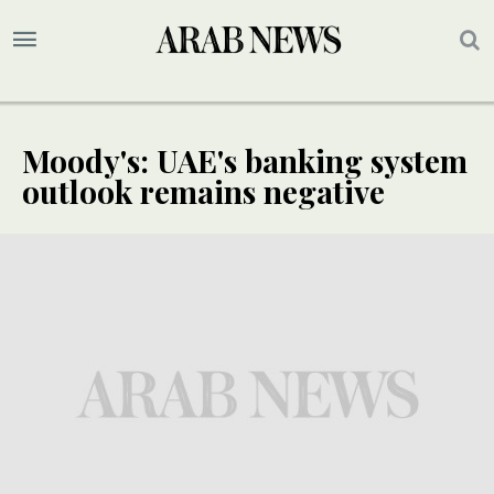
Moody's: UAE's banking system
outlook remains negative