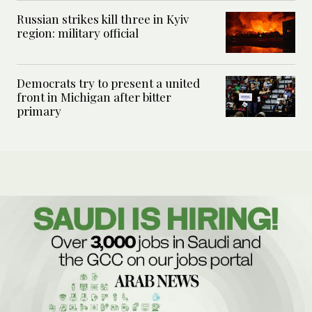
Russian strikes kill three in Kyiv
region: military official
Democrats try to present a united
front in Michigan after bitter
primary