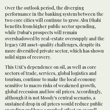
Over the outlook period, the diverging
performance in the banking system between the
two core cities will continue to grow. Abu Dhabi
benefits from higher public sector spending,
while Dubai's prospects will remain
overshadowed by real-estate oversupply and the
legacy GRI asset-quality challenges, despite its
more diversified private sector, which has shown
solid signs of recovery.
This UAE's dependence on oil, as well as core
sectors of trade, services, global logistics and
tourism, continue to make the local economy
sensitive to macro risks of weakened growth,
global recession and low oil prices. Accordingly,
although it is not Moody's central scenario, a
sustained drop in oil prices would reduce public