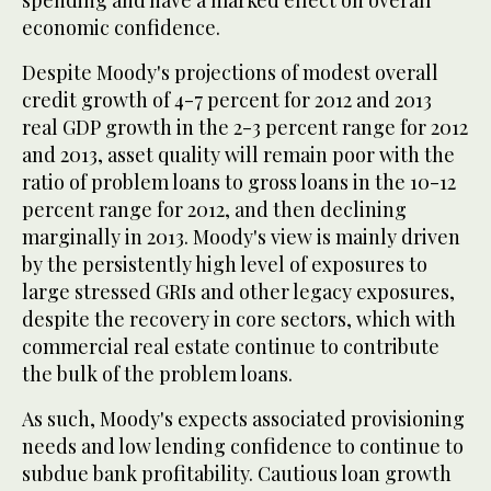
spending and have a marked effect on overall
economic confidence.
Despite Moody's projections of modest overall
credit growth of 4-7 percent for 2012 and 2013
real GDP growth in the 2-3 percent range for 2012
and 2013, asset quality will remain poor with the
ratio of problem loans to gross loans in the 10-12
percent range for 2012, and then declining
marginally in 2013. Moody's view is mainly driven
by the persistently high level of exposures to
large stressed GRIs and other legacy exposures,
despite the recovery in core sectors, which with
commercial real estate continue to contribute
the bulk of the problem loans.
As such, Moody's expects associated provisioning
needs and low lending confidence to continue to
subdue bank profitability. Cautious loan growth