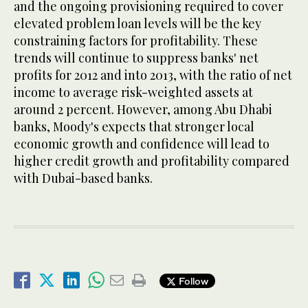
and the ongoing provisioning required to cover
elevated problem loan levels will be the key
constraining factors for profitability. These
trends will continue to suppress banks' net
profits for 2012 and into 2013, with the ratio of net
income to average risk-weighted assets at
around 2 percent. However, among Abu Dhabi
banks, Moody's expects that stronger local
economic growth and confidence will lead to
higher credit growth and profitability compared
with Dubai-based banks.
Follow