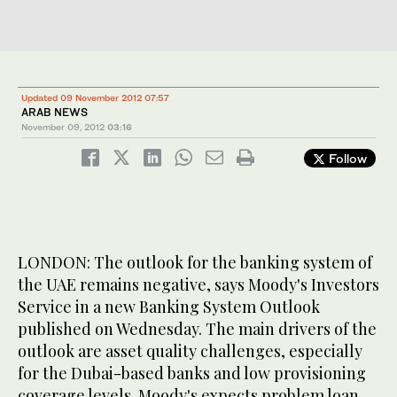
Updated 09 November 2012 07:57
ARAB NEWS
November 09, 2012
03:16
Follow
LONDON: The outlook for the banking system of
the UAE remains negative, says Moody's Investors
Service in a new Banking System Outlook
published on Wednesday. The main drivers of the
outlook are asset quality challenges, especially
for the Dubai-based banks and low provisioning
coverage levels. Moody's expects problem loan