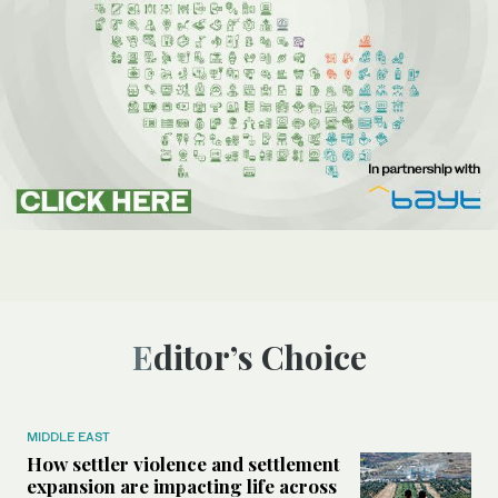
Editor’s Choice
MIDDLE EAST
How settler violence and settlement
expansion are impacting life across