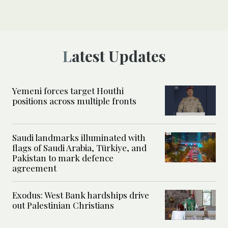
Latest Updates
Yemeni forces target Houthi
positions across multiple fronts
Saudi landmarks illuminated with
flags of Saudi Arabia, Türkiye, and
Pakistan to mark defence
agreement
Exodus: West Bank hardships drive
out Palestinian Christians