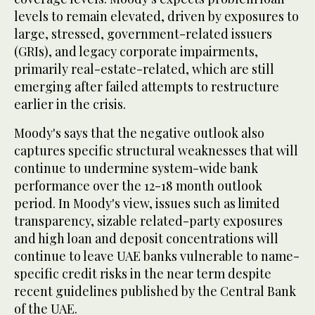
levels to remain elevated, driven by exposures to
large, stressed, government-related issuers
(GRIs), and legacy corporate impairments,
primarily real-estate-related, which are still
emerging after failed attempts to restructure
earlier in the crisis.
Moody's says that the negative outlook also
captures specific structural weaknesses that will
continue to undermine system-wide bank
performance over the 12-18 month outlook
period. In Moody's view, issues such as limited
transparency, sizable related-party exposures
and high loan and deposit concentrations will
continue to leave UAE banks vulnerable to name-
specific credit risks in the near term despite
recent guidelines published by the Central Bank
of the UAE.