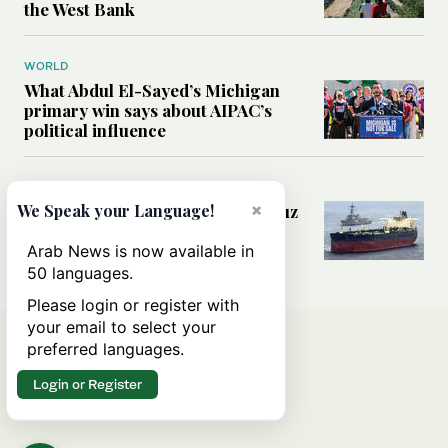
the West Bank
WORLD
What Abdul El-Sayed’s Michigan
primary win says about AIPAC’s
political influence
MIDDLE EAST
×
Could a US-Iran deal over Hormuz
We Speak your Language!
reshape global shipping and the
rules of international trade?
Arab News is now available in
50 languages.
Please login or register with
your email to select your
preferred languages.
Login or Register