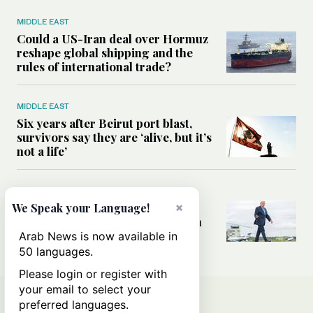
MIDDLE EAST
Could a US-Iran deal over Hormuz
reshape global shipping and the
rules of international trade?
MIDDLE EAST
Six years after Beirut port blast,
survivors say they are ‘alive, but it’s
not a life’
MIDDLE EAST
Can Trump’s ‘art of the deal’
×
We Speak your Language!
strategy reshape the conflict with
Iran?
Arab News is now available in
50 languages.
Please login or register with
your email to select your
preferred languages.