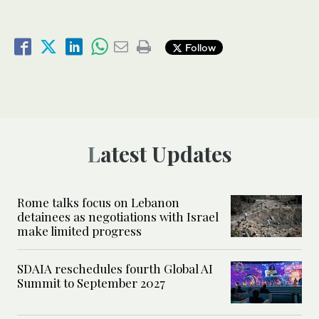
Follow
Latest Updates
Rome talks focus on Lebanon
detainees as negotiations with Israel
make limited progress
SDAIA reschedules fourth Global AI
Summit to September 2027