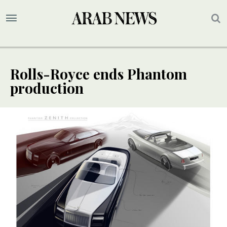
Rolls-Royce ends Phantom
production