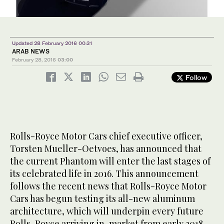
Updated 28 February 2016 00:31
ARAB NEWS
February 28, 2016
03:00
Follow
Rolls-Royce Motor Cars chief executive officer,
Torsten Mueller-Oetvoes, has announced that
the current Phantom will enter the last stages of
its celebrated life in 2016. This announcement
follows the recent news that Rolls-Royce Motor
Cars has begun testing its all-new aluminum
architecture, which will underpin every future
Rolls-Royce arriving in-market from early 2018.