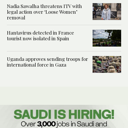
Nadia Sawalha threatens ITV with
legal action over ‘Loose Women’
removal
Hantavirus detected in France
tourist now isolated in Spain
Uganda approves sending troops for
international force in Gaza