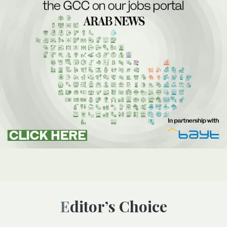
Editor’s Choice