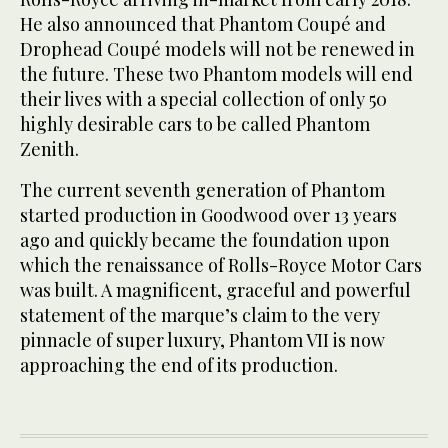
He also announced that Phantom Coupé and
Drophead Coupé models will not be renewed in
the future. These two Phantom models will end
their lives with a special collection of only 50
highly desirable cars to be called Phantom
Zenith.
The current seventh generation of Phantom
started production in Goodwood over 13 years
ago and quickly became the foundation upon
which the renaissance of Rolls-Royce Motor Cars
was built. A magnificent, graceful and powerful
statement of the marque’s claim to the very
pinnacle of super luxury, Phantom VII is now
approaching the end of its production.