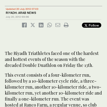
Updated 20 July 2012 07:03
RIYADH: ARAB NEWS
July 20, 2012
03:06
Follow
The Riyadh Triathletes faced one of the hardest
and hottest events of the season with the
dreaded Double Duathlon on Friday the 13th.
This event consists of a four-kilometer run,
followed by a 10-kilometer cycle ride, a three-
kilometer run, another 10-kilometer ride, a two-
kilometer run, yet another 10-kilometer ride and
finally a one-kilometer run. The event was
hosted at Ranco Farm, a regular venue, so club