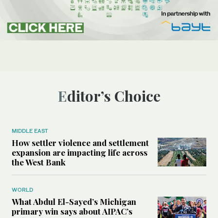
Editor’s Choice
MIDDLE EAST
How settler violence and settlement
expansion are impacting life across
the West Bank
WORLD
What Abdul El-Sayed’s Michigan
primary win says about AIPAC’s