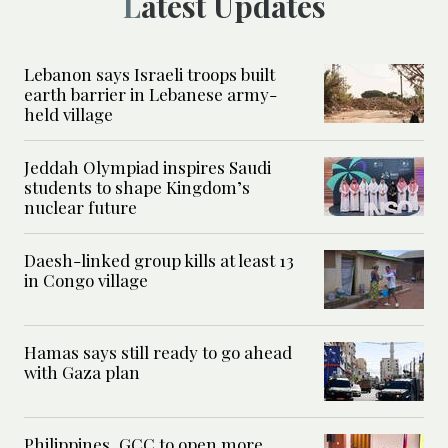
Latest Updates
Lebanon says Israeli troops built
earth barrier in Lebanese army-
held village
Jeddah Olympiad inspires Saudi
students to shape Kingdom’s
nuclear future
Daesh-linked group kills at least 13
in Congo village
Hamas says still ready to go ahead
with Gaza plan
Philippines, GCC to open more