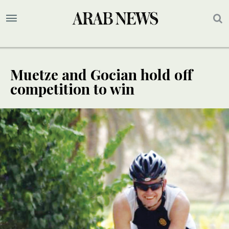
Muetze and Gocian hold off
competition to win