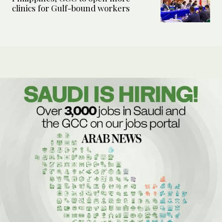
clinics for Gulf-bound workers