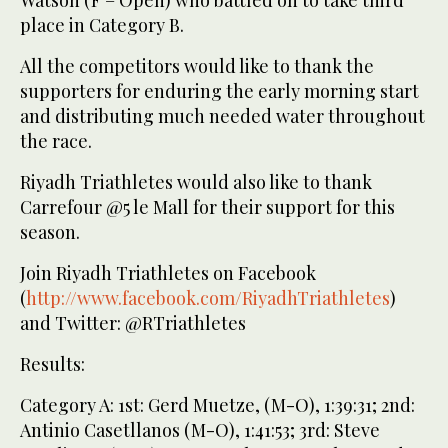
Watson (F – Open) who battled on to take third
place in Category B.
All the competitors would like to thank the
supporters for enduring the early morning start
and distributing much needed water throughout
the race.
Riyadh Triathletes would also like to thank
Carrefour @5 le Mall for their support for this
season.
Join Riyadh Triathletes on Facebook
(
http://www.facebook.com/RiyadhTriathletes
)
and Twitter: @RTriathletes
Results:
Category A: 1st: Gerd Muetze, (M-O), 1:39:31; 2nd:
Antinio Casetllanos (M-O), 1:41:53; 3rd: Steve