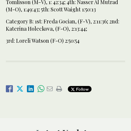
Tomlisson (M-V), 1: 42:34; 4th: Nasser Al Mutrad
(M-O), 1:49:43; 5th: Scott Waight 1:50:13
Category B: 1st: Freda Gocian, (F-V), 2:11:36; 2nd:
Katerina Holeckova, (F-O), 2:13:44;
3rd: Loreli Watson (F-O) 2:50:54
Follow