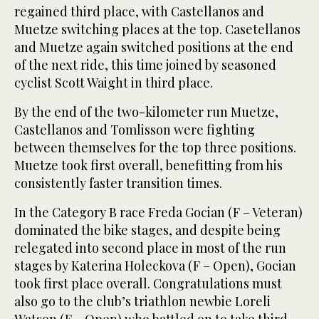
regained third place, with Castellanos and
Muetze switching places at the top. Casetellanos
and Muetze again switched positions at the end
of the next ride, this time joined by seasoned
cyclist Scott Waight in third place.
By the end of the two-kilometer run Muetze,
Castellanos and Tomlisson were fighting
between themselves for the top three positions.
Muetze took first overall, benefitting from his
consistently faster transition times.
In the Category B race Freda Gocian (F – Veteran)
dominated the bike stages, and despite being
relegated into second place in most of the run
stages by Katerina Holeckova (F – Open), Gocian
took first place overall. Congratulations must
also go to the club’s triathlon newbie Loreli