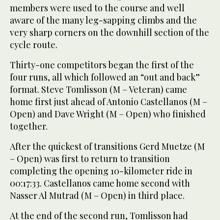
members were used to the course and well
aware of the many leg-sapping climbs and the
very sharp corners on the downhill section of the
cycle route.
Thirty-one competitors began the first of the
four runs, all which followed an “out and back”
format. Steve Tomlisson (M – Veteran) came
home first just ahead of Antonio Castellanos (M –
Open) and Dave Wright (M – Open) who finished
together.
After the quickest of transitions Gerd Muetze (M
– Open) was first to return to transition
completing the opening 10-kilometer ride in
00:17:33. Castellanos came home second with
Nasser Al Mutrad (M – Open) in third place.
At the end of the second run, Tomlisson had