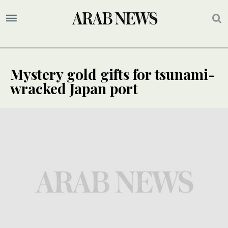
Mystery gold gifts for tsunami-
wracked Japan port