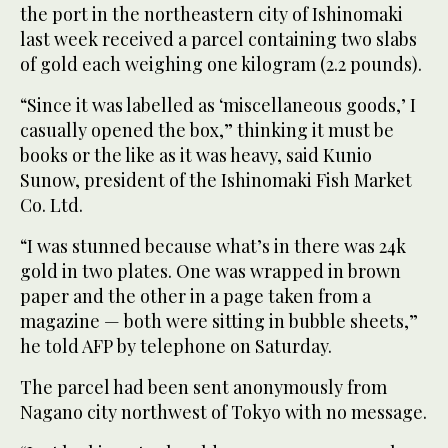
the port in the northeastern city of Ishinomaki
last week received a parcel containing two slabs
of gold each weighing one kilogram (2.2 pounds).
“Since it was labelled as ‘miscellaneous goods,’ I
casually opened the box,” thinking it must be
books or the like as it was heavy, said Kunio
Sunow, president of the Ishinomaki Fish Market
Co. Ltd.
“I was stunned because what’s in there was 24k
gold in two plates. One was wrapped in brown
paper and the other in a page taken from a
magazine — both were sitting in bubble sheets,”
he told AFP by telephone on Saturday.
The parcel had been sent anonymously from
Nagano city northwest of Tokyo with no message.