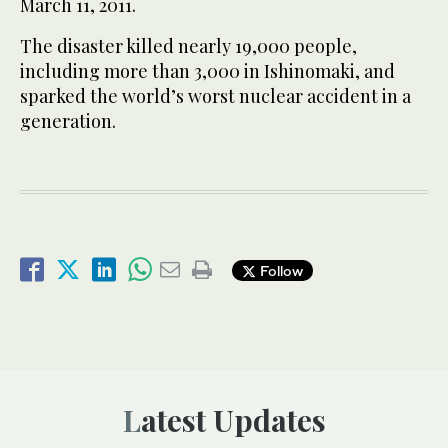
March 11, 2011.
The disaster killed nearly 19,000 people,
including more than 3,000 in Ishinomaki, and
sparked the world’s worst nuclear accident in a
generation.
Follow
Latest Updates