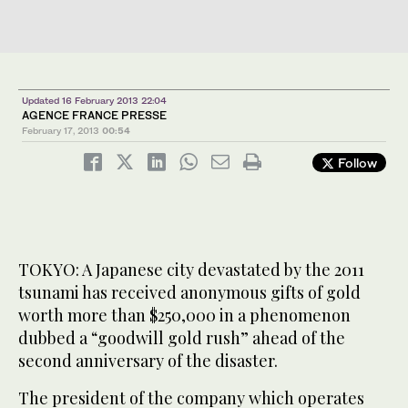
Updated 16 February 2013 22:04
AGENCE FRANCE PRESSE
February 17, 2013
00:54
Follow
TOKYO: A Japanese city devastated by the 2011
tsunami has received anonymous gifts of gold
worth more than $250,000 in a phenomenon
dubbed a “goodwill gold rush” ahead of the
second anniversary of the disaster.
The president of the company which operates