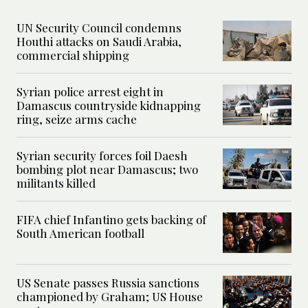
UN Security Council condemns
Houthi attacks on Saudi Arabia,
commercial shipping
Syrian police arrest eight in
Damascus countryside kidnapping
ring, seize arms cache
Syrian security forces foil Daesh
bombing plot near Damascus; two
militants killed
FIFA chief Infantino gets backing of
South American football
US Senate passes Russia sanctions
championed by Graham; US House