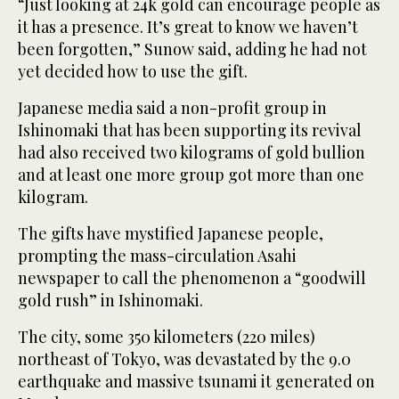
“Just looking at 24k gold can encourage people as
it has a presence. It’s great to know we haven’t
been forgotten,” Sunow said, adding he had not
yet decided how to use the gift.
Japanese media said a non-profit group in
Ishinomaki that has been supporting its revival
had also received two kilograms of gold bullion
and at least one more group got more than one
kilogram.
The gifts have mystified Japanese people,
prompting the mass-circulation Asahi
newspaper to call the phenomenon a “goodwill
gold rush” in Ishinomaki.
The city, some 350 kilometers (220 miles)
northeast of Tokyo, was devastated by the 9.0
earthquake and massive tsunami it generated on