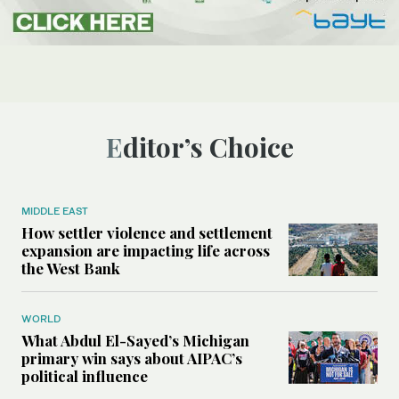
Editor’s Choice
MIDDLE EAST
How settler violence and settlement
expansion are impacting life across
the West Bank
WORLD
What Abdul El-Sayed’s Michigan
primary win says about AIPAC’s
political influence