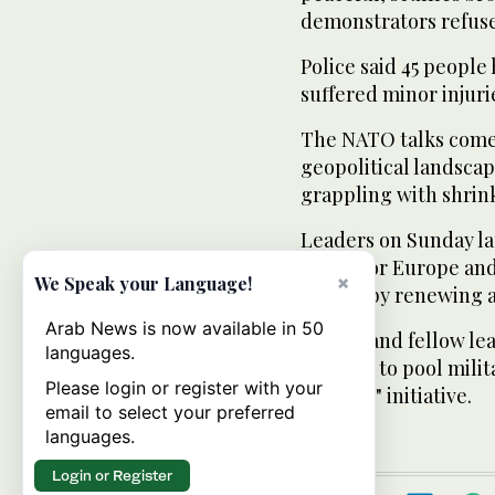
demonstrators refuse
Police said 45 people
suffered minor injuri
The NATO talks come 
geopolitical landscap
grappling with shrin
Leaders on Sunday la
shield for Europe an
×
We Speak your Language!
system by renewing an
Arab News is now available in 50
Obama and fellow lead
languages.
projects to pool mili
Please login or register with your
Defense" initiative.
email to select your preferred
languages.
Login or Register