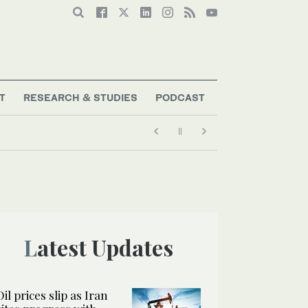
T
RESEARCH & STUDIES
PODCAST
Latest Updates
Oil prices slip as Iran