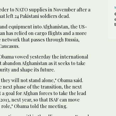
order to NATO supplies in November after a
at left 24 Pakistani soldiers dead.
d and equipment into Afghanistan, the US-
tan has relied on cargo flights and a more
e network that passes through Russia,
Caucasus.
Obama vowed yesterday the international
abandon Afghanistan as it seeks to take
urity and shape its future.
 they will not stand alone," Obama said.
e next phase of the transition, the next
 a goal for Afghan forces to take the lead
 2013, next year, so that ISAF can move
 role," Obama told the meeting.