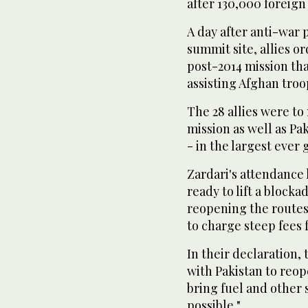
after 130,000 foreign
A day after anti-war 
summit site, allies o
post-2014 mission tha
assisting Afghan troo
The 28 allies were to
mission as well as Pak
- in the largest ever
Zardari's attendance
ready to lift a block
reopening the route
to charge steep fees 
In their declaration,
with Pakistan to reo
bring fuel and other 
possible."