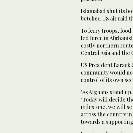
Islamabad shut its b
botched US air raid th
To ferry troops, foo
led force in Afghanis
costly northern rout
Central Asia and the 
US President Barack 
community would not 
control of its own sec
"As Afghans stand up,
"Today will decide th
milestone, we will set
across the country in
towards a supporting