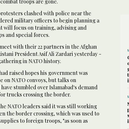
 combat troops are gone.
protesters clashed with police near the
rdered military officers to begin planning a
t will focus on training, advising and
ps and special forces.
 meet with their 22 partners in the Afghan
istani President Asif Ali Zardari yesterday -
 gathering in NATO history.
 had raised hopes his government was
ade on NATO convoys, but talks on
s have stumbled over Islamabad's demand
for trucks crossing the border.
 the NATO leaders said it was still working
pen the border crossing, which was used to
supplies to foreign troops, "as soon as