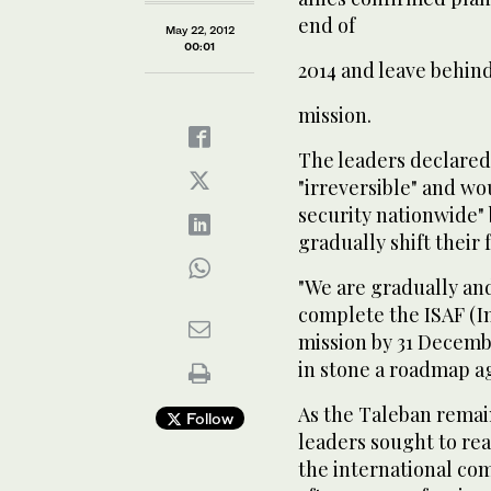
end of
May 22, 2012
00:01
2014 and leave behind
mission.
The leaders declared 
"irreversible" and wo
security nationwide"
gradually shift their
"We are gradually an
complete the ISAF (In
mission by 31 Decembe
in stone a roadmap a
As the Taleban remain
Follow
leaders sought to re
the international co