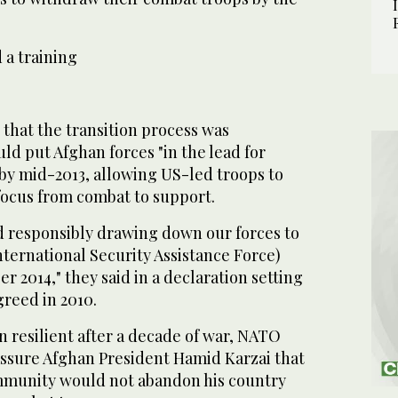
 a training
that the transition process was
uld put Afghan forces "in the lead for
 by mid-2013, allowing US-led troops to
 focus from combat to support.
d responsibly drawing down our forces to
ternational Security Assistance Force)
r 2014," they said in a declaration setting
greed in 2010.
 resilient after a decade of war, NATO
assure Afghan President Hamid Karzai that
mmunity would not abandon his country