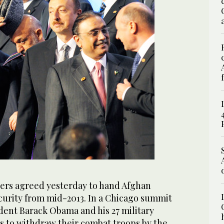
rs agreed yesterday to hand Afghan
ecurity from mid-2013. In a Chicago summit
dent Barack Obama and his 27 military
s to withdraw their combat troops by the