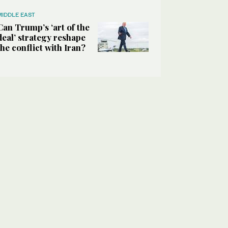
MIDDLE EAST
Can Trump’s ‘art of the
deal’ strategy reshape
the conflict with Iran?