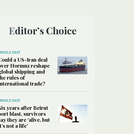
Editor’s Choice
MIDDLE EAST
Could a US-Iran deal
over Hormuz reshape
global shipping and
the rules of
international trade?
MIDDLE EAST
Six years after Beirut
port blast, survivors
say they are ‘alive, but
it’s not a life’