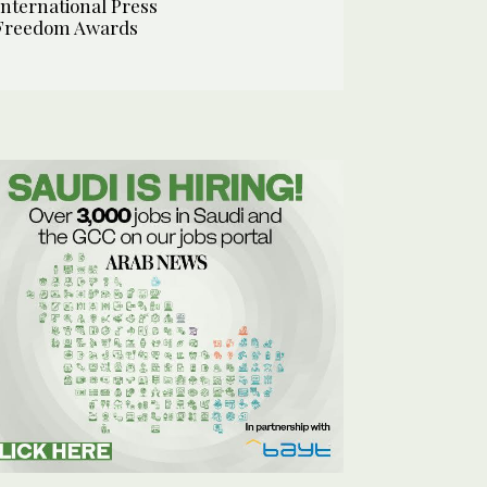
International Press
Freedom Awards