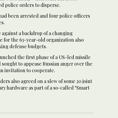
d police orders to disperse.
 had been arrested and four police officers
es.
against a backdrop of a changing
e for the 63-year-old organization also
king defense budgets.
unched the first phase of a US-led missile
d sought to appease Russian anger over the
 invitation to cooperate.
ers also agreed on a slew of some 20 joint
tary hardware as part of a so-called "Smart