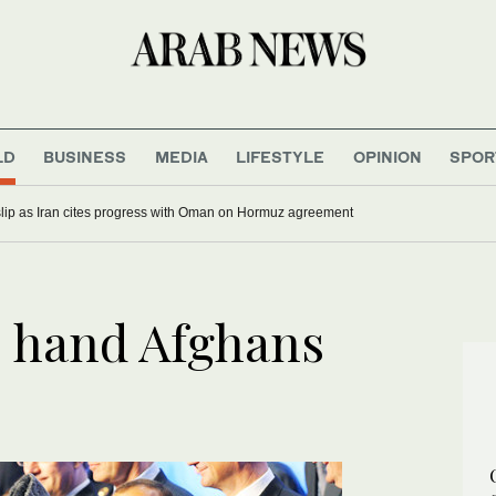
LD
BUSINESS
MEDIA
LIFESTYLE
OPINION
SPOR
 slip as Iran cites progress with Oman on Hormuz agreement
 hand Afghans