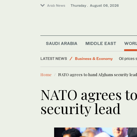
Arab News
Thursday . August 06, 2026
World
Sport
Media
SAUDI ARABIA
MIDDLE EAST
WOR
Lifestyle
LATEST NEWS
Business & Economy
Oil prices
Home
NATO agrees to hand Afghans security lead
NATO agrees to
security lead