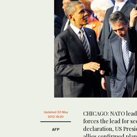
CHICAGO: NATO leade
Updated 22 May
2012 18:20
forces the lead for s
declaration, US Presi
AFP
allies confirmed plan