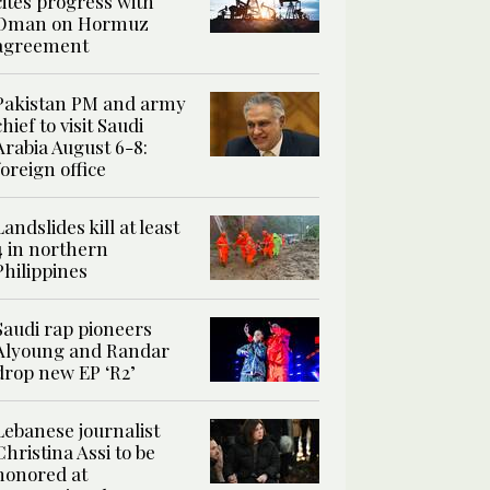
cites progress with
Oman on Hormuz
agreement
Pakistan PM and army
chief to visit Saudi
Arabia August 6-8:
foreign office
Landslides kill at least
4 in northern
Philippines
Saudi rap pioneers
Alyoung and Randar
drop new EP ‘R2’
Lebanese journalist
Christina Assi to be
honored at