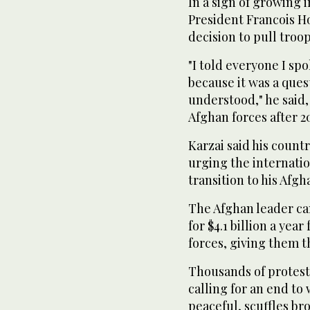
In a sign of growing 
President Francois H
decision to pull troop
"I told everyone I sp
because it was a que
understood," he said
Afghan forces after 20
Karzai said his count
urging the internati
transition to his Afgh
The Afghan leader c
for $4.1 billion a ye
forces, giving them t
Thousands of protesto
calling for an end to
peaceful, scuffles b