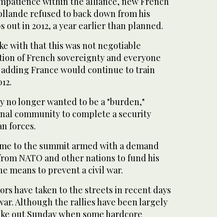
impatience within the alliance, new French
ollande refused to back down from his
s out in 2012, a year earlier than planned.
oke with that this was not negotiable
stion of French sovereignty and everyone
, adding France would continue to train
12.
ry no longer wanted to be a "burden,"
onal community to complete a security
an forces.
ame to the summit armed with a demand
ar from NATO and other nations to fund his
he means to prevent a civil war.
rs have taken to the streets in recent days
 war. Although the rallies have been largely
roke out Sunday when some hardcore