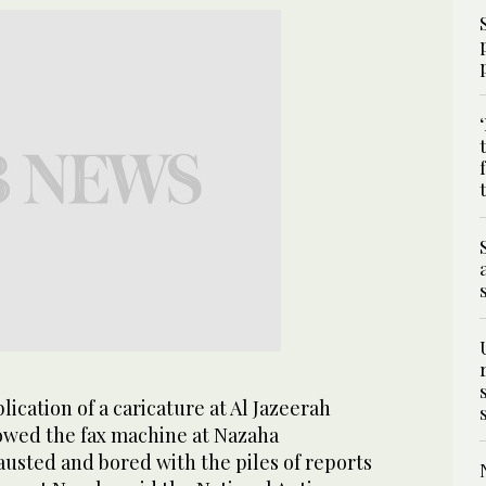
lication of a caricature at Al Jazeerah
wed the fax machine at Nazaha
usted and bored with the piles of reports