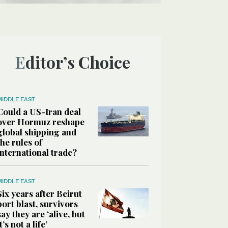
Editor’s Choice
MIDDLE EAST
Could a US-Iran deal
over Hormuz reshape
global shipping and
the rules of
international trade?
MIDDLE EAST
Six years after Beirut
port blast, survivors
say they are ‘alive, but
it’s not a life’