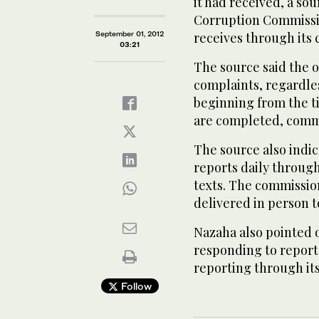
it had received, a so
Corruption Commissio
September 01, 2012
receives through its
03:21
The source said the 
complaints, regardles
beginning from the t
are completed, commu
The source also indi
reports daily through
texts. The commissio
delivered in person to
Nazaha also pointed o
responding to report
reporting through it
Follow