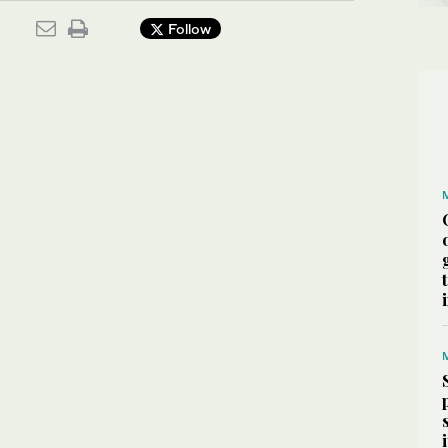
Follow