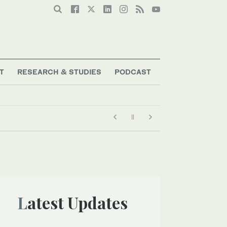
T
RESEARCH & STUDIES
PODCAST
Latest Updates