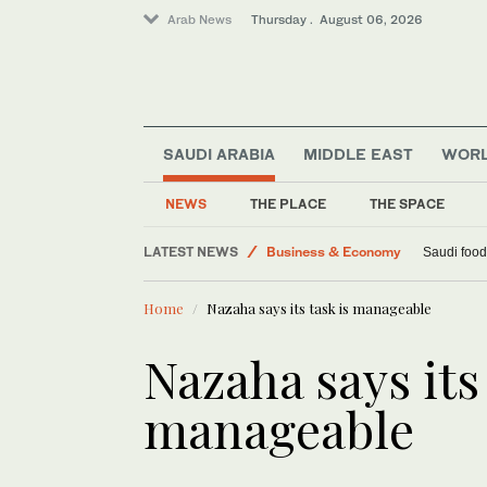
Arab News
Thursday . August 06, 2026
SAUDI ARABIA
MIDDLE EAST
WOR
NEWS
THE PLACE
THE SPACE
Lifestyle
LATEST NEWS
Business & Economy
Saudi food
World
Home
Nazaha says its task is manageable
Middle East
Nazaha says its 
manageable