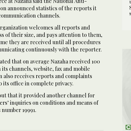
urce at Nazaha said the National Anti-
n announced statistics of the reports it
 communication channels.
organization welcomes all reports and
s of their size, and pays attention to them,
ime they are received until all procedures
nicating continuously with the reporter.
cated that on average Nazaha received 100
 its channels, website, fax and mobile
n also receives reports and complaints
 its office in complete privacy.
ut that it provided another channel for
ers’ inquiries on conditions and means of
s number 19991.