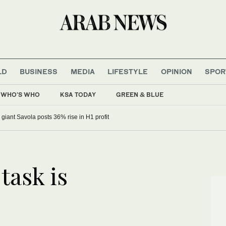
LD
BUSINESS
MEDIA
LIFESTYLE
OPINION
SPOR
WHO'S WHO
KSA TODAY
GREEN & BLUE
 giant Savola posts 36% rise in H1 profit
task is