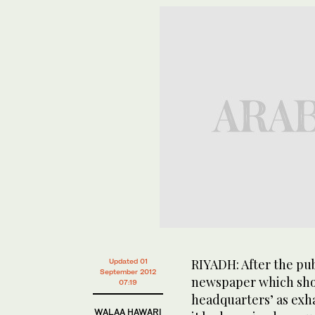
RIYADH: After the pub
Updated 01
September 2012
newspaper which sho
07:19
headquarters’ as exha
WALAA HAWARI