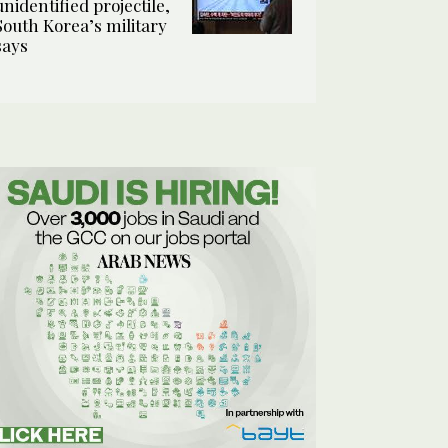
unidentified projectile,
South Korea’s military
says