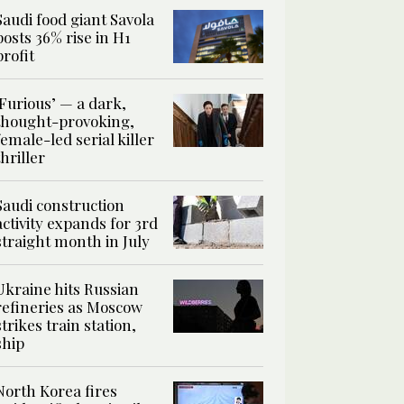
Saudi food giant Savola
posts 36% rise in H1
profit
‘Furious’ — a dark,
thought-provoking,
female-led serial killer
thriller
Saudi construction
activity expands for 3rd
straight month in July
Ukraine hits Russian
refineries as Moscow
strikes train station,
ship
North Korea fires