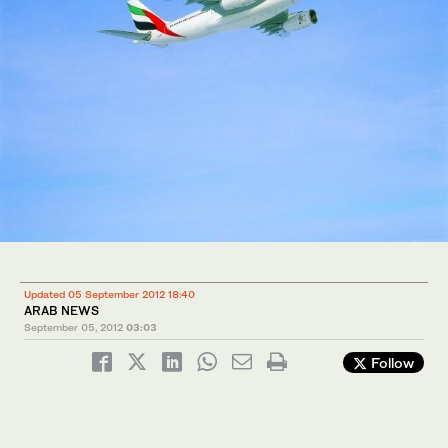
Updated 05 September 2012 18:40
ARAB NEWS
September 05, 2012
03:03
Follow