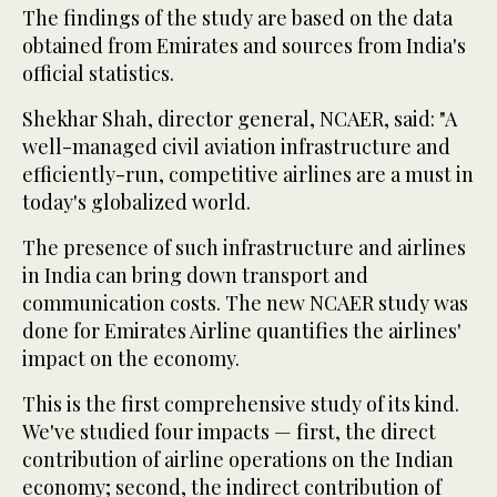
The findings of the study are based on the data
obtained from Emirates and sources from India's
official statistics.
Shekhar Shah, director general, NCAER, said: "A
well-managed civil aviation infrastructure and
efficiently-run, competitive airlines are a must in
today's globalized world.
The presence of such infrastructure and airlines
in India can bring down transport and
communication costs. The new NCAER study was
done for Emirates Airline quantifies the airlines'
impact on the economy.
This is the first comprehensive study of its kind.
We've studied four impacts — first, the direct
contribution of airline operations on the Indian
economy; second, the indirect contribution of