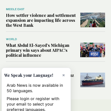
MIDDLE EAST
How settler violence and settlement
expansion are impacting life across
the West Bank
WORLD
What Abdul El-Sayed’s Michigan
primary win says about AIPAC’s
political influence
MIDDLE EAST
Could a US-Iran deal over Hormuz
×
We Speak your Language!
reshape global shipping and the
rules of international trade?
Arab News is now available in
50 languages.
Please login or register with
your email to select your
preferred languages.