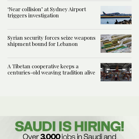
‘Near collision’ at Sydney Airport
triggers investigation
Syrian security forces seize weapons
shipment bound for Lebanon
A Tibetan cooperative keeps a
centuries-old weaving tradition alive