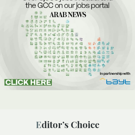
Editor’s Choice