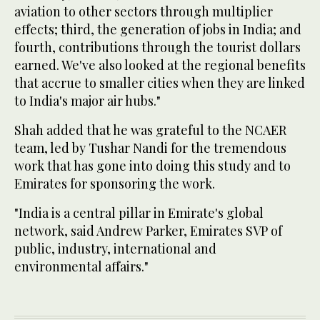
aviation to other sectors through multiplier
effects; third, the generation of jobs in India; and
fourth, contributions through the tourist dollars
earned. We've also looked at the regional benefits
that accrue to smaller cities when they are linked
to India's major air hubs."
Shah added that he was grateful to the NCAER
team, led by Tushar Nandi for the tremendous
work that has gone into doing this study and to
Emirates for sponsoring the work.
"India is a central pillar in Emirate's global
network, said Andrew Parker, Emirates SVP of
public, industry, international and
environmental affairs."