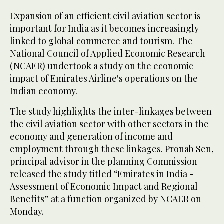
Expansion of an efficient civil aviation sector is
important for India as it becomes increasingly
linked to global commerce and tourism. The
National Council of Applied Economic Research
(NCAER) undertook a study on the economic
impact of Emirates Airline's operations on the
Indian economy.
The study highlights the inter-linkages between
the civil aviation sector with other sectors in the
economy and generation of income and
employment through these linkages. Pronab Sen,
principal advisor in the planning Commission
released the study titled “Emirates in India -
Assessment of Economic Impact and Regional
Benefits” at a function organized by NCAER on
Monday.