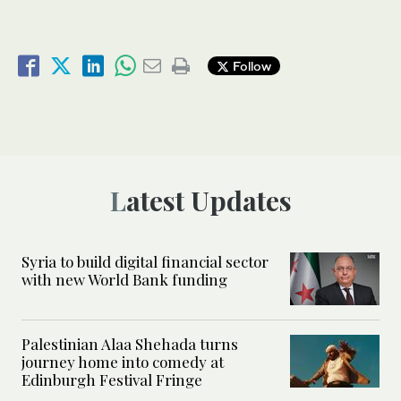
Follow
Latest Updates
Syria to build digital financial sector
with new World Bank funding
Palestinian Alaa Shehada turns
journey home into comedy at
Edinburgh Festival Fringe