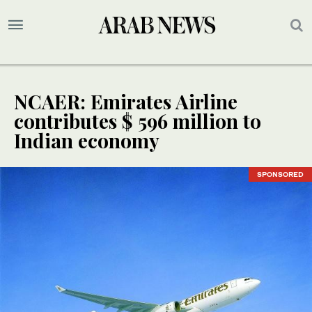
NCAER: Emirates Airline
contributes $ 596 million to
Indian economy
SPONSORED