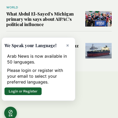
WORLD
What Abdul El-Sayed’s Michigan
primary win says about AIPAC’s
political influence
MIDDLE EAST
×
Could a US-Iran deal over Hormuz
We Speak your Language!
reshape global shipping and the
rules of international trade?
Arab News is now available in
50 languages.
Please login or register with
your email to select your
preferred languages.
Login or Register
EN