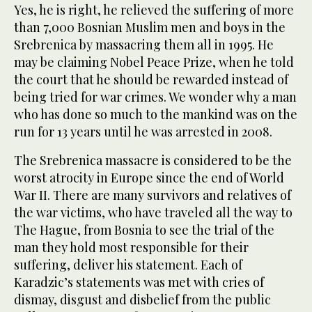
Yes, he is right, he relieved the suffering of more
than 7,000 Bosnian Muslim men and boys in the
Srebrenica by massacring them all in 1995. He
may be claiming Nobel Peace Prize, when he told
the court that he should be rewarded instead of
being tried for war crimes. We wonder why a man
who has done so much to the mankind was on the
run for 13 years until he was arrested in 2008.
The Srebrenica massacre is considered to be the
worst atrocity in Europe since the end of World
War II. There are many survivors and relatives of
the war victims, who have traveled all the way to
The Hague, from Bosnia to see the trial of the
man they hold most responsible for their
suffering, deliver his statement. Each of
Karadzic’s statements was met with cries of
dismay, disgust and disbelief from the public